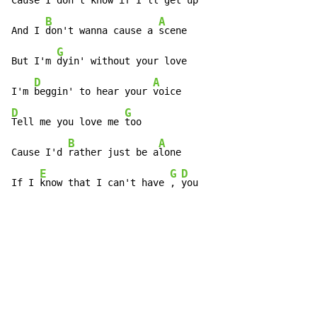
Cause I 
don't know if I'll get 
up

B
A
And I 
don't wanna cause a 
scene

G
But I'm 
dyin' without your love

D
A
I'm 
beggin' to hear your 
D
G
Tell me you love me 
too

B
A
Cause I'd 
rather just be a
lone

E
G
D
If I 
know that I can't have 
, 
you