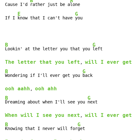
B
A
Cause I'd 
rather just be a
lone

E
G
If I 
know that I can't have 
you
B
G
Lookin' at the letter you that you 
The letter that you left
will I ever get y
, 
B
G
Wondering if I'll ever get you 
ooh aahh
ooh ahh
, 
B
G
Dreaming about when I'll see you 
When will I see you next
will I ever get y
, 
B
G
Knowing that I never will for