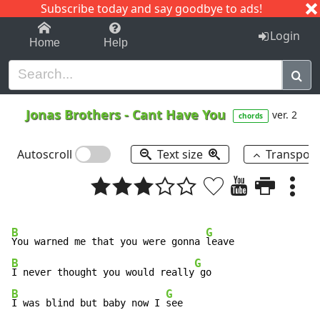
Subscribe today and say goodbye to ads!
1-9
A
B
C
D
E
F
G
H
I
J
K
Login
Home
Help
Jonas Brothers
-
Cant Have You
ver. 2
chords
Autoscroll
Text size
Transpos
B
G
You warned me that you were gonna 
B
G
I never thought you would really
B
G
I was blind but baby now I 