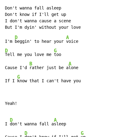
Don't wanna fall asleep

Don't know if I'll get up

I don't wanna cause a scene

D
A
I'm 
beggin' to hear your 
D
G
Tell me you love me 
too

B
A
Cause I'd 
rather just be a
lone

G
If I 
know that I can't have you
Yeah!

D
A
I 
don't wanna fall a
sleep

D
G