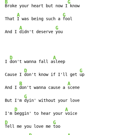
B
G
Broke your heart but now I
 know

A
G
That 
I was being such a 
fool

A
G
And I 
didn't deserve 
you
D
A
I 
don't wanna fall a
sleep

D
G
Cause I 
don't know if I'll get 
up

B
A
And I 
don't wanna cause a 
scene

G
But I'm 
dyin' without your love

D
A
I'm 
beggin' to hear your 
D
G
Tell me you love me 
too
