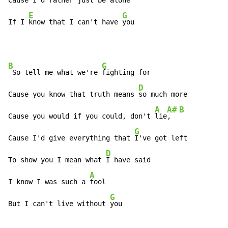
Cause I'd 
rather just be a
lone

E
G
If I 
know that I can't have 
you
B
G
 So tell me what we're 
fighting for

D
Cause you know that truth means 
so much more

A
A#
B
Cause you would if you could, don't 
lie
,  
G
Cause I'd give everything that 
I've got left

D
To show you I mean what 
I have said

A
I know I was such a 
fool

G
But I can't live without 
you