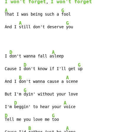
I won't forget
I won't forget
, 
A
G
That I was being such a 
fool

A
G
And I 
still don't deserve 
you
D
A
I 
don't wanna fall a
sleep

D
G
Cause I 
don't know if I'll get 
up

B
A
And I 
don't wanna cause a 
scene

G
But I'm 
dyin' without your love

D
A
I'm 
beggin' to hear your 
D
G
Tell me you love me 
too

B
A