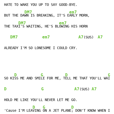
HATE TO WAKE YOU UP TO SAY GOOD-BYE.

DM7
em7
BUT THE DA
WN IS BREAKING, IT'S E
ARLY MORN,

DM7
em7
THE TAX
I'S WAITING, HE'S BL
OWING HIS HORN

DM7
em7
A7
A7
(SUS)  
ALREADY I'M SO LONESOME I COULD CRY.
D
G
D
G
SO KI
SS ME AND SMI
LE FOR ME, T
ELL ME THAT YOU'LL WA
D
G
A7
A7
(SUS) 
HOLD ME LIKE YOU'LL NEVER LET ME GO.

D
G
D
G
'Cause I'M LEA
VING 
ON A JET PLANE
; DON'T KNOW WHEN I