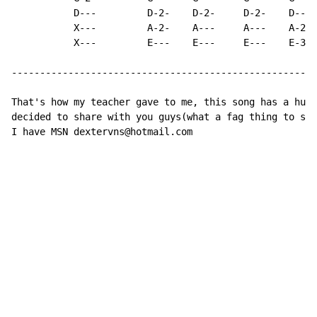
           D---         D-2-    D-2-     D-2-    D--- 
           X---         A-2-    A---     A---    A-2- 
           X---         E---    E---     E---    E-3- 
------------------------------------------------------
That's how my teacher gave to me, this song has a huge
decided to share with you guys(what a fag thing to say
I have MSN dextervns@hotmail.com