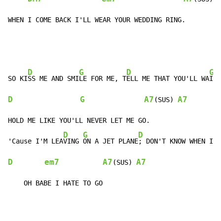
WHEN I COME BACK I'LL WEAR YOUR WEDDING RING.
D
G
D
G
SO KI
SS ME AND SMI
LE FOR ME, T
ELL ME THAT YOU'LL WA
D
G
A7
A7
(SUS) 
HOLD ME LIKE YOU'LL NEVER LET ME GO.

D
G
D
G
'Cause I'M LEA
VING 
ON A JET PLANE
; DON'T KNOW WHEN I
D
em7
A7
A7
(SUS) 
    OH BABE I HATE TO GO