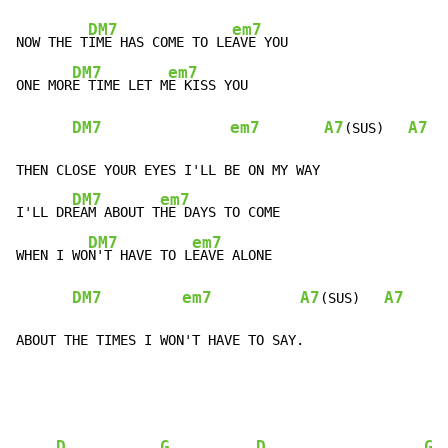
DM7
em7
NOW THE T
IME HAS COME TO LE
AVE YOU

DM7
em7
ONE MOR
E TIME LET M
E KISS YOU

DM7
em7
A7
A7
(SUS)   
THEN CLOSE YOUR EYES I'LL BE ON MY WAY

DM7
em7
I'LL DR
EAM ABOUT T
HE DAYS TO COME

DM7
em7
WHEN I WO
N'T HAVE TO L
EAVE ALONE

DM7
em7
A7
A7
(SUS)   
ABOUT THE TIMES I WON'T HAVE TO SAY.
D
G
D
G