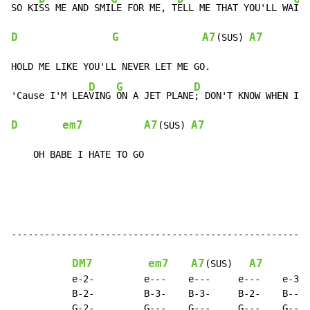
SO KI
SS ME AND SMI
LE FOR ME, T
ELL ME THAT YOU'LL WA
D
G
A7
A7
(SUS) 
HOLD ME LIKE YOU'LL NEVER LET ME GO.

D
G
D
G
'Cause I'M LEA
VING 
ON A JET PLANE
; DON'T KNOW WHEN I
D
em7
A7
A7
(SUS) 
    OH BABE I HATE TO GO
------------------------------------------------------
DM7
em7
A7
A7
G
(SUS)   
           e-2-         e---    e---     e---    e-3- 
           B-2-         B-3-    B-3-     B-2-    B--- 
           G-2-         G---    G---     G---    G--- 