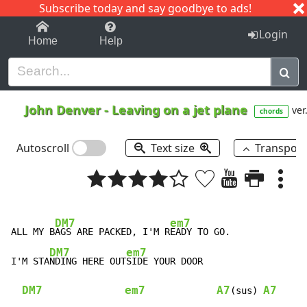
Subscribe today and say goodbye to ads!
1-9
A
B
C
D
E
F
G
H
I
J
K
Login
Home
Help
John Denver
-
Leaving on a jet plane
ver
chords
Autoscroll
Text size
Transpos
DM7
em7
ALL MY B
AGS ARE PACKED, I'M R
EADY TO GO.

DM7
em7
I'M STA
NDING HERE OUT
SIDE YOUR DOOR

DM7
em7
A7
A7
(sus) 