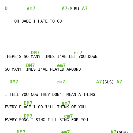
D
em7
A7
A7
(SUS) 
    OH BABE I HATE TO GO
DM7
em7
THERE'S SO 
MANY TIMES I'VE LE
T YOU DOWN

DM7
em7
SO MANY T
IMES I'VE PLA
YED AROUND

DM7
em7
A7
A7
(SUS) 
I TELL YOU NOW THEY DON'T MEAN A THING

DM7
em7
EVERY PL
ACE I GO I'LL TH
INK OF YOU

DM7
em7
EVERY SO
NG I SING I'LL SI
NG FOR YOU

DM7
em7
A7
(SUS)  