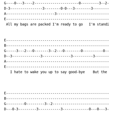
G----0---3----2----------------------0---------3--2---
D-3----------------3--------0-0---3--------3----------
A------------------------3----------------------------
E-----------------------------------------------------
 All my bags are packed I'm ready to go   I'm standing
E-----------------------------------------------------
B-----------------------------------------------------
G-----3---2---0-------3--2---0--------0----------0--3-
D--3--------------3--------------3----------3---------
A-----------------------------------------------------
E-----------------------------------------------------
   I hate to wake you up to say good-bye    But the da
E-----------------------------------------------------
B-----------------------------------------------------
G---------0---------3--2------------------------------
D---0-3---------3-----------3-------------0---0---3---