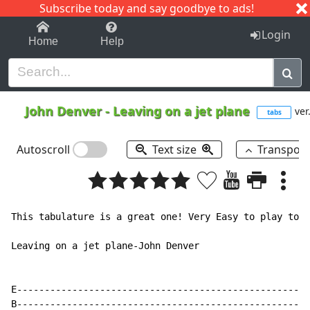
Subscribe today and say goodbye to ads!
1-9
A
B
C
D
E
F
G
H
I
J
K
Login
Home
Help
John Denver
-
Leaving on a jet plane
ver
tabs
Autoscroll
Text size
Transpos
This tabulature is a great one! Very Easy to play too!

Leaving on a jet plane-John Denver

E-----------------------------------------------------
B-----------------------------------------------------