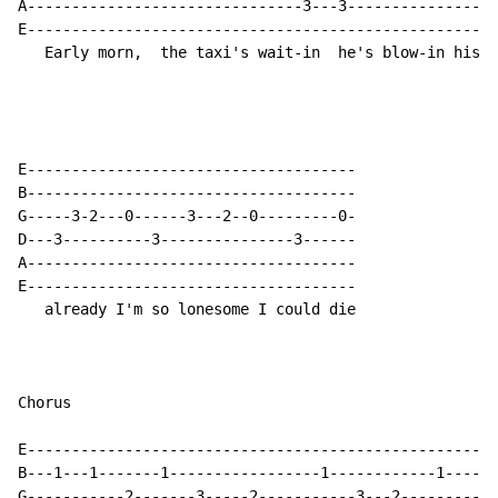
A-------------------------------3---3-----------------
E-----------------------------------------------------
   Early morn,  the taxi's wait-in  he's blow-in his h
E-------------------------------------

B-------------------------------------

G-----3-2---0------3---2--0---------0-

D---3----------3---------------3------

A-------------------------------------

E-------------------------------------

   already I'm so lonesome I could die

Chorus

E-----------------------------------------------------
B---1---1-------1-----------------1------------1------
G-----------2-------3-----2-----------3---2-----------