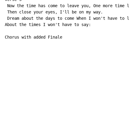
 Now the time has come to leave you, One more time let
 Then close your eyes, I'll be on my way.

 Dream about the days to come When I won't have to lea
About the times I won't have to say:

Chorus with added Finale