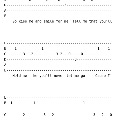
D----------------------------3------------------------
A-----------------------------------------------------
E-----------------------------------------------------
    So kiss me and smile for me  Tell me that you'll w
E-----------------------------------------------------
B----1------------1--------------------------1----1---
G--------3---2-----------3-2---0-----0----------------
D---------------------------------3-------------------
A-----------------------------------------------------
E-----------------------------------------------------
    Hold me like you'll never let me go     Cause I'm 
E-----------------------------------------------------
G--------2---------3---2-------------------3---2---0--