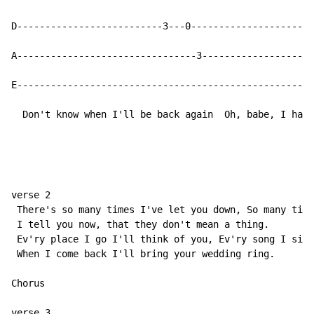
D--------------------------3---0----------------------
A--------------------------------3--------------------
E-----------------------------------------------------
  Don't know when I'll be back again  Oh, babe, I hate
verse 2

 There's so many times I've let you down, So many time
 I tell you now, that they don't mean a thing.

 Ev'ry place I go I'll think of you, Ev'ry song I sing
 When I come back I'll bring your wedding ring.

Chorus

verse 3
