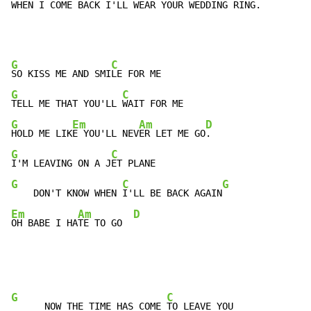
WHEN 
I COME BACK I'
LL WEAR YOUR W
EDDING RING
.
G
C
SO KISS ME AND SMI
G
C
TELL ME THAT YOU'LL 
G
Em
Am
D
HOLD ME LIK
E YOU'LL NEV
ER LET ME GO
G
C
I'M LEAVING ON A J
G
C
G
    DON'T KNOW WHEN 
I'LL BE BACK AGAIN
Em
Am
D
OH BABE I HA
TE TO GO  
G
C
      NOW THE TIME HAS COME 