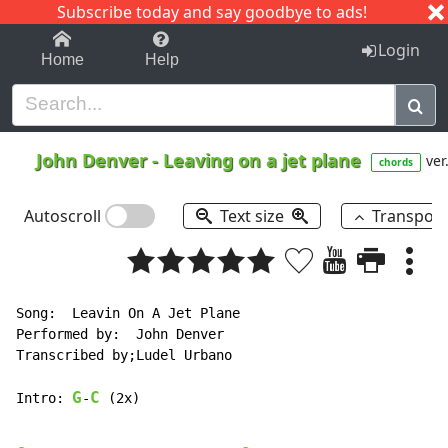
Subscribe today and say goodbye to ads!
1-9
A
B
C
D
E
F
G
H
I
J
K
Login
Home
Help
John Denver
-
Leaving on a jet plane
ver
chords
Autoscroll
Text size
Transpos
Song:  Leavin On A Jet Plane

Performed by:  John Denver

Transcribed by;Ludel Urbano

G
C
Intro: 
-
 (2x)
