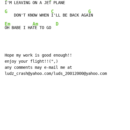
I'M LEAVING ON A JE
G
C
G
    DON'T KNOW WHEN 
I'LL BE BACK AGA
Em
Am
D
OH BABE I HA
TE TO GO  
Hope my work is good enough!!

enjoy your flight!!(",)

any comments may e-mail me at

ludz_crash@yahoo.com/luds_20012000@yahoo.com