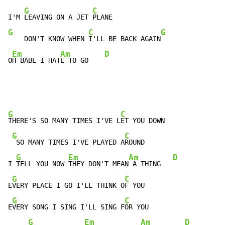
G
C
I'M 
LEAVING ON A JET 
G
C
G
    DON'T KNOW WHEN 
I'LL BE BACK AGAIN
Em
Am
D
O
H BABE I HAT
E TO GO    
G
C
THERE'S SO MANY TIMES I'VE L
ET YOU DOWN

G
C
 SO MANY TIMES I'VE PLAYED A
ROUND

G
Em
Am
D
I 
TELL YOU NOW 
THEY DON'T MEAN
 A THING   
G
C
E
VERY PLACE I GO I'LL THINK O
F YOU

G
C
E
VERY SONG I SING I'LL SING F
OR YOU

G
Em
Am
D