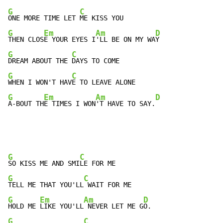
G
C
ONE MORE TIME LET 
G
Em
Am
D
THEN CLOS
E YOUR EYES I
'LL BE ON MY WA
G
C
DREAM ABOUT THE 
G
C
WHEN I WON'T HAV
G
Em
Am
D
A-BOUT TH
E TIMES I WON
'T HAVE TO SAY.
G
C
SO KISS ME AND SMI
G
C
TELL ME THAT YOU'LL
G
Em
Am
D
HOLD ME 
LIKE YOU'LL
 NEVER LET ME G
G
C