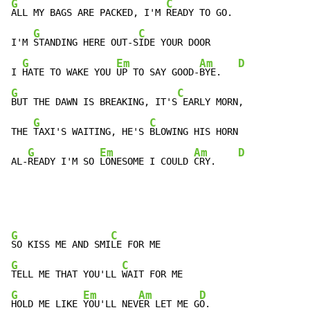
G
C
ALL MY BAGS ARE PACKED, I'M 
READY TO GO.

G
C
I'M 
STANDING HERE OUT-S
IDE YOUR DOOR

G
Em
Am
D
I 
HATE TO WAKE YOU 
UP TO SAY GOOD-
BYE.   
G
C
BUT THE DAWN IS BREAKING, IT'S
 EARLY MORN,

G
C
THE 
TAXI'S WAITING, HE'S 
BLOWING HIS HORN

G
Em
Am
D
AL-
READY I'M SO 
LONESOME I COULD 
CRY.    
G
C
SO KISS ME AND SMI
G
C
TELL ME THAT YOU'LL 
G
Em
Am
D
HOLD ME LIKE 
YOU'LL NEV
ER LET ME G
O.
