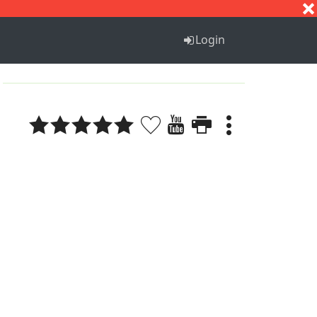
S
T
U
V
W
X
Y
Z
Login