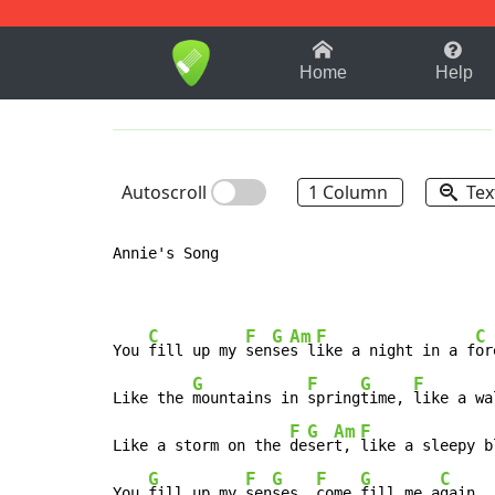
1-9
A
B
C
D
E
F
Home
Help
Autoscroll
1 Column
Tex
Annie's Song

C
F
G
Am
F
C
You 
fill up my 
sen
se
s l
ike a night in a f
or
G
F
G
F
Like the 
mountains in 
spring
time, 
like a wa
F
G
Am
F
Like a storm on the 
de
ser
t, 
like a sleepy b
G
F
G
F
G
C
You 
fill up my 
sen
ses, 
come 
fill me a
gain.