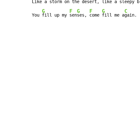
Like a storm on the 
de
ser
t, 
like a sleepy b
G
F
G
F
G
C
You 
fill up my 
sen
ses, 
come 
fill me a
gain.