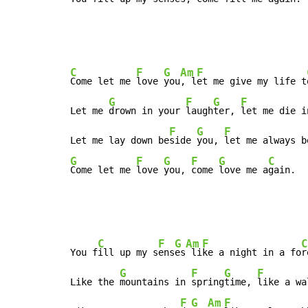
C
F
G
Am
F
Come let me 
love 
you
, l
et me give my life t
G
F
G
F
Let me 
drown in your 
laugh
ter, 
let me die i
F
G
F
Let me lay down be
side 
you, 
let me always b
G
F
G
F
G
C
Come let me 
love 
you, 
come 
love me a
gain.
C
F
G
Am
F
C
You f
ill up my s
ens
es
 li
ke a night in a fo
r
G
F
G
F
Like the 
mountains in 
spring
time, 
like a wa
F
G
Am
F