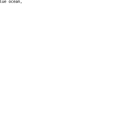
lue 
ocea
n, 