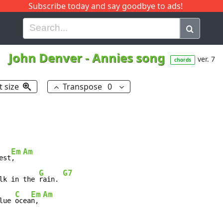
Subscribe today and say goodbye to ads!
G
H
I
J
K
L
M
N
O
P
Q
R
John Denver
-
Annies song
ver. 7
chords
t size
Transpose
0
Em
Am
est
,  
G
G7
lk in the 
rain. 
C
Em
Am
lue 
ocea
n, 