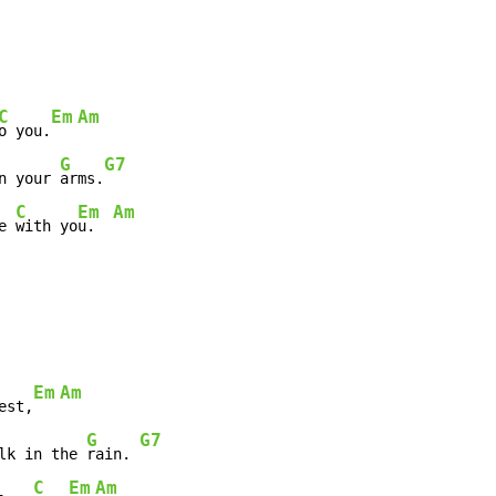
C
Em
Am
o you.
G
G7
n your 
arms.
C
Em
Am
e 
with yo
u.  
Em
Am
est,
G
G7
lk in the 
rain. 
C
Em
Am