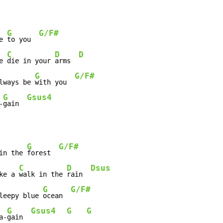
G
G/F#
e 
to you  
C
D
D
e 
die in your 
arms  
G
G/F#
lways be 
with you  
G
Gsus4
-
gain  
G
G/F#
in the 
forest  
C
D
Dsus
ke a 
walk in the 
rain  
G
G/F#
leepy blue 
ocean  
G
Gsus4
G
G
a-
gain  