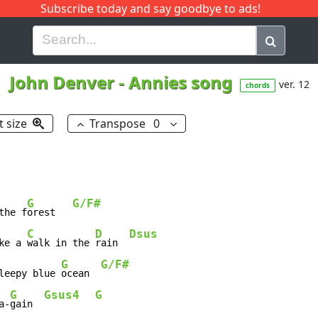
Subscribe today and say goodbye to ads!
G
H
I
J
K
L
M
N
O
P
Q
R
John Denver
-
Annies song
ver. 12
chords
t size
Transpose
0
G
G/F#
the f
orest   
C
D
Dsus
ke a 
walk in the 
rain  
G
G/F#
leepy blue 
ocean  
G
Gsus4
G
a-
gain  