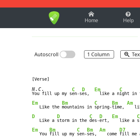
1-9
A
B
C
D
E
F
Home
Help
Autoscroll
1 Column
Tex
N.C.
C
D
Em
C
You fill up my s
en-s
es,  
  like a n
ight in 
Em
Bm
C
Bm
Am
   Like the 
mountains in 
spring-
time, 
   li
D
D
C
D
Em
C
   Like a 
storm in the 
des-
ert, 
   like a 
s
Em
Bm
C
Bm
Am
D7
   You 
fill up my 
sen-
ses, 
   come 
fill me 