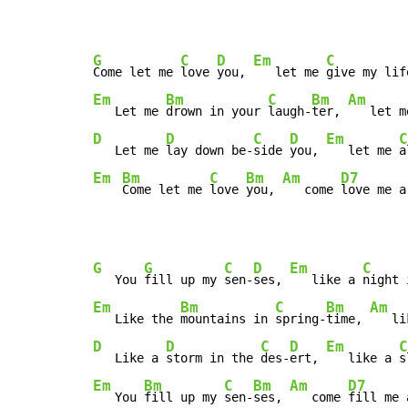
G
C
D
Em
C
Come let me 
love 
you, 
   let me 
give my lif
Em
Bm
C
Bm
Am
   Let me 
drown in your 
laugh-
ter, 
   let m
D
D
C
D
Em
C
   Let me 
lay down be-
side 
you, 
   let me 
a
Em
Bm
C
Bm
Am
D7
Come let me 
love 
you, 
   come 
love me a
G
G
C
D
Em
C
   You 
fill up my 
sen-
ses, 
   like a 
night 
Em
Bm
C
Bm
Am
   Like the 
mountains in 
spring-
time, 
   li
D
D
C
D
Em
C
   Like a 
storm in the 
des-
ert, 
   like a 
s
Em
Bm
C
Bm
Am
D7
   You 
fill up my 
sen-
ses, 
   come 
fill me 