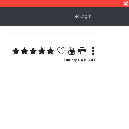
S
T
U
V
W
X
Y
Z
Login
Tuning: E A D G B E