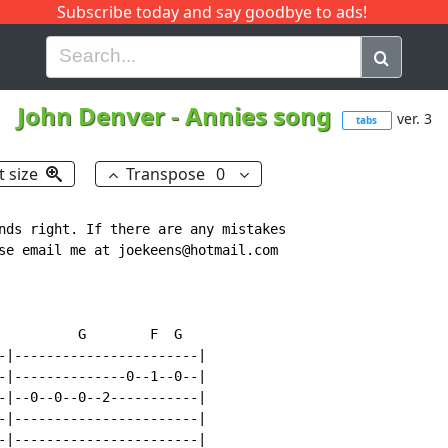
Subscribe today and say goodbye to ads!
G
H
I
J
K
L
M
N
O
P
Q
R
John Denver
-
Annies song
ver. 3
tabs
t size
Transpose
0
nds right. If there are any mistakes

se email me at joekeens@hotmail.com

          G        F  G

-|-----------------------|

-|--------------0--1--0--|

-|--0--0--0--2-----------|

-|-----------------------|

-|-----------------------|
