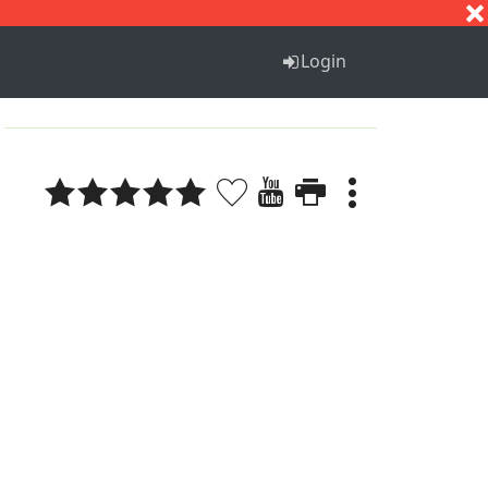
S
T
U
V
W
X
Y
Z
Login