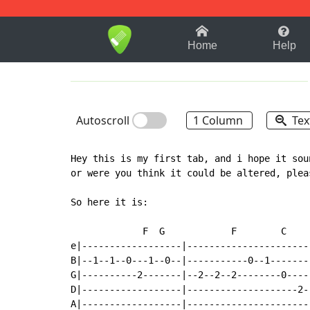
1-9
A
B
C
D
E
F
Home
Help
Autoscroll
1 Column
Tex
Hey this is my first tab, and i hope it sou
or were you think it could be altered, plea
So here it is:

             F  G            F        C    
e|------------------|----------------------
B|--1--1--0---1--0--|-----------0--1-------
G|----------2-------|--2--2--2--------0----
D|------------------|--------------------2-
A|------------------|----------------------