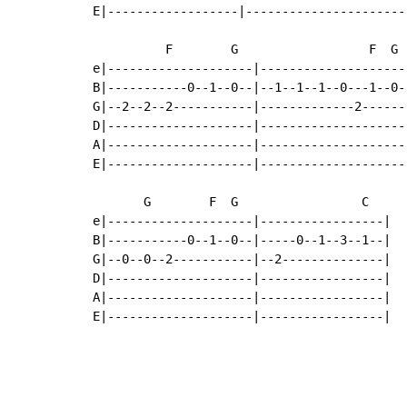
E|------------------|----------------------
          F        G                  F  G 
e|--------------------|--------------------
B|-----------0--1--0--|--1--1--1--0---1--0-
G|--2--2--2-----------|-------------2------
D|--------------------|--------------------
A|--------------------|--------------------
E|--------------------|--------------------
       G        F  G                 C

e|--------------------|-----------------|

B|-----------0--1--0--|-----0--1--3--1--|

G|--0--0--2-----------|--2--------------|

D|--------------------|-----------------|

A|--------------------|-----------------|

E|--------------------|-----------------|