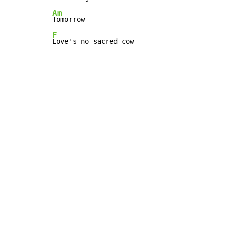
Am
F
Love's no sacred cow