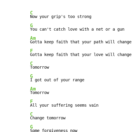
C
G
Am
F
C
G
Am
F
C
G