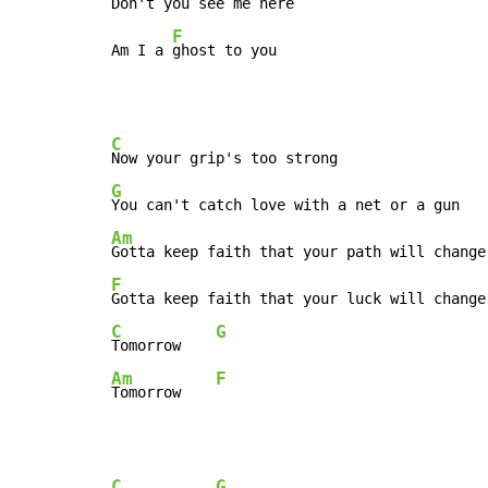
Don't you 
see me here

F
Am I a 
ghost to you
C
G
Am
F
C
G
Tomorrow    
Am
F
Tomorrow    
C
G