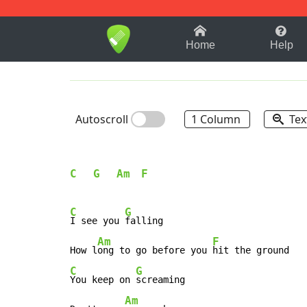
1-9
A
B
C
D
E
F
Home
Help
Autoscroll
1 Column
Tex
C
G
Am
F
C
G
I see you 
falling

Am
F
How l
ong to go before you 
C
G
You keep on 
screaming

Am