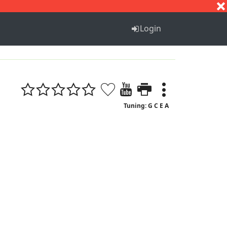
S
T
U
V
W
X
Y
Z
Login
Tuning: G C E A