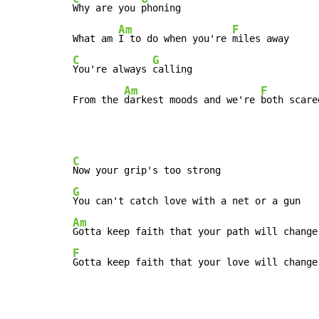
Why are you 
phoning

Am
F
What am 
I to do when you're 
C
G
You're always 
calling

Am
F
From the 
darkest moods and we're 
both scare
C
G
Am
F
Gotta keep faith that your love will change