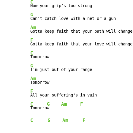
C
G
Am
F
C
G
Am
F
C
G
Am
F
Tomorro
w     
C
G
Am
F