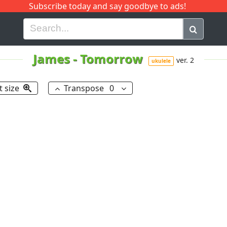
Subscribe today and say goodbye to ads!
G
H
I
J
K
L
M
N
O
P
Q
R
James
-
Tomorrow
ver. 2
ukulele
t size
Transpose
0