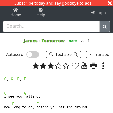
Subscribe today and say goodbye to ads!
1-9
A
B
C
D
E
F
G
H
I
J
K
Login
Home
Help
James
-
Tomorrow
ver. 1
chords
Autoscroll
Text size
Transpos
C
G
F
F
, 
, 
, 
C
G
I see you 
falling, 

F
F
how 
long to go, 