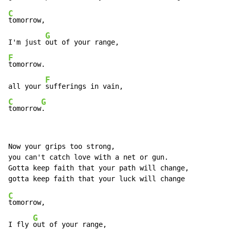
C
tomorrow,

G
I'm just 
F
tomorrow.

F
all your 
C
G
tomorrow
.
Now your grips too strong,

you can't catch love with a net or gun.

Gotta keep faith that your path will change,

C
tomorrow,

G
I fly 