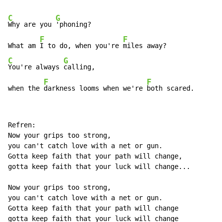
C
G
Why are you 
'phoning?

F
F
What am 
I to do, when you're 
C
G
You're always 
calling, 

F
F
when the 
darkness looms when we're 
both scared.
Refren:

Now your grips too strong,

you can't catch love with a net or gun.

Gotta keep faith that your path will change,

gotta keep faith that your luck will change...

Now your grips too strong,

you can't catch love with a net or gun.

Gotta keep faith that your path will change
