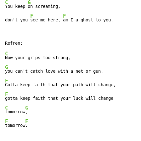
C
G
You keep 
on screaming,

F
F
don't you 
see me here, 
am I a ghost to you.
C
G
F
F
C
G
tomorrow
F
F
tomorrow
.