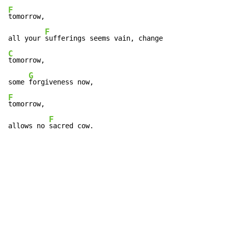
F
tomorrow,

F
all your 
C
tomorrow,

G
some 
F
tomorrow,

F
allows no 
sacred cow.