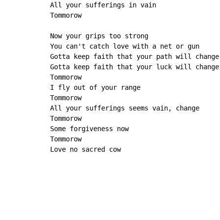
All your sufferings in vain

Tommorow

Now your grips too strong

You can't catch love with a net or gun

Gotta keep faith that your path will change

Gotta keep faith that your luck will change

Tommorow

I fly out of your range

Tommorow

All your sufferings seems vain, change

Tommorow

Some forgiveness now

Tommorow

Love no sacred cow