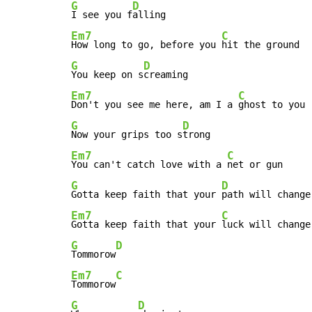
G
D
I see you f
Em7
C
How long to go, before you 
G
D
You keep on s
Em7
C
Don't you see me here, am I a 
G
D
Now your grips too s
Em7
C
You can't catch love with a 
G
D
Gotta keep faith that your 
Em7
C
Gotta keep faith that your 
G
D
Tommorow
Em7
C
Tommorow
G
D