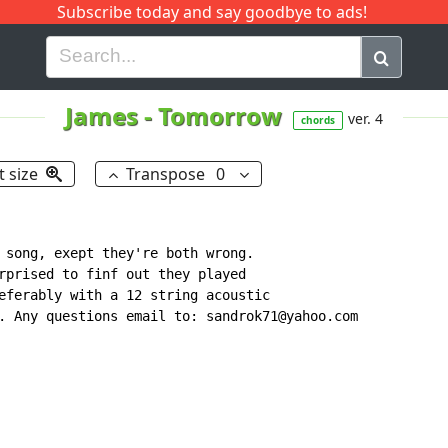
Subscribe today and say goodbye to ads!
G
H
I
J
K
L
M
N
O
P
Q
R
James
-
Tomorrow
ver. 4
chords
t size
Transpose
0
 song, exept they're both wrong.

rprised to finf out they played

eferably with a 12 string acoustic

. Any questions email to: sandrok71@yahoo.com
