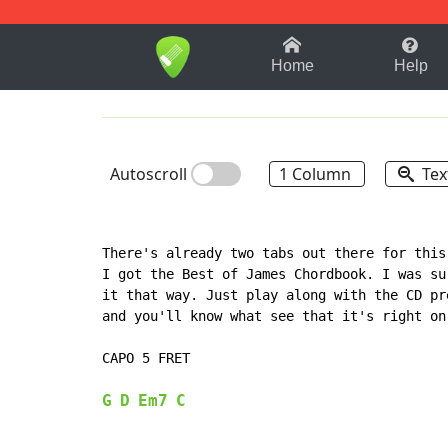
1-9
A
B
C
D
E
F
Home
Help
Autoscroll
1 Column
Tex
There's already two tabs out there for this
I got the Best of James Chordbook. I was su
it that way. Just play along with the CD pr
and you'll know what see that it's right on
CAPO 5 FRET

G
D
Em7
C