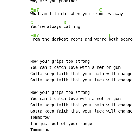
Why are you 
Em7
C
What am I to do, when you're 
G
D
You're always 
Em7
C
From the darkest rooms and we're 
both scare
Now your grips too strong

You can't catch love with a net or gun

Gotta keep faith that your path will change

Gotta keep faith that your luck will change

Now your grips too strong

You can't catch love with a net or gun

Gotta keep faith that your path will change

Gotta keep faith that your luck will change

Tommorow

I'm just out of your range

Tommorow
