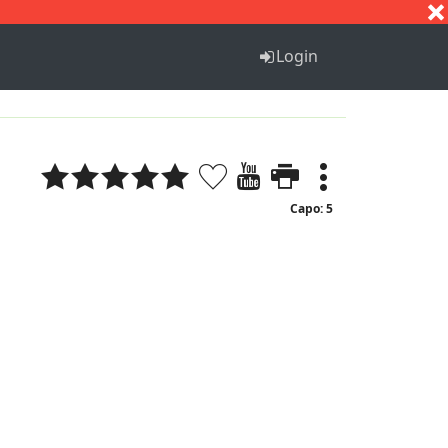
S
T
U
V
W
X
Y
Z
Login
Capo: 5