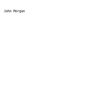
John Morgan