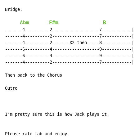
Bridge:

Abm
F#m
B
-------4----------2-------------------7------------|

-------4----------2-------------------7------------|

-------4----------2-------X2-then-----8------------|

-------6----------4-------------------9------------|

-------6----------4-------------------9------------|

-------4----------2-------------------7------------|

Then back to the Chorus

Outro

I'm pretty sure this is how Jack plays it.

Please rate tab and enjoy.
