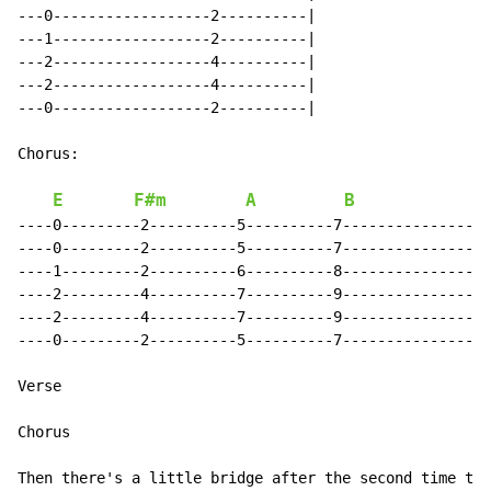
---0------------------2----------|

---1------------------2----------|

---2------------------4----------|

---2------------------4----------|

---0------------------2----------|

Chorus:

E
F#m
A
B
----0---------2----------5----------7-----------------
----0---------2----------5----------7-----------------
----1---------2----------6----------8-----------------
----2---------4----------7----------9-----------------
----2---------4----------7----------9-----------------
----0---------2----------5----------7-----------------
Verse

Chorus

Then there's a little bridge after the second time thr