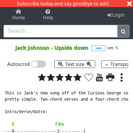
Subscribe today and say goodbye to ads!
1-9
A
B
C
D
E
F
G
H
I
J
K
Login
Home
Help
Jack Johnson
-
Upside down
ver. 5
tabs
Autoscroll
Text size
Transpos
This is Jack's new song off of the Curious George soun
pretty simple. Two-chord verses and a four-chord choru
Intro/Verse/Outro:

E
F#m
---0------------------2----------|
