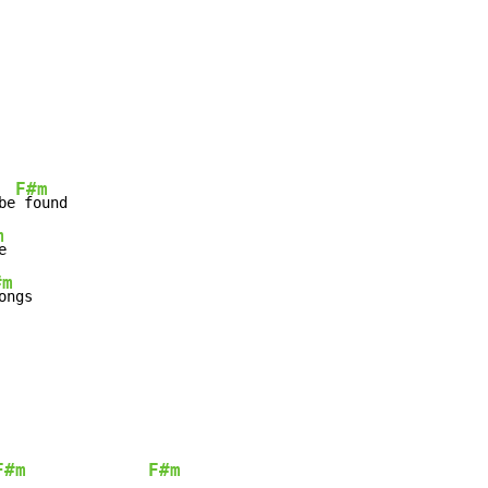
F#m
be
m
#m
F#m
F#m