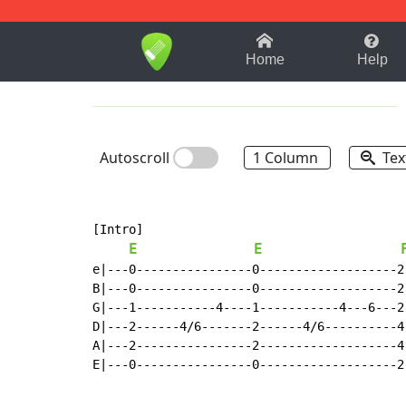
1-9
A
B
C
D
E
F
Home
Help
Autoscroll
1 Column
Tex
[Intro]

E
E
e|---0----------------0-------------------2
B|---0----------------0-------------------2
G|---1-----------4----1-----------4---6---2
D|---2------4/6-------2------4/6----------4
A|---2----------------2-------------------4
E|---0----------------0-------------------2