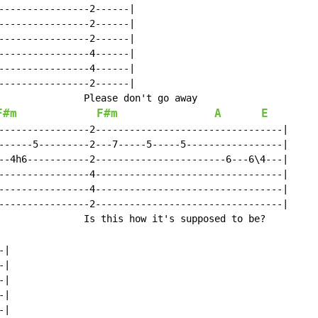
----------------2------|

----------------2------|

----------------2------|

----------------4------|

----------------4------|

----------------2------|

               Please don't go away

F#m
F#m
A
E
----------------2---------------------------------|

------5---------2---7-----5-----5-----------------|

--4h6-----------2-----------------------6---6\4---|

----------------4---------------------------------|

----------------4---------------------------------|

----------------2---------------------------------|

               Is this how it's supposed to be?

|

|

|

|

|
