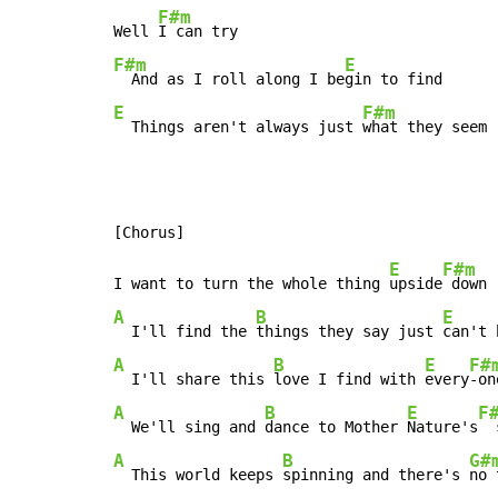
F#m
Well 
F#m
E
  And as I roll along I be
E
F#m
  Things aren't always just 
what they seem 
E
F#m
I want to turn the whole thing 
upside
A
B
E
  I'll find the 
things they say just 
can't 
A
B
E
F#
  I'll share this 
love I find with 
every
A
B
E
F
  We'll sing and 
dance to Mother 
Nature's
A
B
G#
  This world keeps 
spinning and there's 
no 