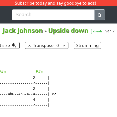
Subscribe today and say goodbye to ads!
G
H
I
J
K
L
M
N
O
P
Q
R
Jack Johnson
-
Upside down
ver. 7
chords
t size
Transpose
0
Strumming
F#m
F#m
----------------2------|

----------------2------|

----------------2------|

----4h6--4h6-4--4------| x2

----------------4------|

----------------2------|
