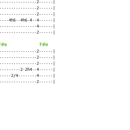
----------------2------|

----------------2------|

----------------2------|

----4h6--4h6-4--4------|

----------------4------|

----------------2------|

F#m
F#m
----------------2------|

----------------2------|

----------------2------|

---------2-2h4--4------|

-----2/4--------4------|

----------------2------|
