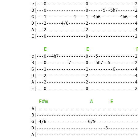
e|---0----------------0-------------------2
B|---0----------------0------5--5h7-------2
G|---1-----------4----1--4h6--------4h6---4
D|---2------4/6-------2-------------------4
A|---2----------------2-------------------4
E|---0----------------0-------------------2
                                           
E
E
e|---0--4h7-----------0---5---------------2
B|---0---------7------0---5h7--5----------2
G|---1----------------1----------6--------4
D|---2----------------2-------------------4
A|---2----------------2-------------------4
E|---0----------------0-------------------2
                                           
F#m
A
E
e|------------------------------------------
B|------------------------------------------
G|-4/6-----------------6/9------------------
D|----------------------------6-------------
A|------------------------------------------