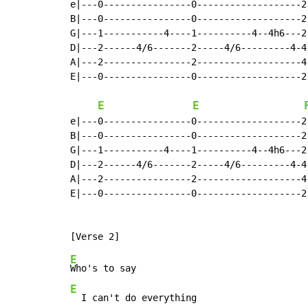
e|---0----------------0-------------------2
B|---0----------------0-------------------2
G|---1-----------4----1----------4--4h6---2
D|---2------4/6-------2-----4/6---------4-4
A|---2----------------2-------------------4
E|---0----------------0-------------------2
E
E
e|---0----------------0-------------------2
B|---0----------------0-------------------2
G|---1-----------4----1----------4--4h6---2
D|---2------4/6-------2-----4/6---------4-4
A|---2----------------2-------------------4
E|---0----------------0-------------------2
E
E
  I can't do everything
