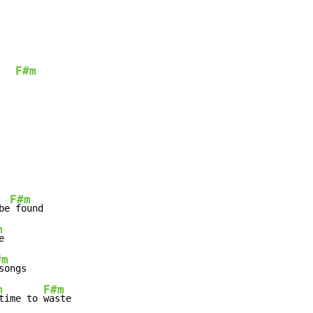
F#m
   
F#m
be
m
#m
m
F#m
time to 
waste
