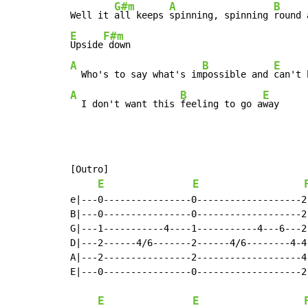
G#m
A
B
Well it 
all keeps 
spinning, spinning 
E
F#m
Upside
A
B
E
  Who's to say what's im
possible and 
can't 
A
B
E
  I don't want this 
feeling to go a
way
[Outro]

E
E
e|---0----------------0-------------------2
B|---0----------------0-------------------2
G|---1-----------4----1-----------4---6---2
D|---2------4/6-------2------4/6--------4-4
A|---2----------------2-------------------4
E|---0----------------0-------------------2
                                           
E
E