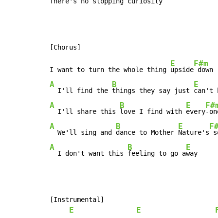
There's no stopping curi
osity  
E
F#m
I want to turn the whole thing 
upside
A
B
E
  I'll find the 
things they say just 
can't 
A
B
E
F#
  I'll share this 
love I find with 
every
A
B
E
F
  We'll sing and 
dance to Mother 
Nature's
A
B
E
  I don't want this 
feeling to go a
way
[Instrumental]

E
E