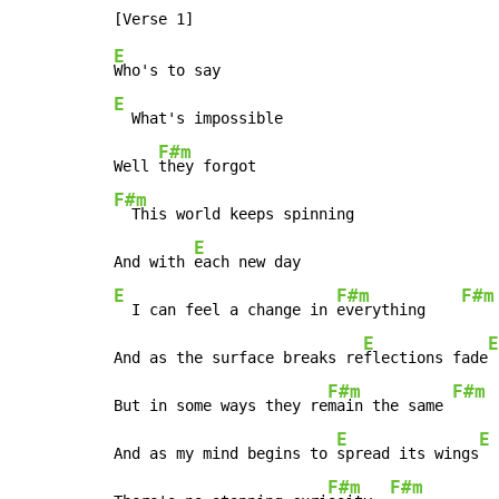
E
E
  What's impossible

F#m
Well 
F#m
  This world keeps spinning

E
And with 
E
F#m
F#m
  I can feel a change in 
everything    
E
E
And as the surface breaks re
flections fade
F#m
F#m
But in some ways they re
main the same 
E
E
And as my mind begins to 
spread its wings
F#m
F#m