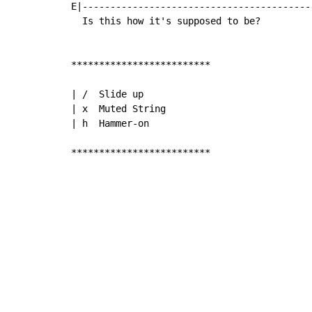
E|------------------------------------------
  Is this how it's supposed to be?

*************************

| /  Slide up

| x  Muted String

| h  Hammer-on

*************************