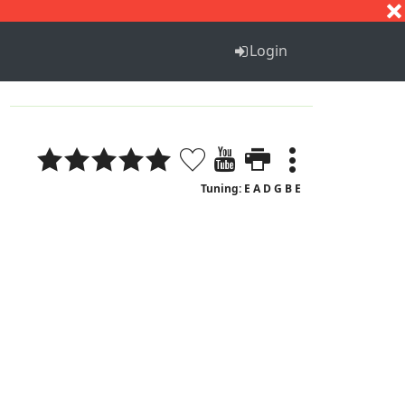
S
T
U
V
W
X
Y
Z
Login
Tuning: E A D G B E