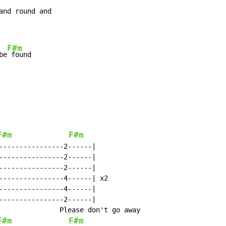
F#m
be
F#m
F#m
----------------2------|

----------------2------|

----------------2------|

----------------4------| x2

----------------4------|

----------------2------|

               Please don't go away

F#m
F#m