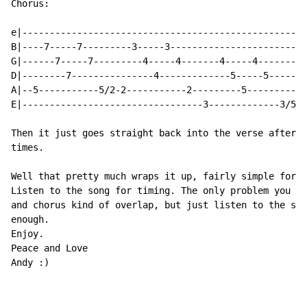
Chorus:

e|----------------------------------------------------
B|----7-----7---------3-----3-------------------------
G|------7-----7---------4-----4-------4-----4---------
D|--------7---------------4-------------5-----5-------
A|--5-----------5/2-2-----------2---------5-----------
E|---------------------------------3-------------3/5-5
Then it just goes straight back into the verse after y
times.

Well that pretty much wraps it up, fairly simple for a
Listen to the song for timing. The only problem you mi
and chorus kind of overlap, but just listen to the son
enough.

Enjoy.

Peace and Love

Andy :)