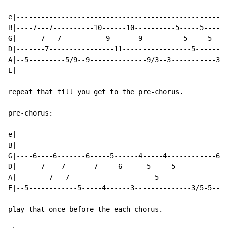
e|----------------------------------------------------
B|----7---7----------10------10----------5-----5------
G|------7---7-----------9-------9----------5-----5----
D|-------7----------------11-----------------5--------
A|--5---------5/9--9--------------9/3--3-----------3/7
E|----------------------------------------------------
repeat that till you get to the pre-chorus.

pre-chorus:

e|----------------------------------------------------
B|----------------------------------------------------
G|----6----6-------6-----5------4-----4------------6--
D|------7----7-------7-----6------5-----5------------7
A|--------7---7---------------------5-----------------
E|--5------------5-----4------3--------------3/5-5----
play that once before the each chorus.
