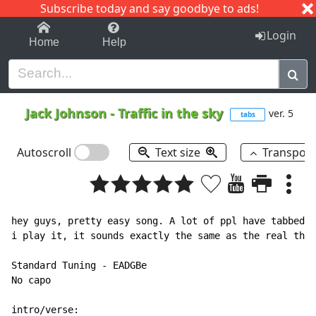
Subscribe today and say goodbye to ads!
1-9
A
B
C
D
E
F
G
H
I
J
K
Login
Home
Help
Jack Johnson
-
Traffic in the sky
ver. 5
tabs
Autoscroll
Text size
Transpos
hey guys, pretty easy song. A lot of ppl have tabbed t
i play it, it sounds exactly the same as the real thin
Standard Tuning - EADGBe

No capo

intro/verse:
