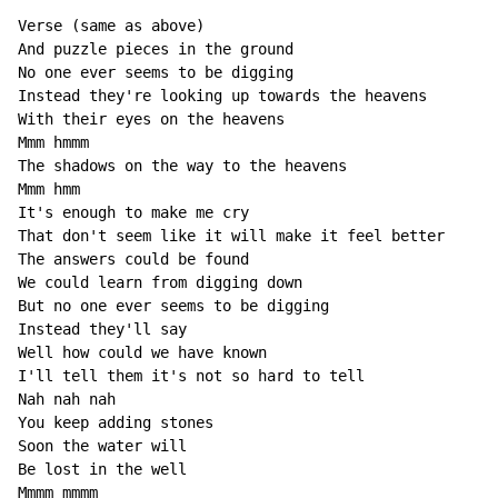
Verse (same as above)

And puzzle pieces in the ground

No one ever seems to be digging

Instead they're looking up towards the heavens

With their eyes on the heavens

Mmm hmmm

The shadows on the way to the heavens

Mmm hmm

It's enough to make me cry

That don't seem like it will make it feel better

The answers could be found

We could learn from digging down

But no one ever seems to be digging

Instead they'll say

Well how could we have known

I'll tell them it's not so hard to tell

Nah nah nah

You keep adding stones

Soon the water will

Be lost in the well

Mmmm mmmm
