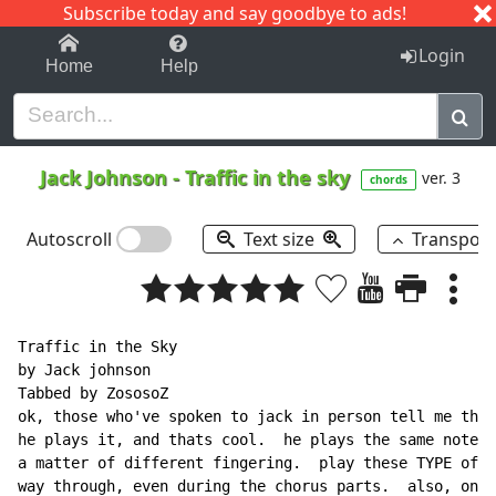
Subscribe today and say goodbye to ads!
1-9
A
B
C
D
E
F
G
H
I
J
K
Login
Home
Help
Jack Johnson
-
Traffic in the sky
ver. 3
chords
Autoscroll
Text size
Transpos
Traffic in the Sky

by Jack johnson

Tabbed by ZososoZ

ok, those who've spoken to jack in person tell me this
he plays it, and thats cool.  he plays the same notes,
a matter of different fingering.  play these TYPE of p
way through, even during the chorus parts.  also, on s