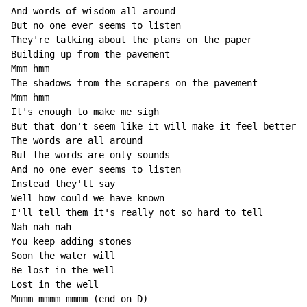
And words of wisdom all around

But no one ever seems to listen

They're talking about the plans on the paper

Building up from the pavement

Mmm hmm

The shadows from the scrapers on the pavement

Mmm hmm

It's enough to make me sigh

But that don't seem like it will make it feel better

The words are all around

But the words are only sounds

And no one ever seems to listen

Instead they'll say

Well how could we have known

I'll tell them it's really not so hard to tell

Nah nah nah

You keep adding stones

Soon the water will

Be lost in the well

Lost in the well

Mmmm mmmm mmmm (end on D)