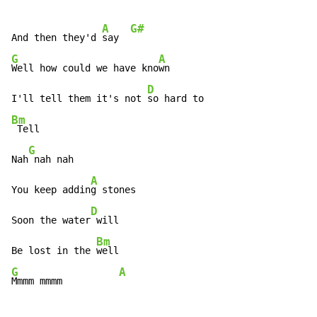
A
G#
And then they'd 
say  
G
A
Well how could we have kno
wn

D
I'll tell them it's not 
Bm
 Tell

G
Nah
 nah nah

A
You keep addin
g stones

D
Soon the water
 will

Bm
Be lost in the 
G
A
Mmmm mmmm          