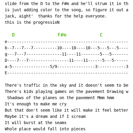
slide from the D to the F#m and he'll strum it in the 
is just adding color to the song, so figure it out and
jack, aight'  thanks for the help everyone.

this is the progressioN

D
F#m
C
e-----------------------------------------------------
b--7---7---7----------10----10----10---5---5---5------
g---7---7---------------11----11--------5---5---------
D----7---7-----------------11----11------5---5--------
a-5----------------5/9----------------3------------3/7
E-----------------------------------------------------
There's traffic in the sky and it doesn't seem to be g
There's kids playing games on the pavement Drawing wav
 Shadows of the planes on the pavement Mmm hmm

It's enough to make me cry

But that don't seem like it will make it feel better

Maybe it's a dream and if I scream

It will burst at the seams

Whole place would fall into pieces
