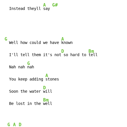
A
G#
  Instead theyll 
say 
G
A
  Well how could we have 
known

D
Bm
  I'll tell them it's not
 so hard to 
tell

G
  Nah nah 
nah

A
  You keep adding 
stones

D
  Soon the water 
will

Bm
  Be lost in the 
well
 G A D