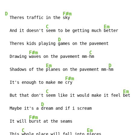
D
F#m
  Theres traffic in the 
sky

C
Em
  And it doesn't 
seem to be getting much 
better

D
  Theres kids playing 
games on the pavement

F#m
C
  Drawing 
waves on the pavement mm-
hm

Em
D
  Shadows of the 
planes on the pavement mm-
hm

F#m
  It's enough to make me 
cry

C
Em
  But that don't 
seem like it would make it feel 
bette
D
  Maybe it's a 
dream and if i scream

F#m
  It will 
burst at the seams

C
Em
  This 
whole place will fall into 
pieces
