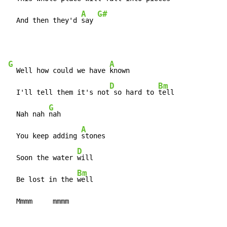
A
G#
  And then they'd 
say 
G
A
  Well how could we have 
known

D
Bm
  I'll tell them it's not
 so hard to 
tell

G
  Nah nah 
nah

A
  You keep adding 
stones

D
  Soon the water 
will

Bm
  Be lost in the 
well

  Mmmm     mmmm                              