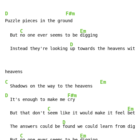
D
F#m
C
Em
  But 
no one ever seems to be 
digging

D
  Instead they're looking 
up towards the heavens with 
C
Em
  Shadows on the way to the heavens   
D
F#m
  It's enough to make me 
cry

C
Em
  But that don't 
seem like it would make it feel 
bette
D
  The answers could be 
found we could learn from diggi
C
Em
  But 
no one ever seems to be 
digging
