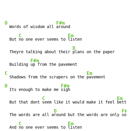
D
F#m
  Words of wisdom all 
around

C
Em
  But 
no one ever seems to 
listen

D
  Theyre talking about their 
plans on the paper

F#m
  Building 
C
Em
  Shadows from the scrapers on the 
D
F#m
  Its enough to make me 
sigh

C
Em
  But that dont 
seem like it would make it feel 
better

D
F#m
  The words are all a
round but the words are only 
soun
C
Em
  And 
no one ever seems to 
listen
