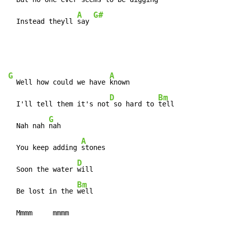
A
G#
  Instead theyll 
say 
G
A
  Well how could we have 
known

D
Bm
  I'll tell them it's not
 so hard to 
tell

G
  Nah nah 
nah

A
  You keep adding 
stones

D
  Soon the water 
will

Bm
  Be lost in the 
well

  Mmmm     mmmm                              