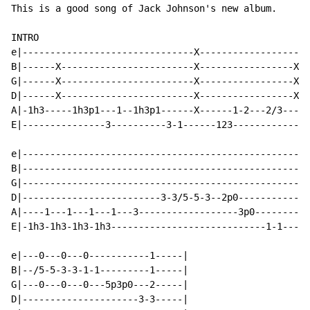
This is a good song of Jack Johnson's new album.

INTRO

e|-------------------------------X--------------------
B|------X------------------------X-----------------X--
G|------X------------------------X-----------------X--
D|------X------------------------X-----------------X-1
A|-1h3-----1h3p1---1--1h3p1------X------1-2---2/3-----
E|---------------3----------3-1------123--------------
e|----------------------------------------------------
B|----------------------------------------------------
G|----------------------------------------------------
D|-------------------------3-3/5-5-3--2p0-------------
A|----1---1---1---1---3------------------3p0----------
E|-1h3-1h3-1h3-1h3----------------------------1-1-----
e|---0---0---0-----------1-----|

B|--/5-5-3-3-1-1---------1-----|

G|---0---0---0---5p3p0---2-----|

D|---------------------3-3-----|
