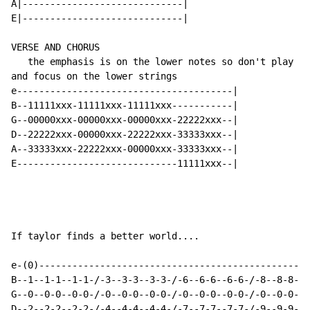
A|-----------------------------|

E|-----------------------------|

VERSE AND CHORUS

   the emphasis is on the lower notes so don't play th
and focus on the lower strings

e---------------------------------------|

B--11111xxx-11111xxx-11111xxx-----------|

G--00000xxx-00000xxx-00000xxx-22222xxx--|

D--22222xxx-00000xxx-22222xxx-33333xxx--|

A--33333xxx-22222xxx-00000xxx-33333xxx--|

E-----------------------------11111xxx--|

If taylor finds a better world....

e-(0)-------------------------------------------------
B--1--1-1--1-1-/-3--3-3--3-3-/-6--6-6--6-6-/-8--8-8--8
G--0--0-0--0-0-/-0--0-0--0-0-/-0--0-0--0-0-/-0--0-0--0
D--2--2-2--2-2-/-4--4-4--4-4-/-7--7-7--7-7-/-9--9-9--9