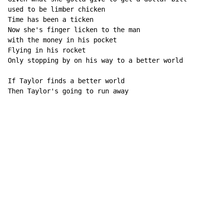
used to be limber chicken

Time has been a ticken

Now she's finger licken to the man

with the money in his pocket

Flying in his rocket

Only stopping by on his way to a better world

If Taylor finds a better world

Then Taylor's going to run away