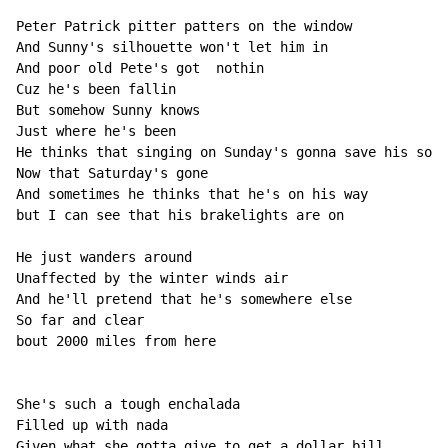
Peter Patrick pitter patters on the window

And Sunny's silhouette won't let him in

And poor old Pete's got  nothin

Cuz he's been fallin

But somehow Sunny knows

Just where he's been

He thinks that singing on Sunday's gonna save his soul

Now that Saturday's gone

And sometimes he thinks that he's on his way

but I can see that his brakelights are on

He just wanders around

Unaffected by the winter winds air

And he'll pretend that he's somewhere else

So far and clear

bout 2000 miles from here

She's such a tough enchalada

Filled up with nada

Given what she gotta give to get a dollar bill
