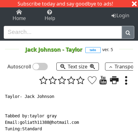
Subscribe today and say goodbye to ads!
1-9
A
B
C
D
E
F
G
H
I
J
K
Login
Home
Help
Jack Johnson
-
Taylor
ver. 5
tabs
Autoscroll
Text size
Transpos
Taylor- Jack Johnson

Tabbed by:taylor gray

Email:goliath11388@hotmail.com

Tuning:Standard
