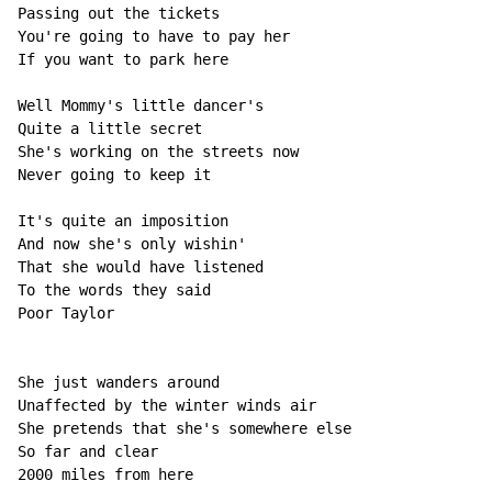
Passing out the tickets

You're going to have to pay her

If you want to park here

Well Mommy's little dancer's

Quite a little secret

She's working on the streets now

Never going to keep it

It's quite an imposition

And now she's only wishin'

That she would have listened

To the words they said

Poor Taylor

She just wanders around

Unaffected by the winter winds air

She pretends that she's somewhere else

So far and clear

2000 miles from here
