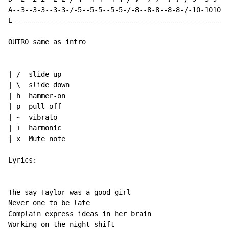
A--3--3-3--3-3-/-5--5-5--5-5-/-8--8-8--8-8-/-10-1010-1
E-----------------------------------------------------
OUTRO same as intro

| /  slide up

| \  slide down

| h  hammer-on

| p  pull-off

| ~  vibrato

| +  harmonic

| x  Mute note

Lyrics:

The say Taylor was a good girl

Never one to be late

Complain express ideas in her brain

Working on the night shift
