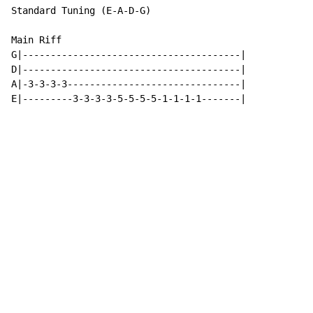
Standard Tuning (E-A-D-G)

Main Riff

G|---------------------------------------|

D|---------------------------------------|

A|-3-3-3-3-------------------------------|

E|---------3-3-3-3-5-5-5-5-1-1-1-1-------|