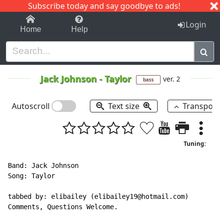
Subscribe today and say goodbye to ads!
1-9
A
B
C
D
E
F
G
H
I
J
K
Login
Home
Help
Jack Johnson
-
Taylor
ver. 2
bass
Autoscroll
Text size
Transpos
Tuning:
Band: Jack Johnson

Song: Taylor

tabbed by: elibailey (elibailey19@hotmail.com)

Comments, Questions Welcome.
