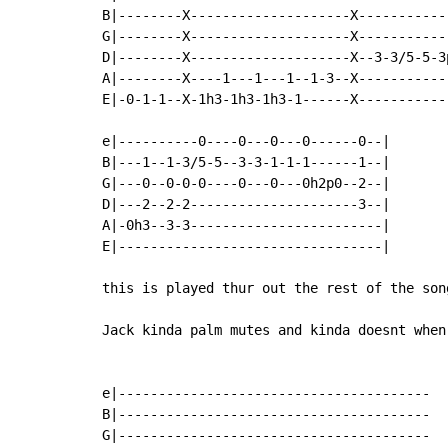
B|--------X--------------------X-----------
G|--------X--------------------X-----------
D|--------X--------------------X--3-3/5-5-3
A|--------X----1---1---1--1-3--X-----------
E|-0-1-1--X-1h3-1h3-1h3-1------X-----------
e|----------0----0---0---0------0--|

B|---1--1-3/5-5--3-3-1-1-1------1--|

G|---0--0-0-0----0---0---0h2p0--2--|

D|---2--2-2---------------------3--|

A|-0h3--3-3------------------------|

E|---------------------------------|

this is played thur out the rest of the son
Jack kinda palm mutes and kinda doesnt when
e|---------------------------------------

B|---------------------------------------

G|---------------------------------------
