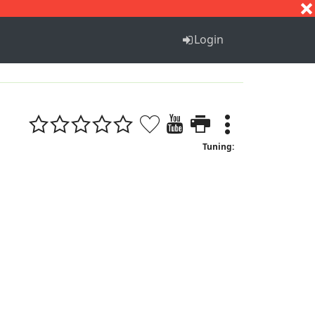
S
T
U
V
W
X
Y
Z
Login
Tuning: