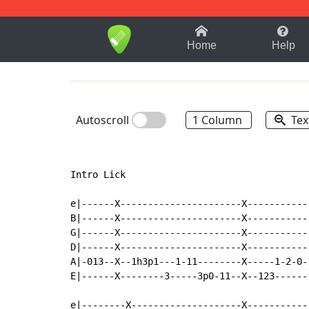
1-9
A
B
C
D
E
F
Home
Help
Autoscroll
1 Column
Tex
Intro Lick

e|------X----------------------X-----------
B|------X----------------------X-----------
G|------X----------------------X-----------
D|------X----------------------X-----------
A|-013--X--1h3p1---1-11--------X-----1-2-0-
E|------X--------3-----3p0-11--X--123------
e|--------X--------------------X-----------