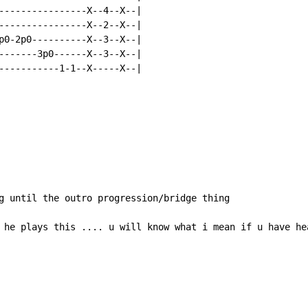
----------------X--4--X--|

----------------X--2--X--|

p0-2p0----------X--3--X--|

-------3p0------X--3--X--|

-----------1-1--X-----X--|

g until the outro progression/bridge thing

 he plays this .... u will know what i mean if u have hea