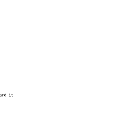
rd it
