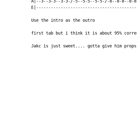
A|--3--3-3--3-3-/-5--5-5--5-5-/-8--8-8--8-8
E|-----------------------------------------
Use the intro as the outro

first tab but i think it is about 95% correc
Jakc is just sweet.... gotta give him props