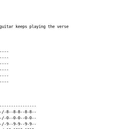
guitar keeps playing the verse

---

---

---

---

---

---

----------------

-/-8--8-8--8-8--

-/-0--0-0--0-0--

-/-9--9-9--9-9--
