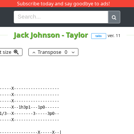
Subscribe today and say goodbye to ads!
G
H
I
J
K
L
M
N
O
P
Q
R
Jack Johnson
-
Taylor
ver. 11
tabs
t size
Transpose
0
-----X-------------------

-----X-------------------

-----X-------------------

-----X--1h3p1---1p0------

1/3--X--------3-----3p0--

-----X-------------------

----------------X-----X--|
