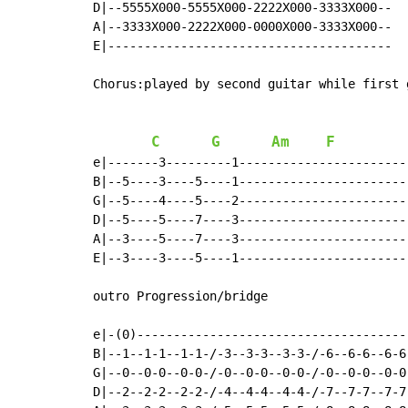
D|--5555X000-5555X000-2222X000-3333X000--

A|--3333X000-2222X000-0000X000-3333X000--

E|---------------------------------------

Chorus:played by second guitar while first 
C
G
Am
F
e|-------3---------1------------------------
B|--5----3----5----1------------------------
G|--5----4----5----2------------------------
D|--5----5----7----3------------------------
A|--3----5----7----3------------------------
E|--3----3----5----1------------------------
outro Progression/bridge

e|-(0)-------------------------------------
B|--1--1-1--1-1-/-3--3-3--3-3-/-6--6-6--6-6
G|--0--0-0--0-0-/-0--0-0--0-0-/-0--0-0--0-0
D|--2--2-2--2-2-/-4--4-4--4-4-/-7--7-7--7-7