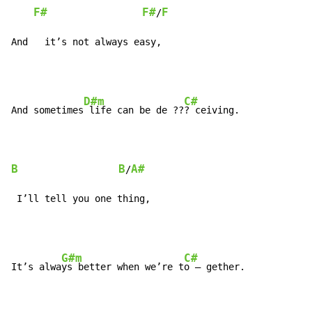
F#
F#
F
/
And   it’s not always easy,
D#m
C#
And sometimes
 life can be de ??
? ceiving.

B
B
A#
/
 I’ll tell you one thing,
G#m
C#
It’s alwa
ys better when we’re t