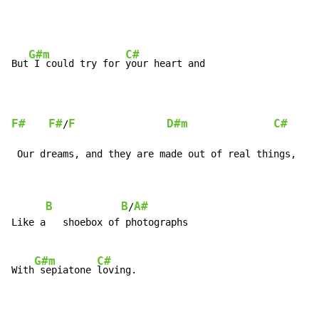
G#m
C#
But
 I could try for 
your heart and

F#
F#
F
D#m
C#
/
 Our dreams, and they are made out of real things,
B
B
A#
/
Like a   shoebox of photographs

G#m
C#
With
 sepiatone 
loving.
