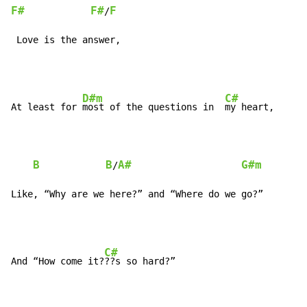
F#
F#
F
/
 Love is the answer,
D#m
C#
At least for 
most of the questions in  
my heart,

B
B
A#
G#m
/
Like, “Why are we here?” and “Where do we go?”
C#
And “How come it?
??s so hard?”
