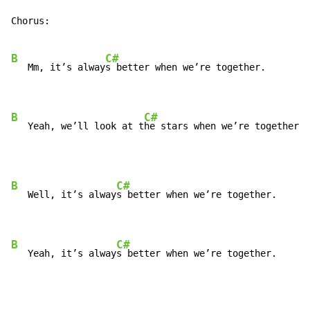
Chorus:

B
C#
   Mm, it’s alway
s better when we’re together.

B
C#
   Yeah, we’ll look at t
he stars when we’re together.
B
C#
   Well, it’s alway
s better when we’re together.

B
C#
   Yeah, it’s alway
s better when we’re together.