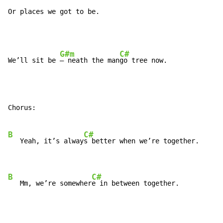
Or places we got to be.
G#m
C#
We’ll sit be 
– neath the man
Chorus:

B
C#
   Yeah, it’s alway
s better when we’re together.

B
C#
   Mm, we’re somewher
e in between together.