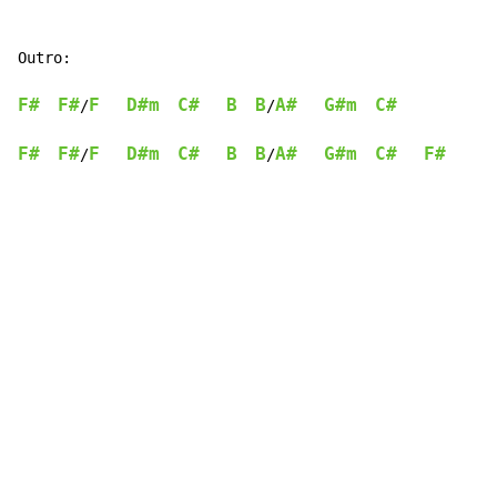
Outro:

F#
F#
F
D#m
C#
B
B
A#
G#m
C#
/
/
F#
F#
F
D#m
C#
B
B
A#
G#m
C#
F#
/
/