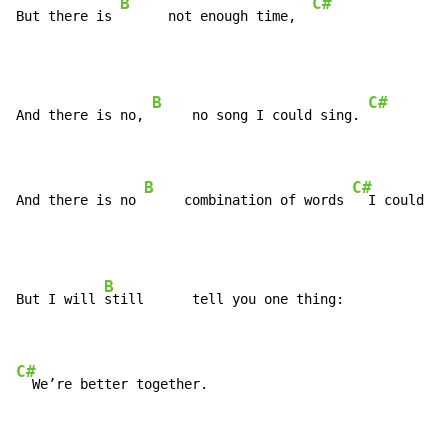
B
C#
But there is 
      not enough time,  
B
C#
And there is no, 
     no song I could sing. 
B
C#
And there is no 
     combination of words 
  I could sa
B
But I will 
still      tell you one thing:

C#
  We’re better together.