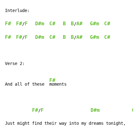
Interlude:

F#
F#
F
D#m
C#
B
B
A#
G#m
C#
/
/
F#
F#
F
D#m
C#
B
B
A#
G#m
C#
/
/
Verse 2:

F#
And all of these  
moments

F#
F
D#m
C#
/
Just might find their way into my dreams tonight,