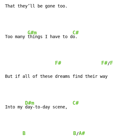
That they’ll be gone too.
G#m
C#
Too many 
things I have to d
o.

F#
F#
F
/
But if all of these dreams find their way
D#m
C#
Into my 
day-to-day scene,  
B
B
A#
/