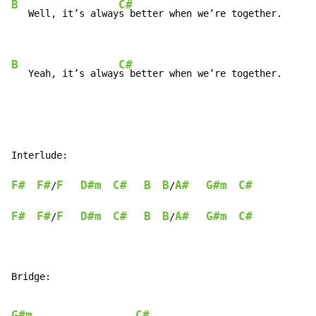
B
C#
   Well, it’s alway
s better when we’re together.

B
C#
   Yeah, it’s alway
s better when we’re together.
Interlude:

F#
F#
F
D#m
C#
B
B
A#
G#m
C#
/
/
F#
F#
F
D#m
C#
B
B
A#
G#m
C#
/
/
Bridge:

G#m
C#