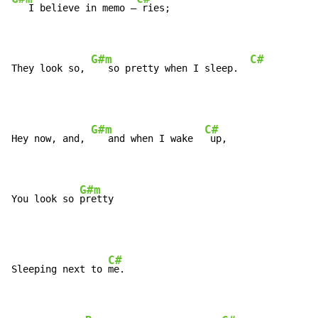
   I believe in memo –
 ries;

G#m
C#
They look so, 
   so pretty when I sleep.  
G#m
C#
Hey now, and, 
   and when I wake  
 up,

G#m
You look so 
pretty
C#
Sleeping next to 
me.
