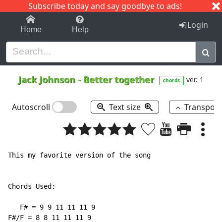
Subscribe today and say goodbye to ads!
1-9
A
B
C
D
E
F
G
H
I
J
K
Login
Home
Help
Jack Johnson
-
Better together
ver. 1
chords
Autoscroll
Text size
Transpos
This my favorite version of the song

Chords Used:

   F# = 9 9 11 11 11 9

F#/F = 8 8 11 11 11 9
