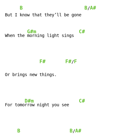
B
B
A#
/
But I know that they’ll be gone

G#m
C#
When the 
morning light sings  
F#
F#
F
/
Or brings new things.
D#m
C#
For tomo
rrow night you see    
B
B
A#
/