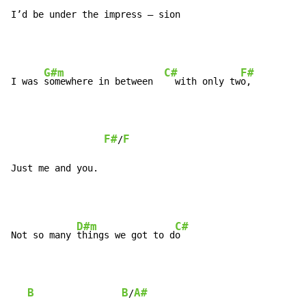
I’d be under the impress – sion
G#m
C#
F#
I was 
somewhere in between  
  with only tw
o,

F#
F
/
Just me and you.
D#m
C#
Not so many 
things we got to d
o

B
B
A#
/