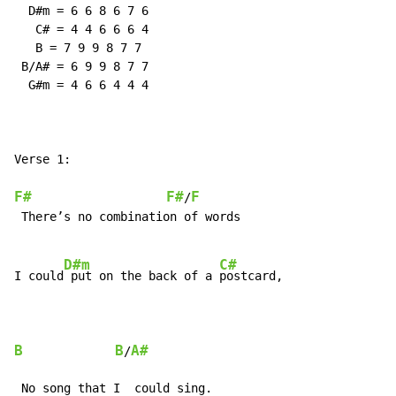
  D#m = 6 6 8 6 7 6

   C# = 4 4 6 6 6 4

   B = 7 9 9 8 7 7

 B/A# = 6 9 9 8 7 7

  G#m = 4 6 6 4 4 4

Verse 1:

F#
F#
F
/
 There’s no combination of words

D#m
C#
I could
 put on the back of a 
postcard,

B
B
A#
/
 No song that I  could sing.