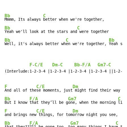
Bb
C
Mmmm, Its always 
Bb
C
Yeah we'll look at the stars and
Bb
C
Bb
Well, it's always better wh
en we're together, 
Yeah so 
F
C/E
Dm
C
Bb
F/A
Gm7
C
F
-
-
-
-
(Interlude:1-2-3-4 |1-2-3-4 |1-2-3-4 |1-2-3-4 ||1-2-3-
F
C/E
Dm
And all of the
se moments, just
 might find their way in
Bb
F/A
Gm7
C
But I know 
that they’ll be g
one, when the morning 
F
C/E
Dm
and brings new
 things, for tom
orrow night you see,    
Bb
F/A
Gm7
C
that they??
?ll be gone too, t
oo many things I hav