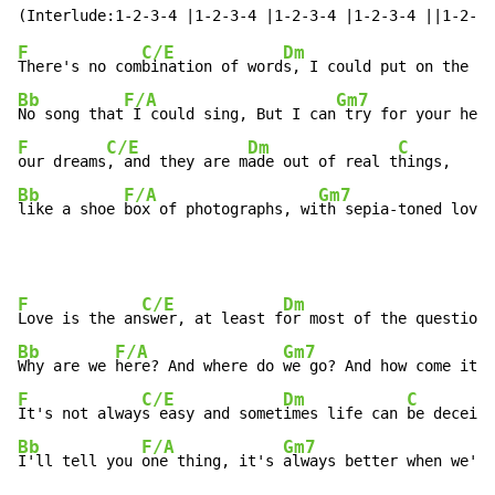
F
C/E
Dm
There's no com
bination of word
s, I could put on the ba
Bb
F/A
Gm7
No song that
 I could sing, But I can
 try for your hear
F
C/E
Dm
C
our dreams
, and they are m
ade out of real t
Bb
F/A
Gm7
like a shoe 
box of photographs, wi
th sepia-toned lovi
n
F
C/E
Dm
Love is the an
swer, at least f
or most of the questions
Bb
F/A
Gm7
Why are we 
here? And where do 
we go? And how come it's
F
C/E
Dm
C
It's not alway
s easy and somet
imes life can 
Bb
F/A
Gm7
I'll tell you 
one thing, it's 
always better when we'r
e