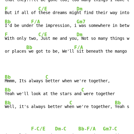
F
C/E
Dm
But if all of 
these dreams mig
ht find their way into m
Bb
F/A
Gm7
I'd be unde
r the impression, i
 was somewhere in betwee
F
C/E
Dm
With only two,
 Just me and you
, Not so many things we 
Bb
F/A
G
or places
 we got to be, We'll
 sit beneath the mango 
tr
Bb
C
Mmmm, Its always 
Bb
C
Yeah we'll look at the stars and
Bb
C
Bb
Well, it's always better wh
en we're together, 
Yeah so 
F
C/E
Dm
C
Bb
F/A
Gm7
C
F
-
-
-
-