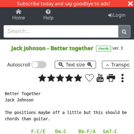
Subscribe today and say goodbye to ads!
1-9
A
B
C
D
E
F
G
H
I
J
K
Login
Home
Help
Jack Johnson
-
Better together
ver. 3
chords
Autoscroll
Text size
Transpos
Better Together

Jack Johnson

The positions maybe off a little but this should be co
chords than guitar.

F
C/E
Dm
C
Bb
F/A
Gm7
C
F
-
-
-
-