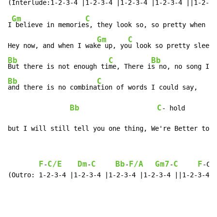
Gm
C
I
 believe in memorie
s, they look so, so pretty when I 
Gm
C
Hey now, and when I wak
e up, yo
u look so pretty sleepi
Bb
C
Bb
But there is not enough ti
me, There i
s no, no song I 
Bb
C
and there is no combina
tion of words I could say,

Bb
C
- hold

but I will still tell you one thing, We're Better toge
F
C/E
Dm
C
Bb
F/A
Gm7
C
F
-
-
-
-
-C/
(Outro: 1-2-3-4 |1-2-3-4 |1-2-3-4 |1-2-3-4 ||1-2-3-4 |