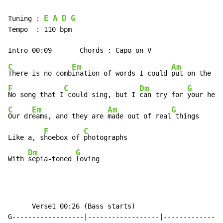
E
A
D
G
Tuning : 
Tempo  : 110 bpm

C
Em
Am
There is no comb
ination of words I could 
put on the ba
F
C
Dm
G
No song that I
 could sing, but I 
can try for 
C
Em
Am
G
Our dr
eams, and they are 
made out of real
 things

F
C
Like a, s
hoebox of 
photographs

Dm
G
With 
sepia-toned 
loving
￼￼￼￼￼￼Verse1 00:26 (Bass starts)

G------------------|------------------|---------------