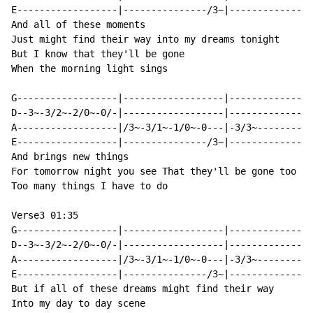
E------------------|---------------/3~|---------------
And all of these moments

Just might find their way into my dreams tonight

But I know that they'll be gone

When the morning light sings

G------------------|------------------|---------------
D--3~-3/2~-2/0~-0/-|------------------|---------------
A------------------|/3~-3/1~-1/0~-0---|-3/3~----------
E------------------|---------------/3~|---------------
And brings new things

For tomorrow night you see That they'll be gone too

Too many things I have to do

Verse3 01:35

G------------------|------------------|---------------
D--3~-3/2~-2/0~-0/-|------------------|---------------
A------------------|/3~-3/1~-1/0~-0---|-3/3~----------
E------------------|---------------/3~|---------------
But if all of these dreams might find their way

Into my day to day scene
