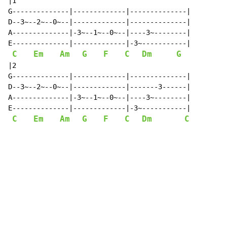
|1

G--------------|-------------|--------------|

D--3~--2~--0~--|-------------|--------------|

A--------------|-3~--1~--0~--|----3~--------|

E--------------|-------------|-3~-----------|

C
Em
Am
G
F
C
Dm
G
|2

G--------------|-------------|--------------|

D--3~--2~--0~--|-------------|-------3------|

A--------------|-3~--1~--0~--|----3~--------|

E--------------|-------------|-3~-----------|

C
Em
Am
G
F
C
Dm
C