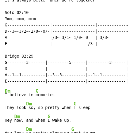
it's always better when we're together

Solo 02:10

Mmm, mmm, mmm

G------------------|------------------|---------------
D--3~-3/2~-2/0~-0/-|------------------|---------------
A------------------|/3~-3/1~-1/0~-0---|-3/3~----------
E------------------|---------------/3~|---------------
Bridge 02:29

G--------3-------|---------5------|---------3------|--
D----------------|----------------|----------------|--
A--1~-1----------|--3~-3----------|--1~-1----------|-3
Dm
G
I believe in 
memories

Dm
G
They look
 so, so pretty when 
I sleep

Dm
G
Hey 
now, and when 
I wake up,

Dm
G