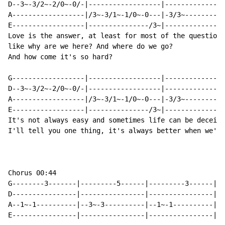
D--3~-3/2~-2/0~-0/-|------------------|---------------
A------------------|/3~-3/1~-1/0~-0---|-3/3~----------
E------------------|---------------/3~|---------------
Love is the answer, at least for most of the questions
like why are we here? And where do we go?

And how come it's so hard?

G------------------|------------------|---------------
D--3~-3/2~-2/0~-0/-|------------------|---------------
A------------------|/3~-3/1~-1/0~-0---|-3/3~----------
E------------------|---------------/3~|---------------
It's not always easy and sometimes life can be deceivi
I'll tell you one thing, it's always better when we're
￼

Chorus 00:44

G--------3-------|---------5------|---------3------|--
D----------------|----------------|----------------|--
A--1~-1----------|--3~-3----------|--1~-1----------|-3