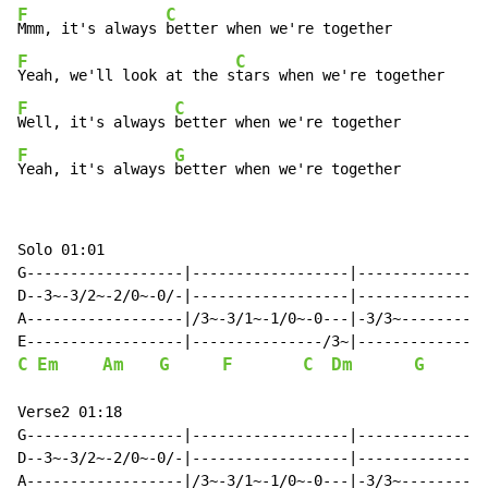
F
C
Mmm, it's always 
F
C
Yeah, we'll look at the s
F
C
Well, it's always 
F
G
Yeah, it's always 
better when we're together
Solo 01:01

G------------------|------------------|---------------
D--3~-3/2~-2/0~-0/-|------------------|---------------
A------------------|/3~-3/1~-1/0~-0---|-3/3~----------
C
Em
Am
G
F
C
Dm
G
       
Verse2 01:18

G------------------|------------------|---------------
D--3~-3/2~-2/0~-0/-|------------------|---------------
A------------------|/3~-3/1~-1/0~-0---|-3/3~----------