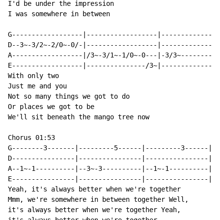
I'd be under the impression

I was somewhere in between

￼￼￼

G------------------|------------------|---------------
D--3~-3/2~-2/0~-0/-|------------------|---------------
A------------------|/3~-3/1~-1/0~-0---|-3/3~----------
E------------------|---------------/3~|---------------
With only two

Just me and you

Not so many things we got to do

Or places we got to be

We'll sit beneath the mango tree now

Chorus 01:53

G--------3-------|---------5------|---------3------|--
D----------------|----------------|----------------|--
A--1~-1----------|--3~-3----------|--1~-1----------|-3
E----------------|----------------|----------------|--
Yeah, it's always better when we're together

Mmm, we're somewhere in between together Well,

it's always better when we're together Yeah,
