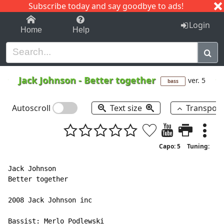
Subscribe today and say goodbye to ads!
1-9
A
B
C
D
E
F
G
H
I
J
K
Login
Home
Help
Jack Johnson
-
Better together
ver. 5
bass
Autoscroll
Text size
Transpos
Capo: 5
Tuning:
Jack Johnson

Better together

2008 Jack Johnson inc

Bassist: Merlo Podlewski
