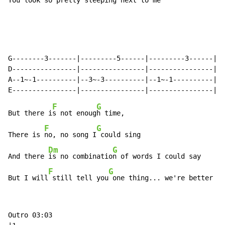
You look 
so pretty sleeping 
next to me

￼￼￼
G--------3-------|---------5------|---------3------|--
D----------------|----------------|----------------|--
A--1~-1----------|--3~-3----------|--1~-1----------|-3
F
G
But there i
s not enoug
h time,

F
G
There is 
no, no song I
 could sing

Dm
G
And there 
is no combinatio
n of words I could say

F
G
But I will
 still tell you
 one thing... we're better to
Outro 03:03
