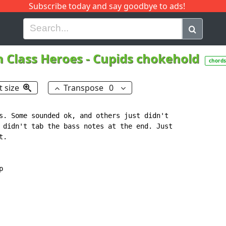
Subscribe today and say goodbye to ads!
G
H
I
J
K
L
M
N
O
P
Q
R
 Class Heroes
-
Cupids chokehold
chords
t size
Transpose
0
s. Some sounded ok, and others just didn't

 didn't tab the bass notes at the end. Just

.


