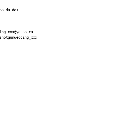
a da da)

ing_xxx@yahoo.ca

shotgunwedding_xxx