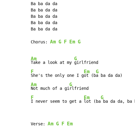
Ba ba da da

Ba ba da da

Ba ba da da

Ba ba da da

Ba ba da da

Am
G
F
Em
G
Chorus: 
Am
G
Take a look at my 
F
Em
G
She's the only one I g
ot (b
Am
G
Not much of a gi
F
Em
G
I never seem to get a 
lot (ba
 ba da da, ba 
Am
G
F
Em
Verse: 