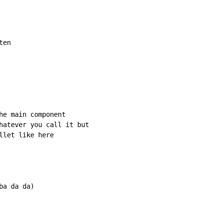
en

he main component

hatever you call it but

let like here

a da da)
