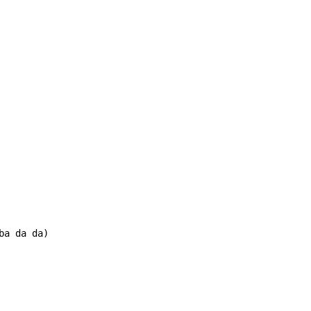
ba da da)