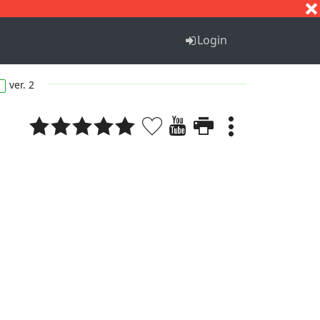
S
T
U
V
W
X
Y
Z
Login
ver. 2