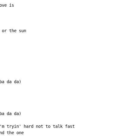
ve is

or the sun

a da da)

a da da)

'm tryin' hard not to talk fast

d the one
