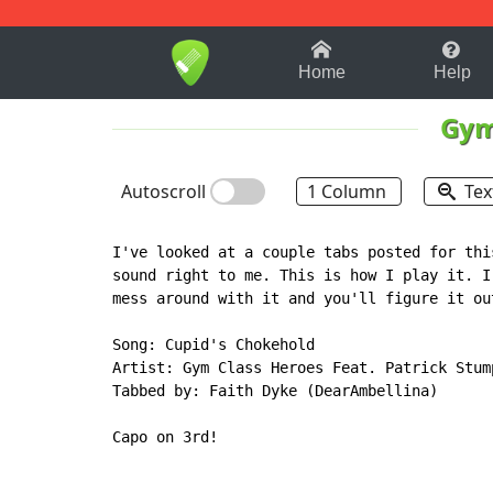
1-9
A
B
C
D
E
F
Home
Help
Gym
Autoscroll
1 Column
Tex
I've looked at a couple tabs posted for thi
sound right to me. This is how I play it. I
mess around with it and you'll figure it out
Song: Cupid's Chokehold

Artist: Gym Class Heroes Feat. Patrick Stump
Tabbed by: Faith Dyke (DearAmbellina)

Capo on 3rd!
