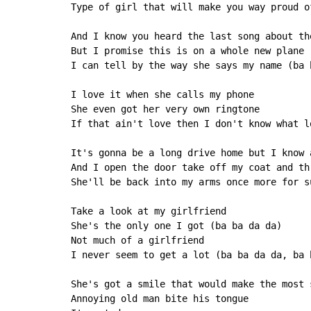
Type of girl that will make you way proud of
And I know you heard the last song about th
But I promise this is on a whole new plane

I can tell by the way she says my name (ba b
I love it when she calls my phone

She even got her very own ringtone

If that ain't love then I don't know what l
It's gonna be a long drive home but I know 
And I open the door take off my coat and th
She'll be back into my arms once more for su
Take a look at my girlfriend

She's the only one I got (ba ba da da)

Not much of a girlfriend

I never seem to get a lot (ba ba da da, ba b
She's got a smile that would make the most s
Annoying old man bite his tongue
