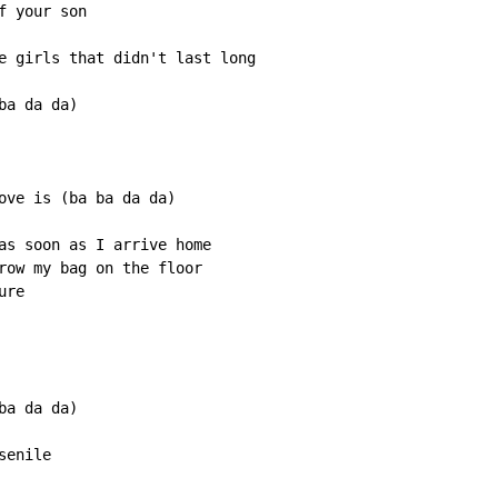
 your son

e girls that didn't last long

a da da)

ove is (ba ba da da)

as soon as I arrive home

row my bag on the floor

re

a da da)

enile
