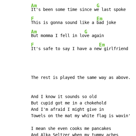
Am
G
It's been some time since w
F
Em
This is gonna sound like a 
Am
G
But momma I fell in lo
F
Em
It's safe to say I have a ne
w girlfriend
The rest is played the same way as above.

And I know it sounds so old

But cupid got me in a chokehold

And I'm afraid I might give in

Towels on the mat my white flag is wavin'

I mean she even cooks me pancakes

And Alka Seltzer when my tummy aches
