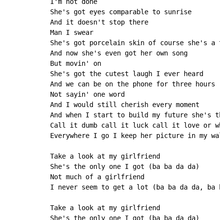
I'm not done

She's got eyes comparable to sunrise

And it doesn't stop there

Man I swear

She's got porcelain skin of course she's a t
And now she's even got her own song

But movin' on

She's got the cutest laugh I ever heard

And we can be on the phone for three hours

Not sayin' one word

And I would still cherish every moment

And when I start to build my future she's t
Call it dumb call it luck call it love or w
Everywhere I go I keep her picture in my wal
Take a look at my girlfriend

She's the only one I got (ba ba da da)

Not much of a girlfriend

I never seem to get a lot (ba ba da da, ba b
Take a look at my girlfriend

She's the only one I got (ba ba da da)
