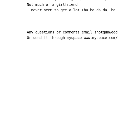
Not much of a girlfriend

I never seem to get a lot (ba ba da da, ba b
Any questions or comments email shotgunwedd
Or send it through myspace www.myspace.com/