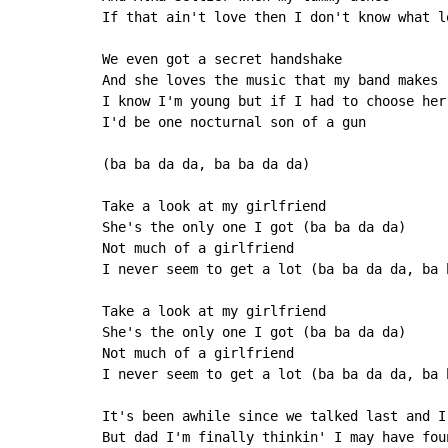
If that ain't love then I don't know what lo
We even got a secret handshake

And she loves the music that my band makes

I know I'm young but if I had to choose her 
I'd be one nocturnal son of a gun

(ba ba da da, ba ba da da)

Take a look at my girlfriend

She's the only one I got (ba ba da da)

Not much of a girlfriend

I never seem to get a lot (ba ba da da, ba b
Take a look at my girlfriend

She's the only one I got (ba ba da da)

Not much of a girlfriend

I never seem to get a lot (ba ba da da, ba b
It's been awhile since we talked last and I
But dad I'm finally thinkin' I may have foun