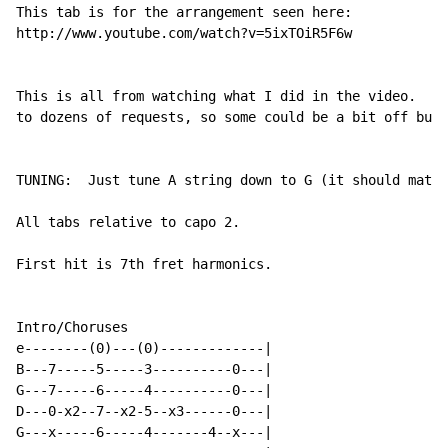
This tab is for the arrangement seen here:

http://www.youtube.com/watch?v=5ixTOiR5F6w

This is all from watching what I did in the video.  I 
to dozens of requests, so some could be a bit off but 
TUNING:  Just tune A string down to G (it should match
All tabs relative to capo 2.

First hit is 7th fret harmonics.

Intro/Choruses

e--------(0)---(0)-------------|

B---7-----5-----3----------0---|

G---7-----6-----4----------0---|

D---0-x2--7--x2-5--x3------0---|

G---x-----6-----4-------4--x---|
