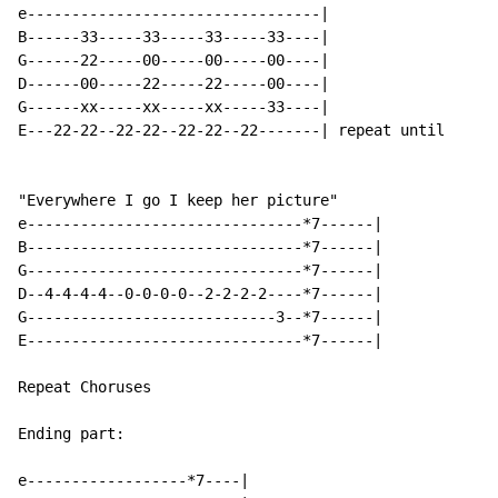
e---------------------------------|

B------33-----33-----33-----33----|

G------22-----00-----00-----00----|

D------00-----22-----22-----00----|

G------xx-----xx-----xx-----33----|

E---22-22--22-22--22-22--22-------| repeat until

"Everywhere I go I keep her picture"

e-------------------------------*7------|

B-------------------------------*7------|

G-------------------------------*7------|

D--4-4-4-4--0-0-0-0--2-2-2-2----*7------|

G----------------------------3--*7------|

E-------------------------------*7------|

Repeat Choruses

Ending part:

e------------------*7----|
