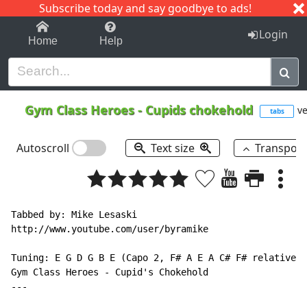
Subscribe today and say goodbye to ads!
1-9
A
B
C
D
E
F
G
H
I
J
K
Login
Home
Help
Gym Class Heroes
-
Cupids chokehold
ve
tabs
Autoscroll
Text size
Transpos
Tabbed by: Mike Lesaski

http://www.youtube.com/user/byramike

Tuning: E G D G B E (Capo 2, F# A E A C# F# relative t
Gym Class Heroes - Cupid's Chokehold

---
