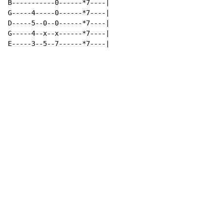
B-----------0------*7----|

G-----4-----0------*7----|

D-----5--0--0------*7----|

G-----4--x--x------*7----|

E-----3--5--7------*7----|