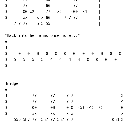
G-------77--------66----------77---------|

D-------00-x2-----77---x2----(00)-x4-----|

G-------xx----x-x-66------7-7-77---------|

E---7-7-77----5-5-55---------------------|

"Back into her arms once more..."

e-----------------------------------------------------
B-----------------------------------------------------
G-----0---0---0---0---0---0---0---0---0---0---0---0---
D---5---5---5---5---4---4---4---4---0---0---0---0-----
G---------------------------------------------------3-
E-----------------------------------------------------
Bridge

e-----------------------------------------------------
B-----------77------77-----7-7---------------------33-
G-----------77------77-----7-7---------------------44-
D-----------00------00-----0-0--(5)-(4)-(2)--------00-
G-----------xx------xx-----x-x---------------------xx-
E---555-5h7-77--5h7-77-5h7-7-7-----------------0h3-33-