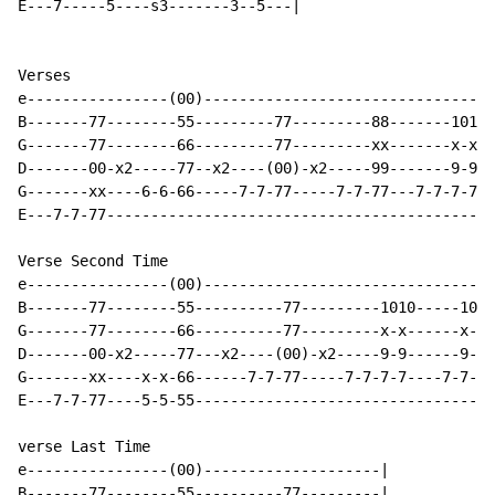
E---7-----5----s3-------3--5---|

Verses

e----------------(00)---------------------------------
B-------77--------55---------77---------88-------1010-
G-------77--------66---------77---------xx-------x-x--
D-------00-x2-----77--x2----(00)-x2-----99-------9-9--
G-------xx----6-6-66-----7-7-77-----7-7-77---7-7-7-7--
E---7-7-77--------------------------------------------
Verse Second Time

e----------------(00)---------------------------------
B-------77--------55----------77---------1010-----1010
G-------77--------66----------77---------x-x------x-x-
D-------00-x2-----77---x2----(00)-x2-----9-9------9-9-
G-------xx----x-x-66------7-7-77-----7-7-7-7----7-7-7-
E---7-7-77----5-5-55----------------------------------
verse Last Time

e----------------(00)--------------------|

B-------77--------55----------77---------|
