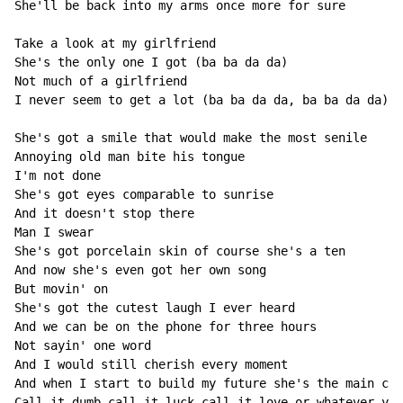
She'll be back into my arms once more for sure

Take a look at my girlfriend

She's the only one I got (ba ba da da)

Not much of a girlfriend

I never seem to get a lot (ba ba da da, ba ba da da)

She's got a smile that would make the most senile

Annoying old man bite his tongue

I'm not done

She's got eyes comparable to sunrise

And it doesn't stop there

Man I swear

She's got porcelain skin of course she's a ten

And now she's even got her own song

But movin' on

She's got the cutest laugh I ever heard

And we can be on the phone for three hours

Not sayin' one word

And I would still cherish every moment

And when I start to build my future she's the main com
Call it dumb call it luck call it love or whatever you