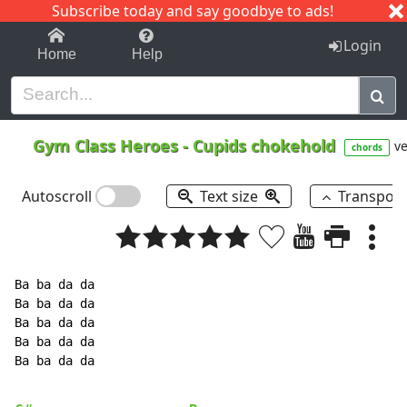
Subscribe today and say goodbye to ads!
1-9
A
B
C
D
E
F
G
H
I
J
K
Login
Home
Help
Gym Class Heroes
-
Cupids chokehold
ve
chords
Autoscroll
Text size
Transpos
Ba ba da da

Ba ba da da

Ba ba da da

Ba ba da da

Ba ba da da
