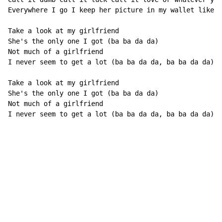
Everywhere I go I keep her picture in my wallet like h
Take a look at my girlfriend

She's the only one I got (ba ba da da)

Not much of a girlfriend

I never seem to get a lot (ba ba da da, ba ba da da)

Take a look at my girlfriend

She's the only one I got (ba ba da da)

Not much of a girlfriend

I never seem to get a lot (ba ba da da, ba ba da da)