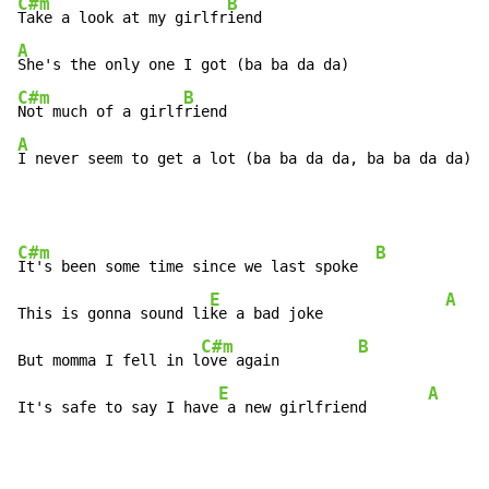
C#m
B
Take a look at my girlfr
A
C#m
B
Not much of a girlf
A
I never seem to get a lot (ba ba da da, ba ba da da)
C#m
B
It's been some time since we last spoke  
E
A
This is gonna sound li
ke a bad joke              
C#m
B
But momma I fell in l
ove again         
E
A
It's safe to say I have
 a new girlfriend       