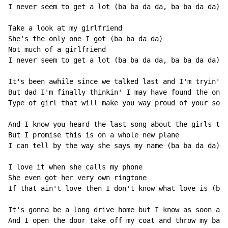
I never seem to get a lot (ba ba da da, ba ba da da)

Take a look at my girlfriend

She's the only one I got (ba ba da da)

Not much of a girlfriend

I never seem to get a lot (ba ba da da, ba ba da da)

It's been awhile since we talked last and I'm tryin' h
But dad I'm finally thinkin' I may have found the one

Type of girl that will make you way proud of your son

And I know you heard the last song about the girls tha
But I promise this is on a whole new plane

I can tell by the way she says my name (ba ba da da)

I love it when she calls my phone

She even got her very own ringtone

If that ain't love then I don't know what love is (ba 
It's gonna be a long drive home but I know as soon as 
And I open the door take off my coat and throw my bag 