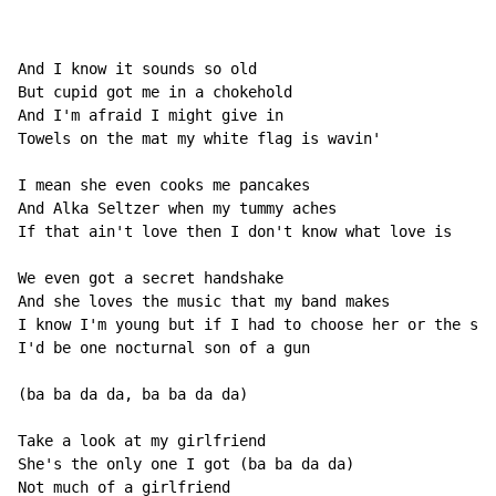
And I know it sounds so old

But cupid got me in a chokehold

And I'm afraid I might give in

Towels on the mat my white flag is wavin'

I mean she even cooks me pancakes

And Alka Seltzer when my tummy aches

If that ain't love then I don't know what love is

We even got a secret handshake

And she loves the music that my band makes

I know I'm young but if I had to choose her or the sun

I'd be one nocturnal son of a gun

(ba ba da da, ba ba da da)

Take a look at my girlfriend

She's the only one I got (ba ba da da)

Not much of a girlfriend
