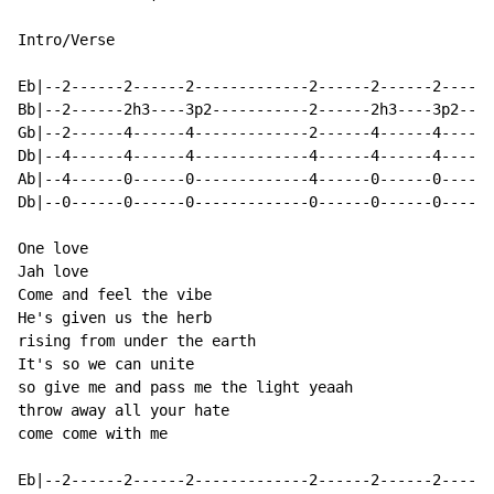
Intro/Verse

Eb|--2------2------2-------------2------2------2------
Bb|--2------2h3----3p2-----------2------2h3----3p2----
Gb|--2------4------4-------------2------4------4------
Db|--4------4------4-------------4------4------4------
Ab|--4------0------0-------------4------0------0------
Db|--0------0------0-------------0------0------0------
One love

Jah love

Come and feel the vibe

He's given us the herb

rising from under the earth

It's so we can unite

so give me and pass me the light yeaah

throw away all your hate

come come with me

Eb|--2------2------2-------------2------2------2------