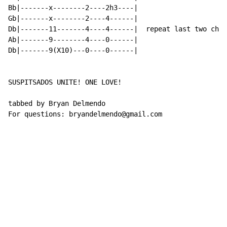
Bb|-------x--------2----2h3----|

Gb|-------x--------2----4------|

Db|-------11-------4----4------|  repeat last two chor
Ab|-------9--------4----0------|

Db|-------9(X10)---0----0------|

SUSPITSADOS UNITE! ONE LOVE!

tabbed by Bryan Delmendo

For questions: bryandelmendo@gmail.com