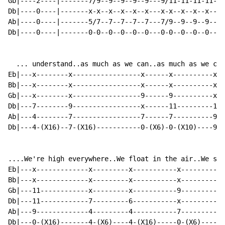
Gb|----2----|-------7/9--9--9--9--9---9/11-11-11-11-11
Db|----0----|-------x-x--x--x--x--x---x-x--x--x--x--x-
Ab|----0----|-------5/7--7--7--7--7---7/9--9--9--9--9-
Db|----0----|-------0-0--0--0--0--0---0-0--0--0--0--0-
  ... understand..as much as we can..as much as we can
Eb|---x--------x-----------------x------x----------x--
Bb|---x--------x-----------------x------x----------x--
Gb|---x--------x-----------------9------9----------x--
Db|---7--------9-----------------x------11---------12-
Ab|---4--------7-----------------7------7----------9--
Db|---4-(X16)--7-(X16)-----------0-(X6)-0-(X10)----9-(
....We're high everywhere..We float in the air..We smo
Eb|---x-------------x---------x-----------x-----------
Bb|---x-------------x---------x-----------x-----------
Gb|---11------------x---------x-----------9-----------
Db|---11------------7---------6-----------x-----------
Ab|---9-------------4---------4-----------7-----------
Db|---0-(X16)-------4-(X6)----4-(X16)-----0-(X6)------