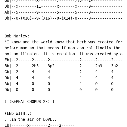
Gb|--7--------x--------7-------7\6---2~--------------|

Db|--x--------11-------x-------x-----0~--------------|

Ab|--5--------9--------5-------5-----0~--------------|

Db|--0-(X16)--9-(X16)--0-(X14)-0-----0~--------------|

Bob Marley:

"I know and the world know that herb was created for t
before man so that means if man control finally the la
not an illusion. it is creation. it was created by a d
Eb|--2------2------2-------------2------2------2------
Bb|--2------2h3----3p2-----------2------2h3----3p2----
Gb|--2------4------4-------------2------4------4------
Db|--4------4------4-------------4------4------4------
Ab|--4------0------0-------------4------0------0------
Db|--0------0------0-------------0------0------0------
!!(REPEAT CHORUS 2x)!!

(END WITH..)

...in the air of LOVE..

Eb|-------x--------2----2------|
