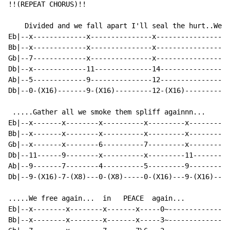
!!(REPEAT CHORUS)!!

    Divided and we fall apart I'll seal the hurt..We u
Eb|--x-------------x---------------x-----------------x
Bb|--x-------------x---------------x-----------------x
Gb|--7-------------x---------------x-----------------x
Db|--x-------------11--------------14----------------1
Ab|--5-------------9---------------12----------------1
Db|--0-(X16)-------9-(X16)---------12-(X16)----------1
 .....Gather all we smoke them spliff againnn...

Eb|--x-------x--------x----------x---------x---------|

Bb|--x-------x--------x----------x---------x---------|

Gb|--x-------x--------6----------7---------x---------|

Db|--11------9--------x----------x---------11--------|

Ab|--9-------7--------4----------5---------9---------|

Db|--9-(X16)-7-(X8)---0-(X8)-----0-(X16)---9-(X16)---|

.....We free again...  in   PEACE  again...

Eb|--x--------x--------x-------x-----0~--------------|

Bb|--x--------x--------x-------x-----3~--------------|
