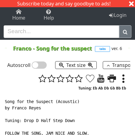
Subscribe today and say goodbye to ads!
1-9
A
B
C
D
E
F
G
H
I
J
K
Login
Home
Help
Franco
-
Song for the suspect
ver. 6
tabs
Autoscroll
Text size
Transpos
Tuning: Eb Ab Db Gb Bb Eb
Song for the Suspect (Acoustic)

by Franco Reyes

Tuning: Drop D Half Step Down

FOLLOW THE SONG, JAM NICE AND SLOW.
