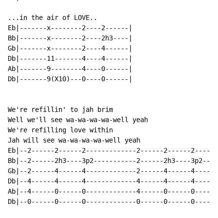
...in the air of LOVE..

Eb|-------x--------2----2------|

Bb|-------x--------2----2h3----|

Gb|-------x--------2----4------|

Db|-------11-------4----4------|

Ab|-------9--------4----0------|

Db|-------9(X10)---0----0------|

We're refillin' to jah brim

Well we'll see wa-wa-wa-wa-well yeah

We're refilling love within

Jah will see wa-wa-wa-wa-well yeah

Eb|--2------2------2-------------2------2------2------
Bb|--2------2h3----3p2-----------2------2h3----3p2----
Gb|--2------4------4-------------2------4------4------
Db|--4------4------4-------------4------4------4------
Ab|--4------0------0-------------4------0------0------
Db|--0------0------0-------------0------0------0------