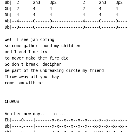
Bb|--2------2h3----3p2-----------2------2h3----3p2----
Gb|--2------4------4-------------2------4------4------
Db|--4------4------4-------------4------4------4------
Ab|--4------0------0-------------4------0------0------
Db|--0------0------0-------------0------0------0------
Well I see jah coming

so come gather round my children

and I and I me try

to never make them fire die

So don't break, decipher

be part of the unbreaking circle my friend

Throw away all your hay

come jam with me

CHORUS

Another new day...  to ...

Eb|----0----|-------x-x--x--x--x--x---x-x--x--x--x--x-
Bb|----3----|-------x-x--x--x--x--x---x-x--x--x--x--x-