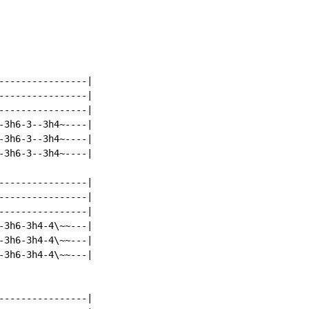
----------------|

----------------|

----------------|

-3h6-3--3h4~----|

-3h6-3--3h4~----|

-3h6-3--3h4~----|

----------------|

----------------|

----------------|

-3h6-3h4-4\~~---|

-3h6-3h4-4\~~---|

-3h6-3h4-4\~~---|

----------------|
