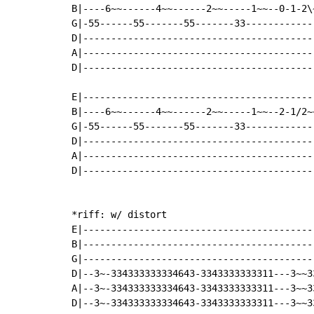
B|----6~~------4~~------2~~-----1~~--0-1-2\
G|-55------55-------55-------33------------
D|-----------------------------------------
A|-----------------------------------------
D|-----------------------------------------
E|-----------------------------------------
B|----6~~------4~~------2~~-----1~~--2-1/2~
G|-55------55-------55-------33------------
D|-----------------------------------------
A|-----------------------------------------
D|-----------------------------------------
*riff: w/ distort

E|-----------------------------------------
B|-----------------------------------------
G|-----------------------------------------
D|--3~-334333333334643-3343333333311---3~~3
A|--3~-334333333334643-3343333333311---3~~3
D|--3~-334333333334643-3343333333311---3~~3