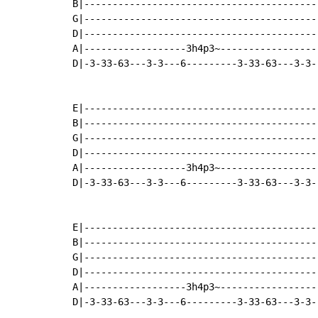
B|-----------------------------------------
G|-----------------------------------------
D|-----------------------------------------
A|------------------3h4p3~-----------------
D|-3-33-63---3-3---6---------3-33-63---3-3-
E|-----------------------------------------
B|-----------------------------------------
G|-----------------------------------------
D|-----------------------------------------
A|------------------3h4p3~-----------------
D|-3-33-63---3-3---6---------3-33-63---3-3-
E|-----------------------------------------
B|-----------------------------------------
G|-----------------------------------------
D|-----------------------------------------
A|------------------3h4p3~-----------------
D|-3-33-63---3-3---6---------3-33-63---3-3-