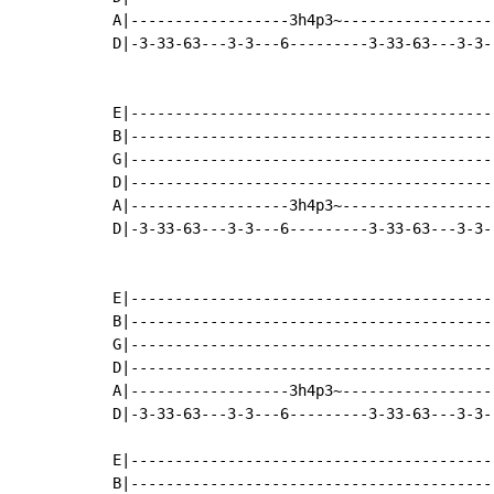
A|------------------3h4p3~-----------------
D|-3-33-63---3-3---6---------3-33-63---3-3-
E|-----------------------------------------
B|-----------------------------------------
G|-----------------------------------------
D|-----------------------------------------
A|------------------3h4p3~-----------------
D|-3-33-63---3-3---6---------3-33-63---3-3-
E|-----------------------------------------
B|-----------------------------------------
G|-----------------------------------------
D|-----------------------------------------
A|------------------3h4p3~-----------------
D|-3-33-63---3-3---6---------3-33-63---3-3-
E|-----------------------------------------
B|-----------------------------------------