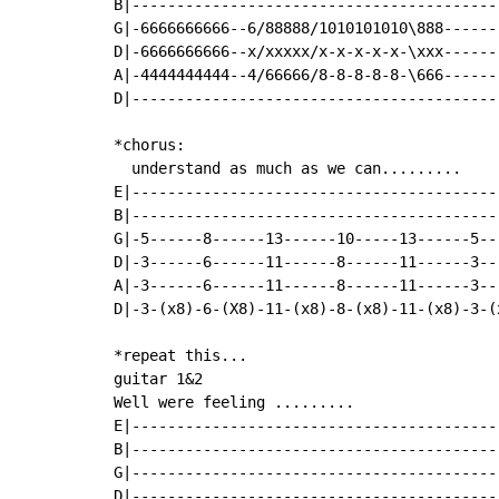
B|------------------------------------------
G|-6666666666--6/88888/1010101010\888-------
D|-6666666666--x/xxxxx/x-x-x-x-x-\xxx-------
A|-4444444444--4/66666/8-8-8-8-8-\666-------
D|------------------------------------------
*chorus:

  understand as much as we can.........

E|-----------------------------------------
B|-----------------------------------------
G|-5------8------13------10-----13------5--
D|-3------6------11------8------11------3--
A|-3------6------11------8------11------3--
D|-3-(x8)-6-(X8)-11-(x8)-8-(x8)-11-(x8)-3-(
*repeat this...

guitar 1&2

Well were feeling .........

E|-----------------------------------------
B|-----------------------------------------
G|-----------------------------------------
D|-----------------------------------------