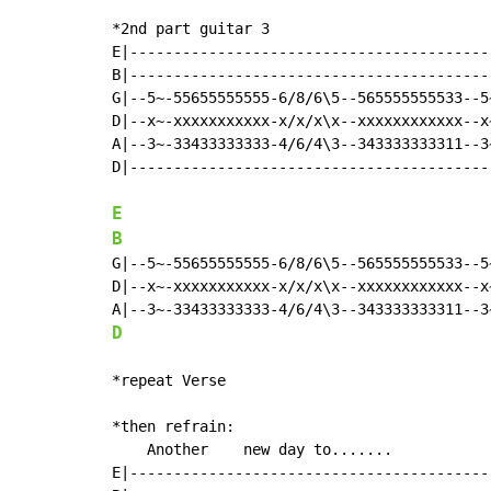
*2nd part guitar 3

E|-----------------------------------------
B|-----------------------------------------
G|--5~-55655555555-6/8/6\5--565555555533--5
D|--x~-xxxxxxxxxxx-x/x/x\x--xxxxxxxxxxxx--x
A|--3~-33433333333-4/6/4\3--343333333311--3
D|-----------------------------------------
E
B
G|--5~-55655555555-6/8/6\5--565555555533--5
D|--x~-xxxxxxxxxxx-x/x/x\x--xxxxxxxxxxxx--x
D
*repeat Verse

*then refrain:

    Another    new day to.......

E|------------------------------------------