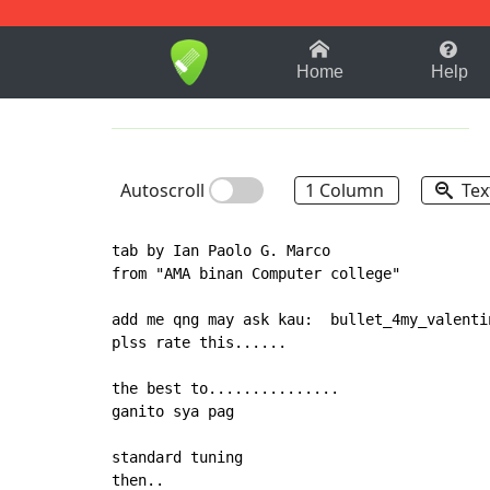
1-9
A
B
C
D
E
F
Home
Help
Autoscroll
1 Column
Tex
tab by Ian Paolo G. Marco

from "AMA binan Computer college"

add me qng may ask kau:  bullet_4my_valentin
plss rate this......

the best to...............

ganito sya pag

standard tuning

then..
