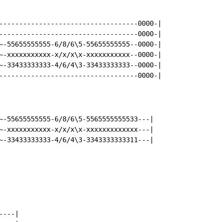
-----------------------------------0000-|

-----------------------------------0000-|

~-55655555555-6/8/6\5-55655555555--0000-|

~-xxxxxxxxxxx-x/x/x\x-xxxxxxxxxxx--0000-|

~-33433333333-4/6/4\3-33433333333--0000-|

-----------------------------------0000-|

~-55655555555-6/8/6\5-5565555555533---|

~-xxxxxxxxxxx-x/x/x\x-xxxxxxxxxxxxx---|

---|
