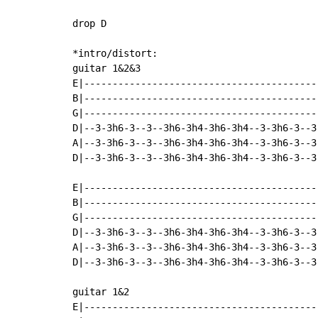
drop D

*intro/distort:

guitar 1&2&3

E|-----------------------------------------
B|-----------------------------------------
G|-----------------------------------------
D|--3-3h6-3--3--3h6-3h4-3h6-3h4--3-3h6-3--3
A|--3-3h6-3--3--3h6-3h4-3h6-3h4--3-3h6-3--3
D|--3-3h6-3--3--3h6-3h4-3h6-3h4--3-3h6-3--3
E|-----------------------------------------
B|-----------------------------------------
G|-----------------------------------------
D|--3-3h6-3--3--3h6-3h4-3h6-3h4--3-3h6-3--3
A|--3-3h6-3--3--3h6-3h4-3h6-3h4--3-3h6-3--3
D|--3-3h6-3--3--3h6-3h4-3h6-3h4--3-3h6-3--3
guitar 1&2

E|-----------------------------------------