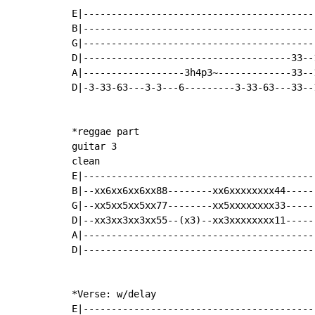
E|-----------------------------------------
B|-----------------------------------------
G|-----------------------------------------
D|-------------------------------------33--
A|------------------3h4p3~-------------33--
D|-3-33-63---3-3---6---------3-33-63---33--
*reggae part

guitar 3

clean

E|-----------------------------------------
B|--xx6xx6xx6xx88--------xx6xxxxxxxx44-----
G|--xx5xx5xx5xx77--------xx5xxxxxxxx33-----
D|--xx3xx3xx3xx55--(x3)--xx3xxxxxxxx11-----
A|-----------------------------------------
D|-----------------------------------------
*Verse: w/delay

E|-----------------------------------------