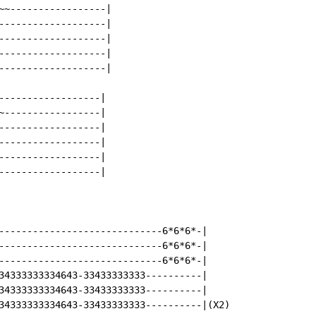
~~-----------------|

-------------------|

-------------------|

-------------------|

-------------------|

------------------|

~-----------------|

------------------|

------------------|

------------------|

------------------|

-----------------------------6*6*6*-|

-----------------------------6*6*6*-|

-----------------------------6*6*6*-|

34333333334643-33433333333----------|

34333333334643-33433333333----------|

34333333334643-33433333333----------|(X2)
