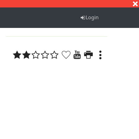
S
T
U
V
W
X
Y
Z
Login