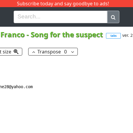
Subscribe today and say goodbye to ads!
G
H
I
J
K
L
M
N
O
P
Q
R
Franco
-
Song for the suspect
ver. 2
tabs
t size
Transpose
0
e28@yahoo.com
