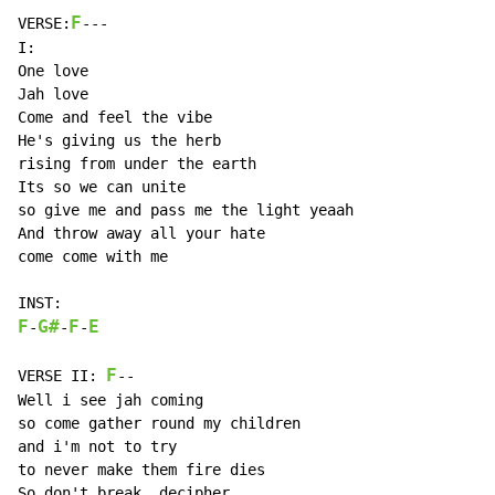
F
VERSE:
---

I:

One love

Jah love

Come and feel the vibe

He's giving us the herb

rising from under the earth

Its so we can unite

so give me and pass me the light yeaah

And throw away all your hate

come come with me

F
G#
F
E
-
-
-
F
VERSE II: 
--

Well i see jah coming

so come gather round my children

and i'm not to try

to never make them fire dies

So don't break, decipher
