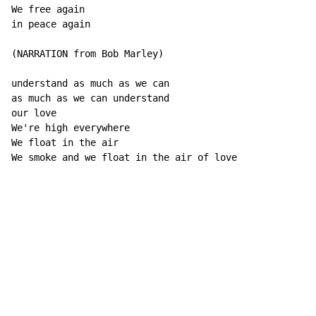
We free again

in peace again

(NARRATION from Bob Marley)

understand as much as we can

as much as we can understand

our love

We're high everywhere

We float in the air

We smoke and we float in the air of love