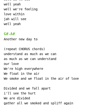
well yeah

well we're feeling

love within

jah will see

well yeah

G#
A#
-
Another new day to

(repeat CHORUS chords)

understand as much as we can

as much as we can understand

our love

We're high everywhere

We float in the air

We smoke and we float in the air of love

Divided and we fall apart

i'll see the hurt

We are divided

gather all we smoked and spliff again
