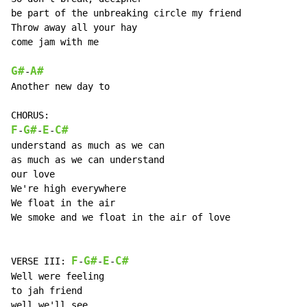
be part of the unbreaking circle my friend

Throw away all your hay

come jam with me

G#
A#
-
Another new day to

F
G#
E
C#
-
-
-
understand as much as we can

as much as we can understand

our love

We're high everywhere

We float in the air

We smoke and we float in the air of love

F
G#
E
C#
VERSE III: 
-
-
-
Well were feeling

to jah friend

well we'll see
