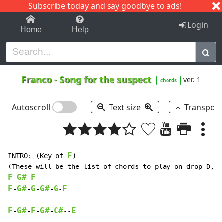
Subscribe today and say goodbye to ads!
1-9
A
B
C
D
E
F
G
H
I
J
K
Login
Home
Help
Franco
-
Song for the suspect
ver. 1
chords
Autoscroll
Text size
Transpos
F
INTRO: (Key of 
)

F
G#
F
-
-
F
G#
G
G#
G
F
-
-
-
-
-
F
G#
F
G#
C#
E
-
-
-
-
--