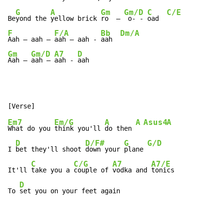
G
A
Gm
Gm/D
C
C/E
Be
yond the 
yellow brick 
ro  – 
 o- - 
oad  
F
F/A
Bb
Dm/A
Aah – aah – 
aah – aah - 
aah  
Gm
Gm/D
A7
D
Aah – 
aah – 
aah - 
aah
Em7
Em/G
A
A
Asus4
A
What do you 
think you'll 
do then 
D
D/F#
G
G/D
I 
bet they'll shoot 
down your 
plane 
C
C/G
A7
A7/E
It'll 
take you a 
couple of 
vodka and 
tonics

D
To 
set you on your feet again