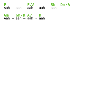
F
F/A
Bb
Dm/A
Aah – aah – 
aah – aah - 
aah  
Gm
Gm/D
A7
D
Aah – 
aah – 
aah - 
aah