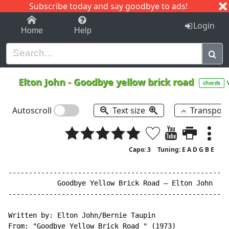
Subscribe today and say goodbye to ads!
1-9
A
B
C
D
E
F
G
H
I
J
K
Login
Home
Help
Elton John
-
Goodbye yellow brick road
chords
Autoscroll
Text size
Transpos
Capo: 3
Tuning: E A D G B E
------------------------------------------------------
            Goodbye Yellow Brick Road – Elton John

------------------------------------------------------
Written by: Elton John/Bernie Taupin

From: "Goodbye Yellow Brick Road " (1973)
