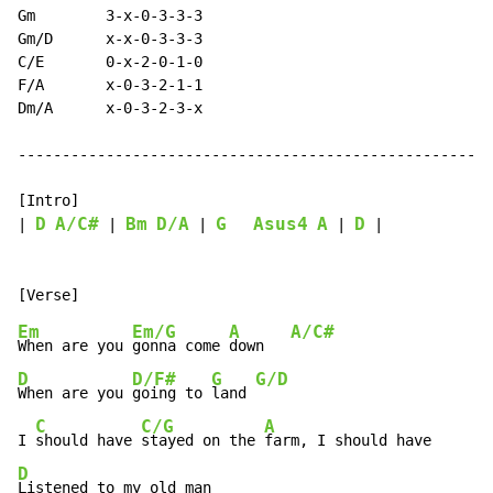
Gm        3-x-0-3-3-3

Gm/D      x-x-0-3-3-3

C/E       0-x-2-0-1-0

F/A       x-0-3-2-1-1

Dm/A      x-0-3-2-3-x

------------------------------------------------------
[Intro]

D
A/C#
Bm
D/A
G
Asus4
A
D
| 
 | 
 | 
 | 
 |

Em
Em/G
A
A/C#
When are you 
gonna come 
down   
D
D/F#
G
G/D
When are you 
going to 
land 
C
C/G
A
I 
should have 
stayed on the 
D
Listened to my old man