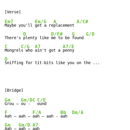
Em7
Em/G
A
A/C#
Maybe you'll 
get a re
placement 
D
D/F#
G
G/D
There's 
plenty like 
me to be 
found 
C
C/G
A7
A7/E
Mongrel
s who 
ain't got a 
D
Sniffing for tit-bits like you on the ...
Gm
Gm/D
C
C/E
Grou – 
ou - 
F
F/A
Bb
Dm/A
Aah – aah – 
aah – aah - 
aah  
Gm
Gm/D
A7
Aah – 
aah – 
aah