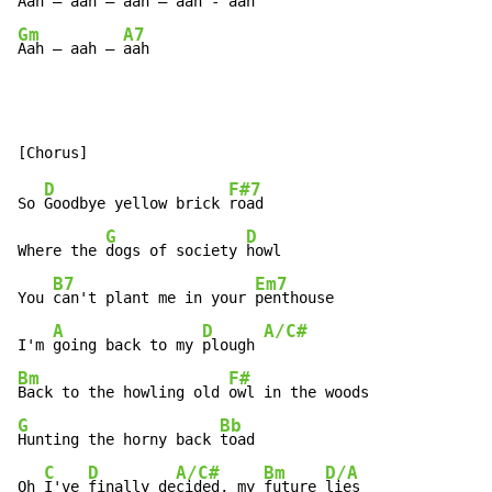
Aah – aah – 
aah – aah - 
aah  
Gm
A7
Aah – aah – 
aah
D
F#7
So 
Goodbye yellow brick 
road

G
D
Where the 
dogs of society 
howl

B7
Em7
You 
can't plant me in your 
penthouse

A
D
A/C#
I'm 
going back to my 
plough 
Bm
F#
Back to the howling old 
G
Bb
Hunting the horny back 
toad

C
D
A/C#
Bm
D/A
Oh 
I've 
finally de
cided, my 
future 
lies
