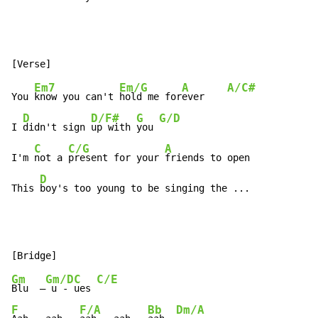
Em7
Em/G
A
A/C#
You 
know you can't 
hold me for
ever    
D
D/F#
G
G/D
I 
didn't sign 
up with 
you 
C
C/G
A
I'm 
not a 
present for your 
friends to open

D
This 
boy's too young to be singing the ...
Gm
Gm/D
C
C/E
Blu  –
 u - 
ues 
F
F/A
Bb
Dm/A