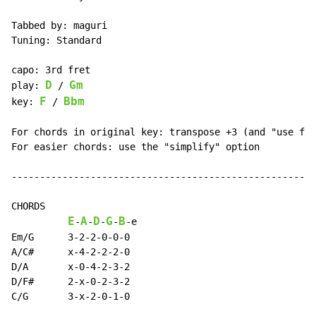
Tabbed by: maguri

Tuning: Standard

capo: 3rd fret

D
Gm
play: 
 / 
F
Bbm
key: 
 / 
For chords in original key: transpose +3 (and "use fla
For easier chords: use the "simplify" option

------------------------------------------------------
CHORDS

E
A
D
G
B
-
-
-
-
-
e

Em/G      3-2-2-0-0-0

A/C#      x-4-2-2-2-0

D/A       x-0-4-2-3-2

D/F#      2-x-0-2-3-2

C/G       3-x-2-0-1-0
