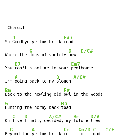
D
F#7
So 
Goodbye yellow brick 
road

G
D
D/C#
Where the 
dogs of society 
howl 
B7
Em7
You 
can't plant me in your 
penthouse

A
D
A/C#
I'm 
going back to my 
plough 
Bm
F#
Back to the howling old 
G
Bb
Hunting the horny back 
toad

C
D
A/C#
Bm
D/A
Oh 
I've 
finally de
cided, my 
future 
lies

G
A
Gm
Gm/D
C
C/E
Be
yond the 
yellow brick 
ro –  
 o- - 
oad  