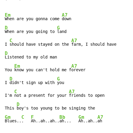
Em
A7
When are you gonna come 
D
G
When are you going to 
land

C
A7
I 
should have stayed on the 
D
Listened to my old man

Em
A7
You 
know you can't hold me f
orever

D
G
I 
didn't sign up with 
you

C
A7
I'm 
not a present for your 
friends to open

D
This 
Gm
C
F
Bb
Gm
A7
Blues..
.   
Ah..ah..ah..
ah...   
Ah..ah..
ah