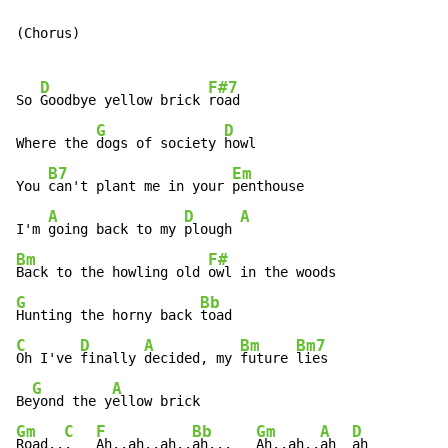
(Chorus)

D
F#7
So 
Goodbye yellow brick 
road

G
D
Where the 
dogs of society 
howl

B7
Em
You 
can't plant me in your 
penthouse

A
D
A
I'm 
going back to my 
plough 
Bm
F#
Back to the howling old 
G
Bb
Hunting the horny back 
C
D
A
Bm
Bm7
Oh I've 
finally 
decided, my 
future 
lies

G
A
Be
yond the y
Gm
C
F
Bb
Gm
A
D
Road..
.   
Ah..ah..ah..
ah...   
Ah..ah..
ah  
ah