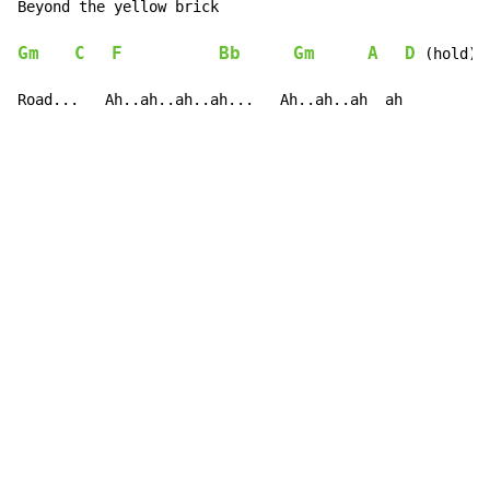
Be
yond the y
Gm
C
F
Bb
Gm
A
D
 (hold)

Road...   Ah..ah..ah..ah...   Ah..ah..ah  ah