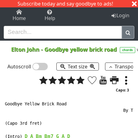
Subscribe today and say goodbye to ads!
1-9
A
B
C
D
E
F
G
H
I
J
K
Login
Home
Help
Elton John
-
Goodbye yellow brick road
chords
Autoscroll
Text size
Transpos
Capo: 3
Goodbye Yellow Brick Road

                                                By Tod
(Capo 3rd fret)

D
A
Bm
Bm7
G
A
D
(Intro) 