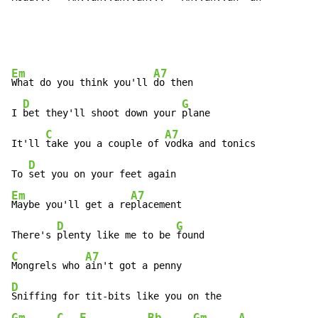
Em
A7
What do you think you'll 
do then

D
G
I 
bet they'll shoot down your 
plane

C
A7
It'll 
take you a couple of 
vodka and tonics

D
To 
Em
A7
Maybe you'll get a re
placement

D
G
There's 
plenty like me to be 
C
A7
Mongrels who 
D
Gm
C
F
Bb
Gm
A