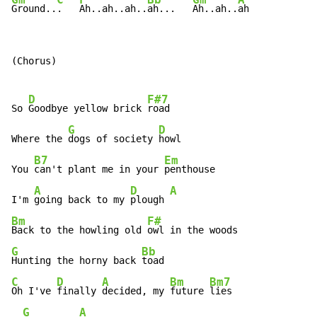
Ground..
.   
Ah..ah..ah..
ah...   
Ah..ah..
ah
(Chorus)

D
F#7
So 
Goodbye yellow brick 
road

G
D
Where the 
dogs of society 
howl

B7
Em
You 
can't plant me in your 
penthouse

A
D
A
I'm 
going back to my 
plough 
Bm
F#
Back to the howling old 
G
Bb
Hunting the horny back 
C
D
A
Bm
Bm7
Oh I've 
finally 
decided, my 
future 
lies

G
A