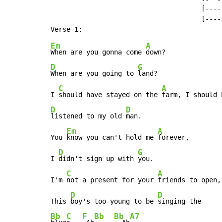
                                      [----]
                                      [----]
Em
A
When are you gonna come 
D
G
When are you going to 
land?

C
A
I 
should have stayed on the 
D
D
listened to my old 
man.

Em
A
You 
know you can't hold me 
forever,

D
G
I 
didn't sign up with 
you.

C
A
I'm 
not a present for your 
friends to open,

D
D
This 
boy's too young to be 
Bb
C
F
Bb
Bb
A7