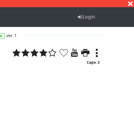
S
T
U
V
W
X
Y
Z
Login
ver. 1
ds
Capo: 3