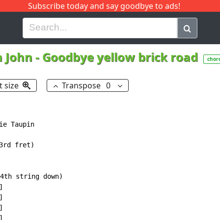
Subscribe today and say goodbye to ads!
G
H
I
J
K
L
M
N
O
P
Q
R
n John
-
Goodbye yellow brick road
chor
t size
Transpose
0
e Taupin

rd fret)

4th string down)








