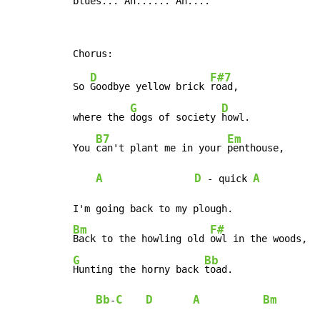
blue
s...
 Ah
.....
. Ah
....
D
F#7
So 
Goodbye yellow brick 
road,

G
D
where the 
dogs of society 
howl.

B7
Em
You 
can't plant me in your 
penthouse,

A
D
A
 - quick 
Bm
F#
Back to the howling old 
G
Bb
Hunting the horny back 
toad.

Bb
C
D
A
Bm
-