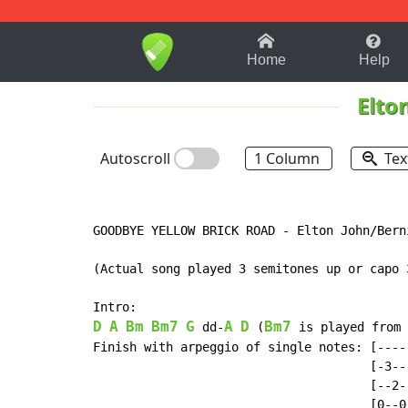
1-9
A
B
C
D
E
F
Home
Help
Elto
Autoscroll
1 Column
Tex
GOODBYE YELLOW BRICK ROAD - Elton John/Berni
(Actual song played 3 semitones up or capo 3
D
A
Bm
Bm7
G
A
D
Bm7
 dd-
 (
 is played from 
Finish with arpeggio of single notes: [----]
                                      [-3--]
                                      [--2-]
                                      [0--0]