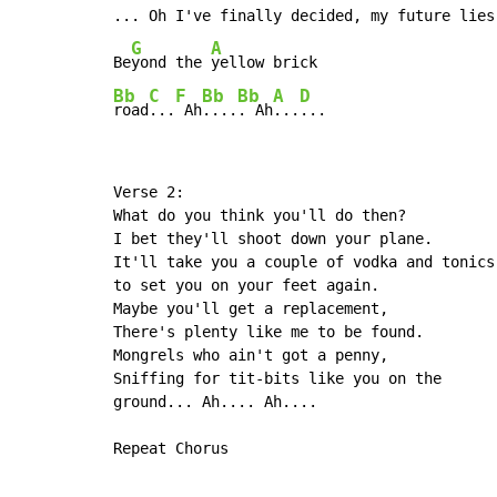
... Oh I've finally decided, my future lies,
G
A
Be
yond the 
Bb
C
F
Bb
Bb
A
D
road
...
 Ah
....
. Ah
...
...
Verse 2:

What do you think you'll do then?

I bet they'll shoot down your plane.

It'll take you a couple of vodka and tonics,
to set you on your feet again.

Maybe you'll get a replacement,

There's plenty like me to be found.

Mongrels who ain't got a penny,

Sniffing for tit-bits like you on the

ground... Ah.... Ah....

Repeat Chorus