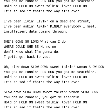
You got me runnin' RUN RUN you got me searchin'.

Hold on HOLD ON sweet talkin' lover HOLD ON

It's so sad if that's the way it's over.

I've been livin' LIVIN' on a dead end street,

I've been askin' ASKIN' KINDLY everybody I meet.

Insufficient data coming through.

SHE'S GONE SO LONG What can I do

WHERE COULD SHE BE No no no,

don't know what I'm gonna do,

I gotta get back to you.

Oh, slow down SLOW DOWN sweet talkin' woman SLOW DOWN

You got me runnin' RUN RUN you got me searchin'.

Hold on HOLD ON sweet talkin' lover HOLD ON

It's so sad if that's the way it's over.

Slow down SLOW DOWN sweet talkin' woman SLOW DOWN

You got me runnin', you got me searchin'.

Hold on HOLD ON sweet talkin' lover HOLD ON

It's so sad if that's the way it's over.
