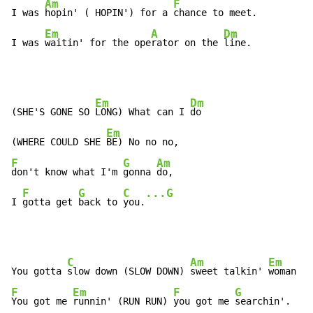
Am
F
I was 
hopin' ( HOPIN') for a 
chance to meet.

Em
A
Dm
I was 
waitin' for the ope
rator on the 
line.
Em
Dm
(SHE'S GONE SO 
LONG) What can I 
do

Em
(WHERE COULD SHE 
F
G
Am
don't know what I'm 
gonna 
do,

F
G
C
...G
I 
gotta get 
back to 
you.
C
Am
Em
You gotta 
slow down (SLOW DOWN) 
sweet talkin' 
F
Em
F
G
You got me 
runnin' (RUN RUN) 
you got me 