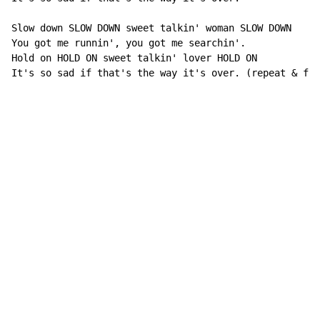
Slow down SLOW DOWN sweet talkin' woman SLOW DOWN

You got me runnin', you got me searchin'.

Hold on HOLD ON sweet talkin' lover HOLD ON

It's so sad if that's the way it's over. (repeat & fad