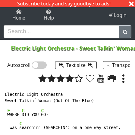
Subscribe today and say goodbye to ads!
1-9
A
B
C
D
E
F
G
H
I
J
K
Login
Home
Help
Electric Light Orchestra
-
Sweet Talkin' Wom
Autoscroll
Text size
Transpos
Electric Light Orchestra

F
G
C
(
WHERE 
DID YOU 
GO)

C
I was 
searchin' (SEARCHIN') on a one-way street,
