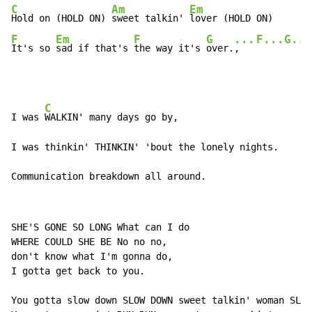
C
Am
Em
Hold on (HOLD ON) 
sweet talkin' 
F
Em
F
G
...
F...G...
It's so 
sad if that's 
the way it's 
over.
,   
C
I was 
WALKIN' many days go by,

I was thinkin' THINKIN' 'bout the lonely nights.

Communication breakdown all around.
SHE'S GONE SO LONG What can I do

WHERE COULD SHE BE No no no,

don't know what I'm gonna do,

I gotta get back to you.

You gotta slow down SLOW DOWN sweet talkin' woman SLOW