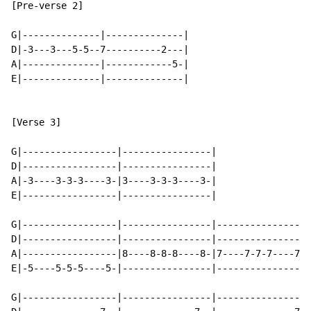
[Pre-verse 2]

G|--------------|--------------|

D|-3---3---5-5--7----------2---|

A|--------------|------------5-|

E|--------------|--------------|

[Verse 3]

G|-----------------|----------------|

D|-----------------|----------------|

A|-3----3-3-3----3-|3----3-3-3----3-|

E|-----------------|----------------|

G|-----------------|----------------|----------------|
D|-----------------|----------------|----------------|
A|-----------------|8----8-8-8----8-|7----7-7-7----7-|
E|-5----5-5-5----5-|----------------|----------------|
G|-----------------|----------------|----------------|