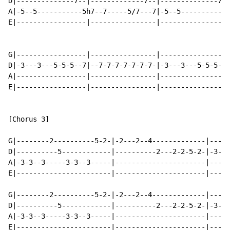
D|--------------7--|-------------7--|--------------7-|
A|-5--5-----------5h7--7-----5/7---7|-5--5----------5h
E|-----------------|----------------|----------------|
G|-----------------|----------------|----------------|
D|-3---3---5-5-5--7|--7-7-7-7-7-7-7-|-3---3---5-5-5--|
A|-----------------|----------------|---------------3|
E|-----------------|----------------|----------------|
[Chorus 3]

G|--------2----------5-2-|-2---2--4-------------|-----
D|----------5------------|----------2---2-2-5-2-|-3---
A|-3-3--3-----3-3--3-----|----------------------|-----
E|-----------------------|----------------------|-----
G|--------2----------5-2-|-2---2--4-------------|-----
D|----------5------------|----------2---2-2-5-2-|-3---
A|-3-3--3-----3-3--3-----|----------------------|-----
E|-----------------------|----------------------|-----