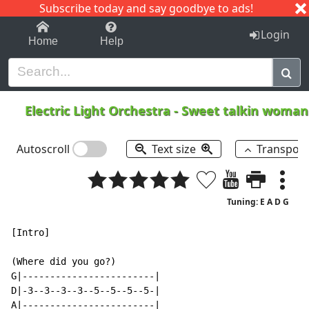
Subscribe today and say goodbye to ads!
1-9
A
B
C
D
E
F
G
H
I
J
K
Login
Home
Help
Electric Light Orchestra
-
Sweet talkin woma
Autoscroll
Text size
Transpos
Tuning: E A D G
[Intro]

(Where did you go?)

G|------------------------|

D|-3--3--3--3--5--5--5--5-|

A|------------------------|
