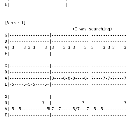
E|------------------------|

[Verse 1]

                             (I was searching)

G|-----------------|----------------|----------------|
D|-----------------|----------------|----------------|
A|-3----3-3-3----3-|3----3-3-3----3-|3----3-3-3----3-|
E|-----------------|----------------|----------------|
G|-----------------|----------------|----------------|
D|-----------------|----------------|----------------|
A|-----------------|8----8-8-8----8-|7----7-7-7----7-|
E|-5----5-5-5----5-|----------------|----------------|
G|-----------------|----------------|----------------|
D|--------------7--|-------------7--|--------------7-|
A|-5--5-----------5h7--7-----5/7---7|-5--5----------5h
E|-----------------|----------------|----------------|