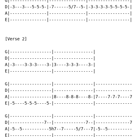
G|---------------|---------------|-----------------|

D|-3---3---5-5-5-|-7------5/7--5-|-3-3-3-3-5-5-5-5-|

A|---------------|---------------|-----------------|

E|---------------|---------------|-----------------|

[Verse 2]

G|-----------------|----------------|

D|-----------------|----------------|

A|-3----3-3-3----3-|3----3-3-3----3-|

E|-----------------|----------------|

G|-----------------|----------------|----------------|
D|-----------------|----------------|----------------|
A|-----------------|8----8-8-8----8-|7----7-7-7----7-|
E|-5----5-5-5----5-|----------------|----------------|
G|-----------------|----------------|----------------|
D|--------------7--|-------------7--|--------------7-|
A|-5--5-----------5h7--7-----5/7---7|-5--5----------5h
E|-----------------|----------------|----------------|