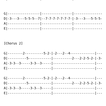
G|-----------------|----------------|----------------|
D|-3---3---5-5-5--7|--7-7-7-7-7-7-7-|-3---3---5-5-5--|
A|-----------------|----------------|---------------3|
E|-----------------|----------------|----------------|
[Chorus 2]

G|--------2----------5-2-|-2---2--4-------------|-----
D|----------5------------|----------2---2-2-5-2-|-3---
A|-3-3--3-----3-3--3-----|----------------------|-----
E|-----------------------|----------------------|-----
G|--------2----------5-2-|-2---2--4-------------|-----
D|----------5------------|----------2---2-2-5-2-|-3---
A|-3-3--3-----3-3--3-----|----------------------|-----
E|-----------------------|----------------------|-----