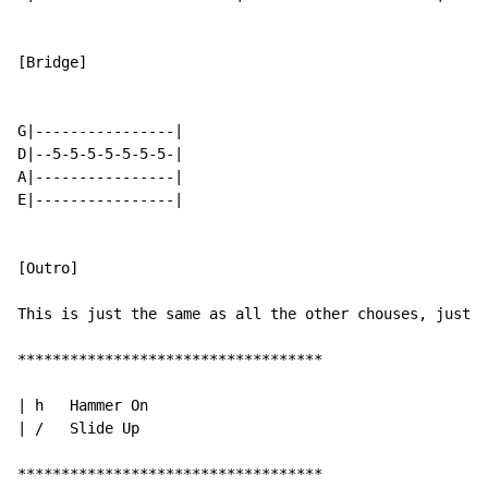
[Bridge]

G|----------------|

D|--5-5-5-5-5-5-5-|

A|----------------|

E|----------------|

[Outro]

This is just the same as all the other chouses, just r
***********************************

| h   Hammer On

| /   Slide Up

***********************************