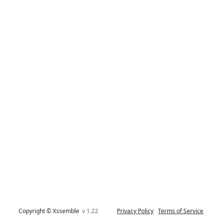
Copyright © Xssemble
v 1.22
Privacy Policy
Terms of Service