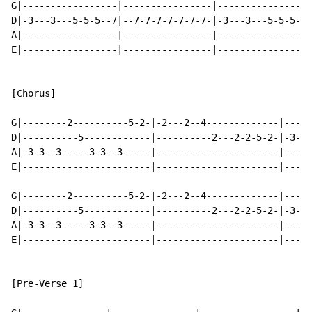
G|-----------------|----------------|----------------|
D|-3---3---5-5-5--7|--7-7-7-7-7-7-7-|-3---3---5-5-5--|
A|-----------------|----------------|---------------3|
E|-----------------|----------------|----------------|
[Chorus]

G|--------2----------5-2-|-2---2--4-------------|-----
D|----------5------------|----------2---2-2-5-2-|-3---
A|-3-3--3-----3-3--3-----|----------------------|-----
E|-----------------------|----------------------|-----
G|--------2----------5-2-|-2---2--4-------------|-----
D|----------5------------|----------2---2-2-5-2-|-3---
A|-3-3--3-----3-3--3-----|----------------------|-----
E|-----------------------|----------------------|-----
[Pre-Verse 1]
