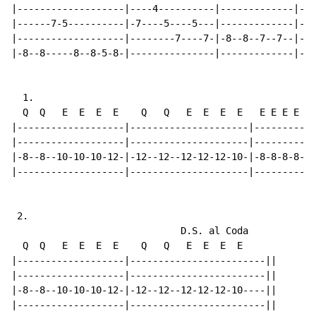
|-------------------|----4----------|-------------|---
|------7-5----------|-7----5----5---|-------------|---
|-------------------|--------7----7-|-8--8--7--7--|-8-
|-8--8-----8--8-5-8-|---------------|-------------|---
  1.

  Q  Q   E  E  E  E    Q   Q   E  E  E  E   E E E E  E
|-------------------|---------------------|-----------
|-------------------|---------------------|-----------
|-8--8--10-10-10-12-|-12--12--12-12-12-10-|-8-8-8-8-10
|-------------------|---------------------|-----------
 2.

                              D.S. al Coda

  Q  Q   E  E  E  E    Q   Q   E  E  E  E

|-------------------|------------------------||

|-------------------|------------------------||

|-8--8--10-10-10-12-|-12--12--12-12-12-10----||

|-------------------|------------------------||
