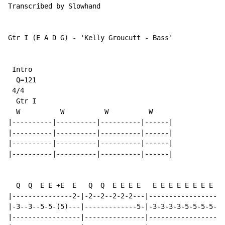
Transcribed by Slowhand

Gtr I (E A D G) - 'Kelly Groucutt - Bass'

 Intro

  Q=121

 4/4

  Gtr I

  W          W          W          W

|----------|----------|----------|------|

|----------|----------|----------|------|

|----------|----------|----------|------|

|----------|----------|----------|------|

  Q  Q  E E +E  E   Q  Q  E E E E   E E E E E E E E   
|---------------2-|-2--2--2-2-2---|-----------------|-
|-3--3--5-5-(5)---|-------------5-|-3-3-3-3-5-5-5-5-|-
|-----------------|---------------|-----------------|-