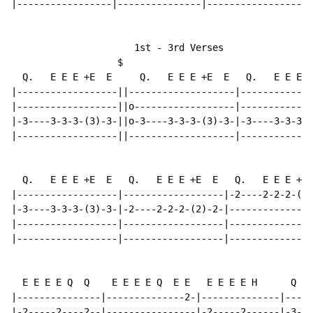
|-----------------|---------------|-----------------|-
                      1st - 3rd Verses

                   $

  Q.   E E E +E  E     Q.   E E E +E  E   Q.   E E E +
|------------------||-------------------|-------------
|------------------||o------------------|-------------
|-3----3-3-3-(3)-3-||o-3----3-3-3-(3)-3-|-3----3-3-3-(
|------------------||-------------------|-------------
  Q.   E E E +E  E   Q.   E E E +E  E   Q.   E E E +E 
|------------------|------------------|-2----2-2-2-(2)
|-3----3-3-3-(3)-3-|-2----2-2-2-(2)-2-|---------------
|------------------|------------------|---------------
|------------------|------------------|---------------
  E E E E Q  Q    E E E E Q  E E   E E E E H      Q  Q
|---------------|--------------2-|--------------|-----
|-2-----2----2--|----------------|-2-----2------|-3--3