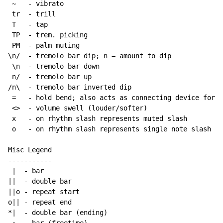
~
   - vibrato

 tr  - trill

 T   - tap

 TP  - trem. picking

 PM  - palm muting

\n/  - tremolo bar dip; n = amount to dip

 \n  - tremolo bar down

 n/  - tremolo bar up

/n\  - tremolo bar inverted dip

 =   - hold bend; also acts as connecting device for h
 <>  - volume swell (louder/softer)

 x   - on rhythm slash represents muted slash

 o   - on rhythm slash represents single note slash

Misc Legend

-----------

 |  - bar

||  - double bar

||o - repeat start

o|| - repeat end

*|  - double bar (ending)
