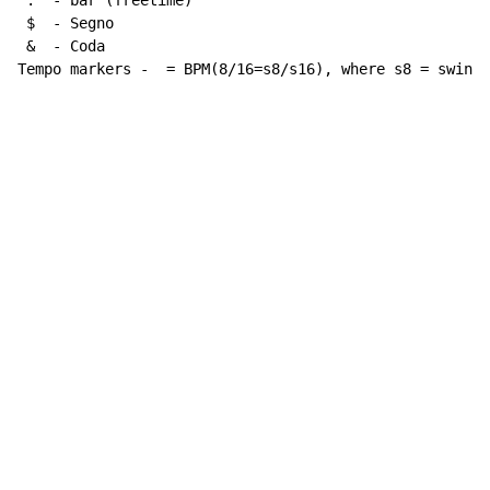
 :  - bar (freetime)

 $  - Segno

 &  - Coda

Tempo markers -  = BPM(8/16=s8/s16), where s8 = swing 