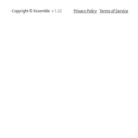
Copyright © Xssemble
v 1.22
Privacy Policy
Terms of Service