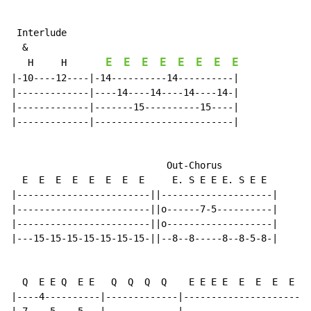
 Interlude

  &

E
E
E
E
E
E
E
E
   H     H       
|-10----12----|-14----------14----------|

|-------------|----14----14----14----14-|

|-------------|-------15----------15----|

|-------------|-------------------------|

                            Out-Chorus

  E  E  E  E  E  E  E  E     E. S E E E. S E E

|------------------------||--------------------|

|------------------------||o------7-5----------|

|------------------------||o-------------------|

|---15-15-15-15-15-15-15-||--8--8-----8--8-5-8-|

  Q  E E Q  E E   Q  Q  Q  Q    E E E E  E  E  E  E  3
|----4----------|-------------|----------------------|