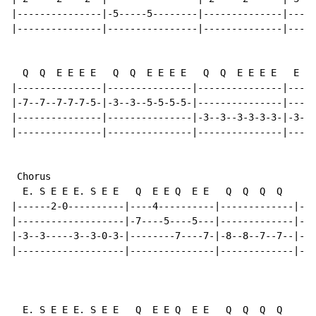
|---------------|-5-----5--------|--------------|-----
|---------------|----------------|--------------|-----
  Q  Q  E E E E   Q  Q  E E E E   Q  Q  E E E E   E E 
|---------------|---------------|---------------|-----
|-7--7--7-7-7-5-|-3--3--5-5-5-5-|---------------|---5-
|---------------|---------------|-3--3--3-3-3-3-|-3---
|---------------|---------------|---------------|-----
 Chorus

  E. S E E E. S E E   Q  E E Q  E E   Q  Q  Q  Q    E 
|------2-0----------|----4----------|-------------|---
|-------------------|-7----5----5---|-------------|---
|-3--3-----3--3-0-3-|--------7----7-|-8--8--7--7--|-8-
|-------------------|---------------|-------------|---
                                                      
  E. S E E E. S E E   Q  E E Q  E E   Q  Q  Q  Q    E 