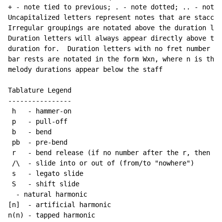
+ - note tied to previous; . - note dotted; .. - note 
Uncapitalized letters represent notes that are staccat
Irregular groupings are notated above the duration lin
Duration letters will always appear directly above the
duration for.  Duration letters with no fret number be
bar rests are notated in the form Wxn, where n is the 
melody durations appear below the staff

Tablature Legend

----------------

 h   - hammer-on

 p   - pull-off

 b   - bend

 pb  - pre-bend

 r   - bend release (if no number after the r, then re
 /\  - slide into or out of (from/to "nowhere")

 s   - legato slide

 S   - shift slide

  - natural harmonic

[n]  - artificial harmonic

n(n) - tapped harmonic
