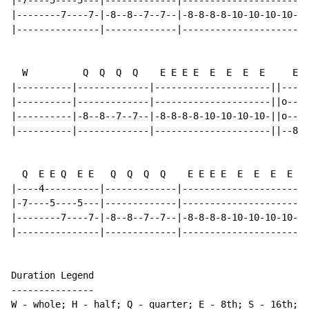
|-7----5----5---|-------------|---------------------o|
|--------7----7-|-8--8--7--7--|-8-8-8-8-10-10-10-10-o|
|---------------|-------------|----------------------|
  W          Q  Q  Q  Q    E E E E  E  E  E  E     E. 
|----------|-------------|---------------------||-----
|----------|-------------|---------------------||o----
|----------|-8--8--7--7--|-8-8-8-8-10-10-10-10-||o----
|----------|-------------|---------------------||--8--
  Q  E E Q  E E   Q  Q  Q  Q    E E E E  E  E  E  E  3
|----4----------|-------------|----------------------|
|-7----5----5---|-------------|---------------------o|
|--------7----7-|-8--8--7--7--|-8-8-8-8-10-10-10-10-o|
|---------------|-------------|----------------------|
Duration Legend

---------------

W - whole; H - half; Q - quarter; E - 8th; S - 16th; T