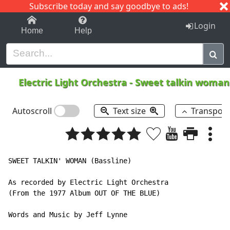
Subscribe today and say goodbye to ads!
1-9
A
B
C
D
E
F
G
H
I
J
K
Login
Home
Help
Electric Light Orchestra
-
Sweet talkin woma
Autoscroll
Text size
Transpos
SWEET TALKIN' WOMAN (Bassline)

As recorded by Electric Light Orchestra

(From the 1977 Album OUT OF THE BLUE)

Words and Music by Jeff Lynne
