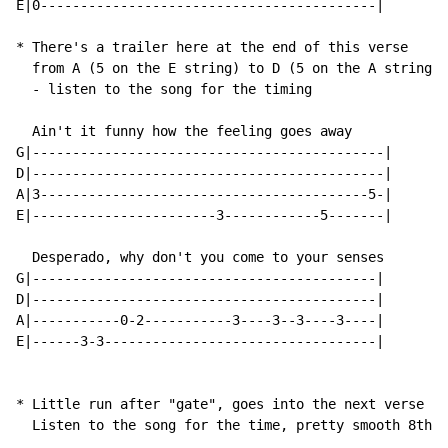
E|0------------------------------------------|

* There's a trailer here at the end of this verse

  from A (5 on the E string) to D (5 on the A string)

  - listen to the song for the timing

  Ain't it funny how the feeling goes away

G|--------------------------------------------|

D|--------------------------------------------|

A|3-----------------------------------------5-|

E|-----------------------3------------5-------|

  Desperado, why don't you come to your senses

G|-------------------------------------------|

D|-------------------------------------------|

A|-----------0-2-----------3----3--3----3----|

E|------3-3----------------------------------|

* Little run after "gate", goes into the next verse

  Listen to the song for the time, pretty smooth 8th n