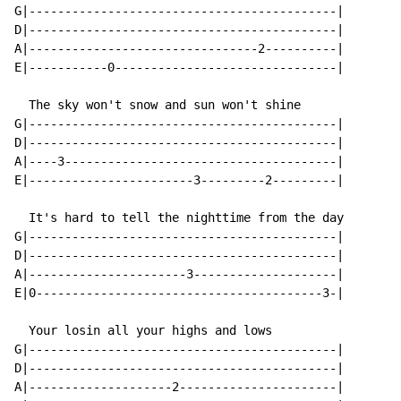
G|-------------------------------------------|

D|-------------------------------------------|

A|--------------------------------2----------|

E|-----------0-------------------------------|

  The sky won't snow and sun won't shine

G|-------------------------------------------|

D|-------------------------------------------|

A|----3--------------------------------------|

E|-----------------------3---------2---------|

  It's hard to tell the nighttime from the day

G|-------------------------------------------|

D|-------------------------------------------|

A|----------------------3--------------------|

E|0----------------------------------------3-|

  Your losin all your highs and lows

G|-------------------------------------------|

D|-------------------------------------------|

A|--------------------2----------------------|
