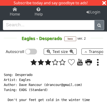
Subscribe today and say goodbye to ads!
1-9
A
B
C
D
E
F
G
H
I
J
K
Login
Home
Help
Eagles
-
Desperado
ver. 2
bass
Autoscroll
Text size
Transpos
Song: Desperado

Artist: Eagles

Author: Dave Rancour (drancour@gmail.com)

Tuning: EADG (Standard)

  Don't your feet get cold in the winter time
