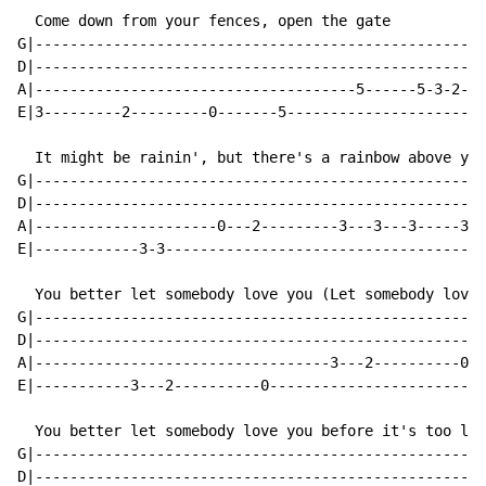
  Come down from your fences, open the gate

G|----------------------------------------------------
D|----------------------------------------------------
A|-------------------------------------5------5-3-2-0-
E|3---------2---------0-------5-----------------------
  It might be rainin', but there's a rainbow above you

G|----------------------------------------------------
D|----------------------------------------------------
A|---------------------0---2---------3---3---3-----3--
E|------------3-3-------------------------------------
  You better let somebody love you (Let somebody love 
G|----------------------------------------------------
D|----------------------------------------------------
A|----------------------------------3---2----------0--
E|-----------3---2----------0-------------------------
  You better let somebody love you before it's too lat
G|----------------------------------------------------
D|----------------------------------------------------