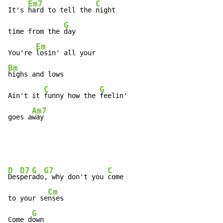
Em7
C
It's 
hard to tell the 
night

G
time from the 
day

Em
You're 
Bm
highs and lows

C
G
Ain't it 
funny how the 
feelin'

Am7
goes a
way
D
D7
G
G7
C
Des
per
ado
, why don't you 
come

Cm
to your se
nses

G
Come d
own
