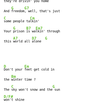
they're 
drivin' you 
home

G
G7
And 
freedom
C
Cm
some people ta
lkin'

G
B7
Em7
Your 
prison 
is wa
lkin' through

A7
D7
G
this 
world all 
alone  
D
Em
Don't your 
feet get cold in

Bm
the 
winter time ?

C
G
The 
sky won't snow and the
D/F#
won't shine
