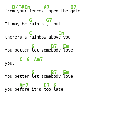
D/F#
Em
A7
D7
fro
m you
r fences
, open the 
gate

G
G7
It may be 
rainin'
,  but

C
Cm
there's a 
rainbow abov
e you

G
B7
Em
You better 
let some
body 
love

C
G
Am7
you,  
G
B7
Em
You better 
let some
body 
love

Am7
D7
G
you be
fore it's 
too 
late