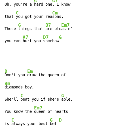
G
G7
Oh, you're a 
hard one
, I know

C
Cm
that 
you got your rea
sons,

G
B7
Em7
These 
things that 
are ple
asin'

A7
D7
G
you can 
hurt you 
somehow
D
Em
Don't you 
Bm
diamonds boy,

C
G
She'll 
beat you if she's 
able,

Em7
You know the 
queen of hearts

C
G
D
is 
always your best 
bet 