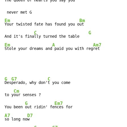
The Queen of Hearts you say you
Em
Bm
Your twisted fate has found you o
ut

C
G
And it's fina
lly turned the table    
Em
A
Am7
Stole your dreams and
 paid you with reg
ret
G
G7
C
Des
perado, why don'
t you come

Cm
to y
our senses ?

G
Em7
You been 
out ridin' fe
A7
D7
so long no
w
