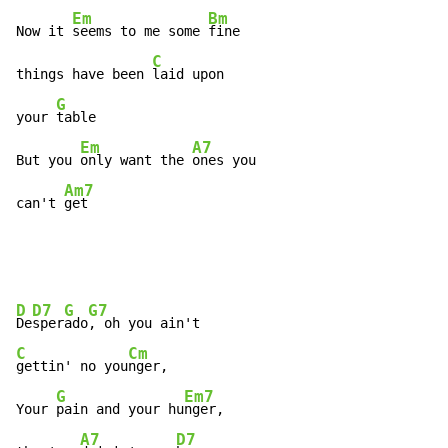
Em
Bm
Now it 
seems to me some 
fine

C
things have been 
laid upon

G
your 
table

Em
A7
But you 
only want the 
ones you

Am7
can't 
get
D
D7
G
G7
De
sper
ado
C
Cm
gettin' no you
nger,

G
Em7
Your 
pain and your hu
nger,

A7
D7