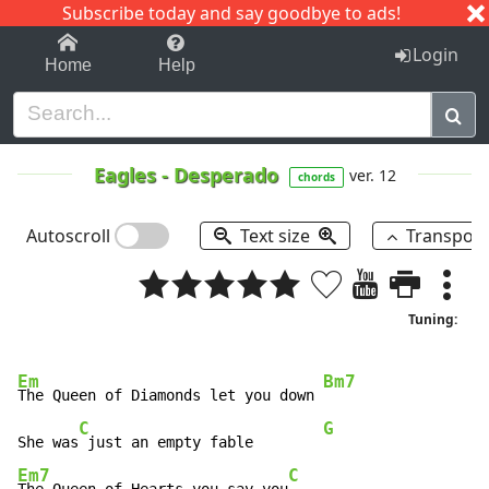
Subscribe today and say goodbye to ads!
1-9
A
B
C
D
E
F
G
H
I
J
K
Login
Home
Help
Eagles
-
Desperado
ver. 12
chords
Autoscroll
Text size
Transpos
Tuning:
Em
Bm7
The Queen of Diamonds let you down 
C
G
She was
 just an empty fable        
Em7
C