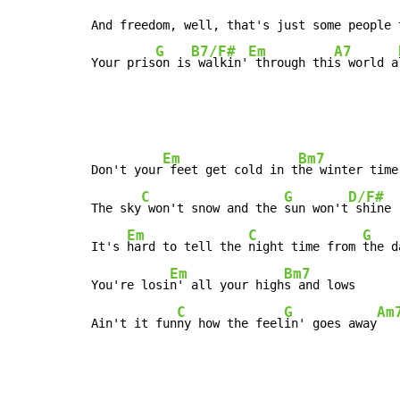
And freedom, well, that's just some people t
G
B7/F#
Em
A7
Your pris
on is
 walkin'
 through thi
s world a
Em
Bm7
Don't your
 feet get cold in t
he winter time 
C
G
D/F#
The sky
 won't snow and the 
sun won't
 shine

Em
C
G
It's 
hard to tell the 
night time from 
the d
Em
Bm7
You're losi
n' all your high
s and lows

C
G
Am
Ain't it fun
ny how the feel
in' goes away