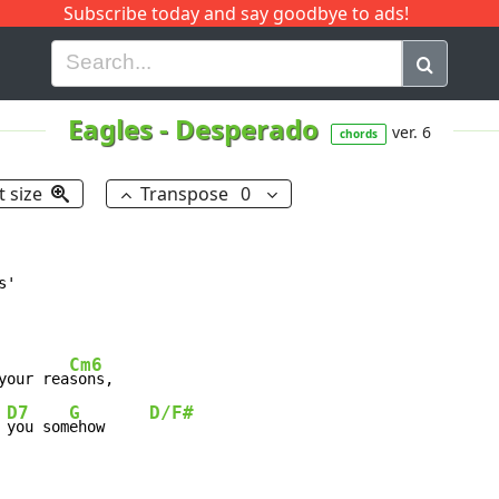
Subscribe today and say goodbye to ads!
G
H
I
J
K
L
M
N
O
P
Q
R
Eagles
-
Desperado
ver. 6
chords
t size
Transpose
0
'

Cm6
your rea
sons,

D7
G
D/F#
 
you som
ehow     