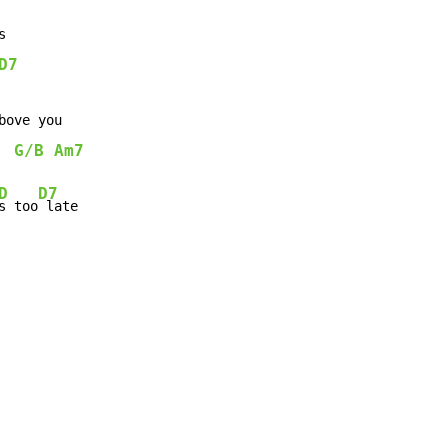


D7
bove you

G/B
Am7
D
D7
s too
 late