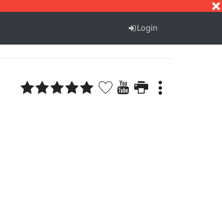
S
T
U
V
W
X
Y
Z
Login