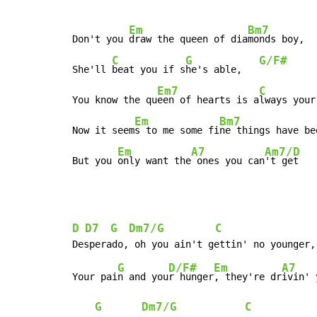
Em
Bm7
Don't you 
draw the queen of dia
monds boy,

C
G
G/F#
She'll 
beat you if s
he's able,   
Em7
C
You know the qu
een of hearts is a
lways your
Em
Bm7
Now it seem
s to me some fi
ne things have be
Em
A7
Am7/D
But you 
only want the
 ones you can
't get
D
D7
G
Dm7/G
C
G
D/F#
Em
A7
Your pai
n and you
r hunger
, they're dr
ivin' 
G
Dm7/G
C