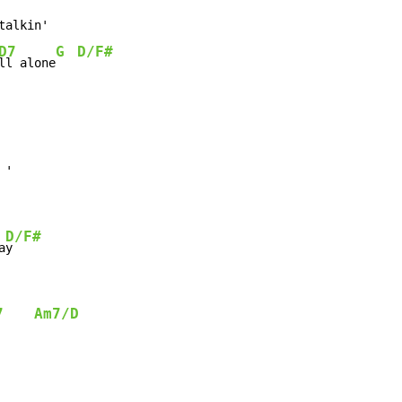
alkin'

D7
G
D/F#
ll alone
'

D/F#
a
y

7
Am7/D