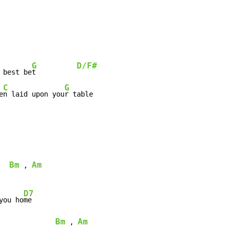
G
D/F#
 best be
t          
C
G
e
n laid upon you
r table

Bm
Am
 , 
D7
you ho
me

Bm
Am
 , 