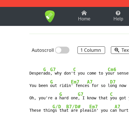
1-9
A
B
C
D
E
F
Home
Help
Autoscroll
1 Column
Tex
G
G7
C
Cm6
Desper
ado
, why don'
t you come to y
our senses
G
Em7
A7
D7
You been 
out ridin
' fence
s for so l
ong now

G
G7
C
Oh, you're a 
hard one
, I know that 
you got 
G/D
B7/D#
Em7
A7
These thin
gs tha
t are plea
sin' you ca
n hurt