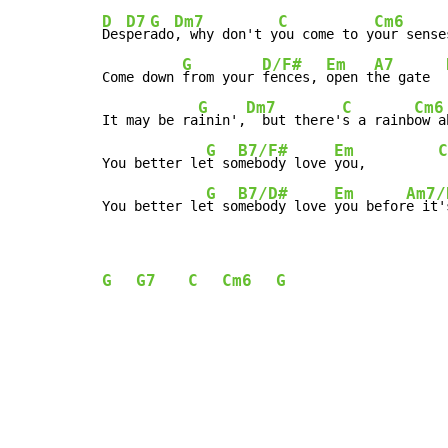
D
D7
G
Dm7
C
Cm6
Des
per
ado
, why don't y
ou come to y
our senses
G
D/F#
Em
A7
Come down 
from your 
fences, 
open t
he gate  
G
Dm7
C
Cm6
It may be ra
inin',
  but there'
s a rainb
ow a
G
B7/F#
Em
C
You better le
t so
mebody love 
you,         
G
B7/D#
Em
Am7/
You better le
t so
mebody love 
you befor
e it'
G
G7
C
Cm6
G