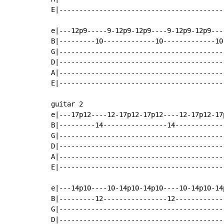
E|-----------------------------------------
e|---12p9-----9-12p9-12p9----9-12p9-12p9---
B|---------10-------------10-------------10
G|-----------------------------------------
D|-----------------------------------------
A|-----------------------------------------
E|-----------------------------------------
guitar 2

e|---17p12----12-17p12-17p12----12-17p12-17
B|---------14----------------14------------
G|-----------------------------------------
D|-----------------------------------------
A|-----------------------------------------
E|-----------------------------------------
e|---14p10----10-14p10-14p10----10-14p10-14
B|---------12----------------12------------
G|-----------------------------------------
D|-----------------------------------------