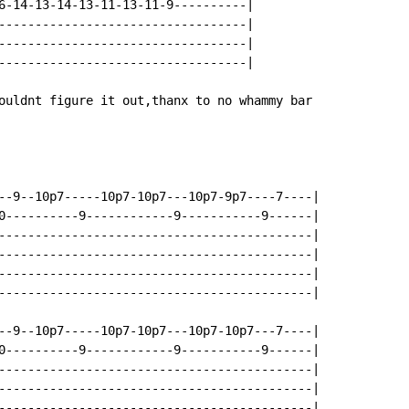
6-14-13-14-13-11-13-11-9----------|

----------------------------------|

----------------------------------|

----------------------------------|

ouldnt figure it out,thanx to no whammy bar

--9--10p7-----10p7-10p7---10p7-9p7----7----|

0----------9------------9-----------9------|

-------------------------------------------|

-------------------------------------------|

-------------------------------------------|

-------------------------------------------|

--9--10p7-----10p7-10p7---10p7-10p7---7----|

0----------9------------9-----------9------|

-------------------------------------------|

-------------------------------------------|

-------------------------------------------|
