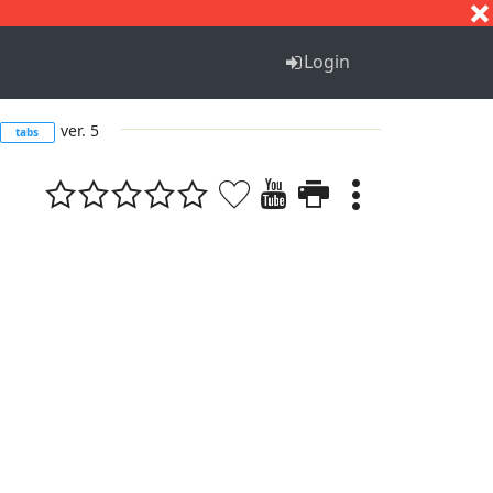
S
T
U
V
W
X
Y
Z
Login
ver. 5
tabs