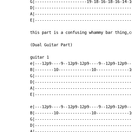
G|----------------------19-18-16-18-16-14-1
D|-----------------------------------------
A|-----------------------------------------
E|-----------------------------------------
this part is a confusing whammy bar thing,c
(Dual Guitar Part)

guitar 1

e|---12p9----9--12p9-12p9----9--12p9-12p9--
B|--------10--------------10--------------1
G|-----------------------------------------
D|-----------------------------------------
A|-----------------------------------------
E|-----------------------------------------
e|---12p9----9--12p9-12p9----9--12p9-12p9--
B|--------10--------------10--------------1
G|-----------------------------------------
D|-----------------------------------------
A|-----------------------------------------