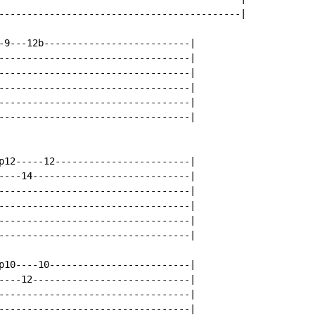
-------------------------------------------|

-9---12b--------------------------|

----------------------------------|

----------------------------------|

----------------------------------|

----------------------------------|

----------------------------------|

p12-----12------------------------|

----14----------------------------|

----------------------------------|

----------------------------------|

----------------------------------|

----------------------------------|

p10----10-------------------------|

----12----------------------------|

----------------------------------|

----------------------------------|
