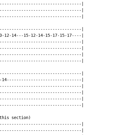
----------------------------------|

----------------------------------|

----------------------------------|

----------------------------------|

0-12-14---15-12-14-15-17-15-17----|

----------------------------------|

----------------------------------|

----------------------------------|

----------------------------------|

----------------------------------|

-14-------------------------------|

----------------------------------|

----------------------------------|

----------------------------------|

----------------------------------|

his section)

----------------------------------|

----------------------------------|
