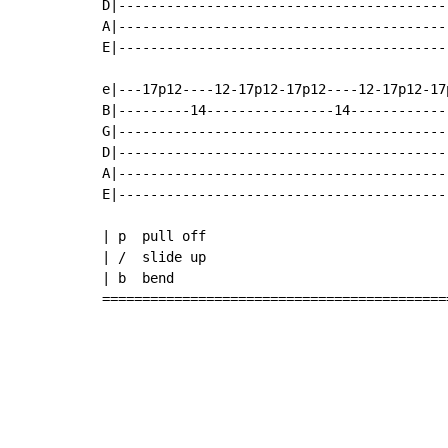
D|-----------------------------------------
A|-----------------------------------------
E|-----------------------------------------
e|---17p12----12-17p12-17p12----12-17p12-17
B|---------14----------------14------------
G|-----------------------------------------
D|-----------------------------------------
A|-----------------------------------------
E|-----------------------------------------
| p  pull off

| /  slide up

| b  bend

===========================================