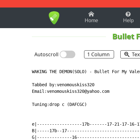
1-9
A
B
C
D
E
F
Home
Help
Bullet 
Autoscroll
1 Column
Tex
WAKING THE DEMON(SOLO) - Bullet For My Valen
Tabbed by:venomouskiss320

Email:venomouskiss320@yahoo.com

Tuning:drop c (DAFCGC)

e|------------------17b-------17-21-17-16-1
B|-----17b--17-----------------------------
G|--------------16-------------------------