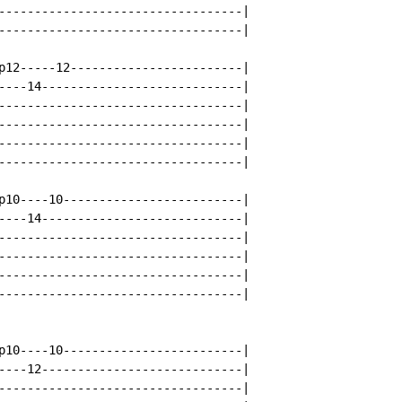
----------------------------------|

----------------------------------|

p12-----12------------------------|

----14----------------------------|

----------------------------------|

----------------------------------|

----------------------------------|

----------------------------------|

p10----10-------------------------|

----14----------------------------|

----------------------------------|

----------------------------------|

----------------------------------|

----------------------------------|

p10----10-------------------------|

----12----------------------------|

----------------------------------|
