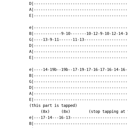
D|-----------------------------------------
A|-----------------------------------------
E|-----------------------------------------
e|-----------------------------------------
B|------------9-10-------10-12-9-10-12-14-1
G|----13-9-11------11-13-------------------
D|-----------------------------------------
A|-----------------------------------------
E|-----------------------------------------
e|----14-19b--19b--17-19-17-16-17-16-14-16-
B|-----------------------------------------
G|-----------------------------------------
D|-----------------------------------------
A|-----------------------------------------
E|-----------------------------------------
(this part is tapped)

     (8x)     (8x)        (stop tapping at t
e|---17-14---16-13-------------------------
B|-----------------------------------------