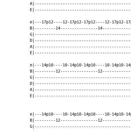
A|-----------------------------------------
E|-----------------------------------------
e|---17p12----12-17p12-17p12----12-17p12-17
B|---------14----------------14------------
G|-----------------------------------------
D|-----------------------------------------
A|-----------------------------------------
E|-----------------------------------------
e|---14p10----10-14p10-14p10----10-14p10-14
B|---------12----------------12------------
G|-----------------------------------------
D|-----------------------------------------
A|-----------------------------------------
E|-----------------------------------------
e|---14p10----10-14p10-14p10----10-14p10-14
B|---------12----------------12------------
G|-----------------------------------------