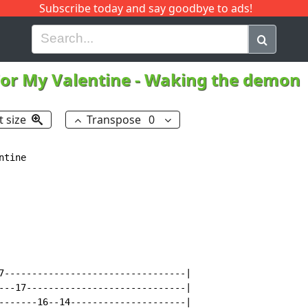
Subscribe today and say goodbye to ads!
G
H
I
J
K
L
M
N
O
P
Q
R
For My Valentine
-
Waking the demon
t size
Transpose
0
tine

7---------------------------------|

---17-----------------------------|

-------16--14---------------------|
