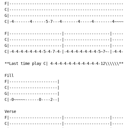
F|----------------------------------------------------
C|----------------------------------------------------
G|----------------------------------------------------
C|-4-------4------5-7---4-------4-----4--------4~~~~~~
F|-----------------------|--------------------|-------
C|-----------------------|--------------------|-------
G|-----------------------|--------------------|-------
C|-4-4-4-4-4-4-4-5-4-7-4-|-4-4-4-4-4-4-4-5~7~-|-4-4-4-
**Last time play C| 4-4-4-4-4-4-4-4-4-4-4-12\\\\\\**

Fill

F|---------------------|

C|---------------------|

G|---------------------|

C|-0~~~~~------0----2--|

Verse

F|-----------------------|--------------------|-------
C|-----------------------|--------------------|-------