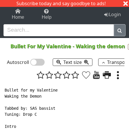
Subscribe today and say goodbye to ads!
1-9
A
B
C
D
E
F
G
H
I
J
K
Login
Home
Help
Bullet For My Valentine
-
Waking the demon
Autoscroll
Text size
Transpos
Bullet for my Valentine

Waking the Demon

Tabbed by: SAS bassist

Tuning: Drop C

Intro
