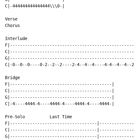
C|-444444444444444\\\0-|

Verse

Chorus

Interlude

F|---------------------------------------------------|

C|---------------------------------------------------|

G|---------------------------------------------------|

C|-0--0--0----0-2--2--2----2-4--4--4----4-4--4--4--2-|

Bridge

F|-----------------------------------------|

C|-----------------------------------------|

G|-----------------------------------------|

C|-4----4444-4----4444-4----4444-4----4444-|

Pre-Solo          Last Time

F|-----------------------------------|----------------
C|-----------------------------------|----------------
G|-----------------------------------|----------------