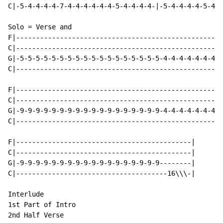
C|-5-4-4-4-4-7-4-4-4-4-4-4-5-4-4-4-4-|-5-4-4-4-4-5-4-4
Solo = Verse and

F|----------------------------------------------------
C|----------------------------------------------------
G|-5-5-5-5-5-5-5-5-5-5-5-5-5-5-5-5-5-5-4-4-4-4-4-4-4-4
C|----------------------------------------------------
F|----------------------------------------------------
C|----------------------------------------------------
G|-9-9-9-9-9-9-9-9-9-9-9-9-9-9-9-9-9-9-4-4-4-4-4-4-4-4
C|----------------------------------------------------
F|--------------------------------------------|

C|--------------------------------------------|

G|-9-9-9-9-9-9-9-9-9-9-9-9-9-9-9-9-9-9--------|

C|--------------------------------------16\\\-|

Interlude

1st Part of Intro

2nd Half Verse
