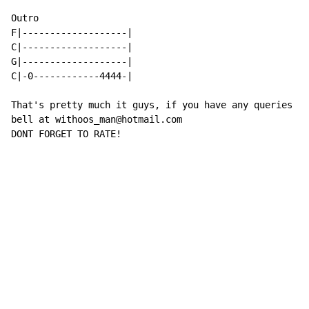
Outro

F|-------------------|

C|-------------------|

G|-------------------|

C|-0------------4444-|

That's pretty much it guys, if you have any queries or
bell at withoos_man@hotmail.com

DONT FORGET TO RATE!