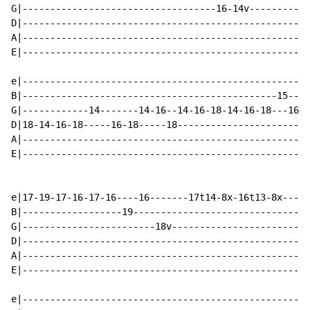
G|-----------------------------------16-14v-----------
D|----------------------------------------------------
A|----------------------------------------------------
E|----------------------------------------------------
e|----------------------------------------------------
B|----------------------------------------------15----
G|------------14-------14-16--14-16-18-14-16-18---16-1
D|18-14-16-18-----16-18-----18------------------------
A|----------------------------------------------------
E|----------------------------------------------------
e|17-19-17-16-17-16----16-------17t14-8x-16t13-8x-----
B|------------------19--------------------------------
G|------------------------18v-------------------------
D|----------------------------------------------------
A|----------------------------------------------------
E|----------------------------------------------------
e|----------------------------------------------------