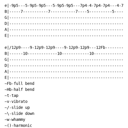
e|-9p5---5-9p5-9p5---5-9p5-9p5---7p4-4-7p4-7p4---4-7p4
B|-----7-----------7-----------7----5----------5------
G|----------------------------------------------------
D|----------------------------------------------------
A|----------------------------------------------------
E|----------------------------------------------------
e|/12p9----9-12p9-12p9----9-12p9-12p9---12Fb----------
B|------10-------------10------------10---------------
G|----------------------------------------------------
D|----------------------------------------------------
A|----------------------------------------------------
E|----------------------------------------------------
~Fb-full bend

~Hb-half bend

~t-tap

~v-vibrato

~/-slide up

~\-slide down

~w-whammy

~()-harmonic
