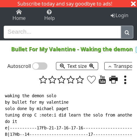
Subscribe today and say goodbye to ads!
1-9
A
B
C
D
E
F
G
H
I
J
K
Login
Home
Help
Bullet For My Valentine
-
Waking the demon
Autoscroll
Text size
Transpos
waking the demon solo

by bullet for my valentine

solo done by michael paget

tuning drop C :note:i did learn the solo from another 
do it

e|-----------17Fb-21-17-16-17-16----------------------
B|17Hb--14------------------------17------------------