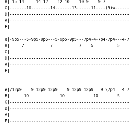
B|-15-14-----14-12----12-10----10-9----9-7------------
G|-------16--------14-------13------11----(9)w--------
D|----------------------------------------------------
A|----------------------------------------------------
E|----------------------------------------------------
e|-9p5---5-9p5-9p5---5-9p5-9p5---7p4-4-7p4-7p4---4-7p4
B|-----7-----------7-----------7----5----------5------
G|----------------------------------------------------
D|----------------------------------------------------
A|----------------------------------------------------
E|----------------------------------------------------
e|/12p9----9-12p9-12p9----9-12p9-12p9---9-\7p4---4-7p4
B|------10-------------10------------10--------5------
G|----------------------------------------------------
D|----------------------------------------------------
A|----------------------------------------------------
E|----------------------------------------------------