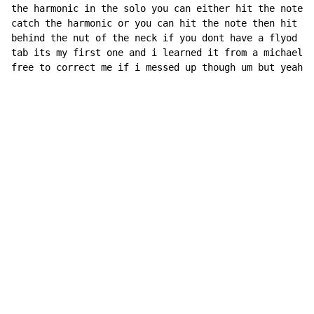
the harmonic in the solo you can either hit the note a
catch the harmonic or you can hit the note then hit th
behind the nut of the neck if you dont have a flyod ro
tab its my first one and i learned it from a michael p
free to correct me if i messed up though um but yeah t