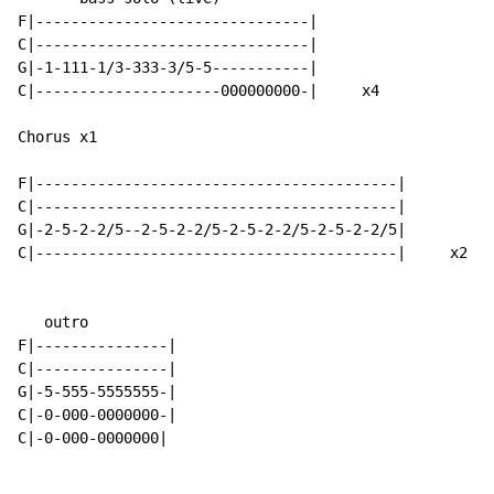
F|-------------------------------|

C|-------------------------------|

G|-1-111-1/3-333-3/5-5-----------|

C|---------------------000000000-|     x4

Chorus x1

F|-----------------------------------------|

C|-----------------------------------------|

G|-2-5-2-2/5--2-5-2-2/5-2-5-2-2/5-2-5-2-2/5|

C|-----------------------------------------|     x2

   outro

F|---------------|

C|---------------|

G|-5-555-5555555-|

C|-0-000-0000000-|

C|-0-000-0000000|