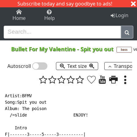
Subscribe today and say goodbye to ads!
1-9
A
B
C
D
E
F
G
H
I
J
K
Login
Home
Help
Bullet For My Valentine
-
Spit you out
ve
bass
Autoscroll
Text size
Transpos
Artist:BFMV

Song:Spit you out

Album: The poison

  /=slide                   ENJOY!

    Intro

F|-------3-----5-----3----------|
