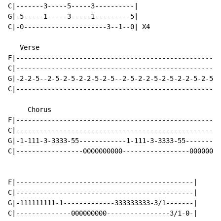
C|-------3-----5-----3----------|

G|-5-----1-----3-----1---------5|

C|-0---------------------3--1--0| X4

   Verse

F|----------------------------------------------------
C|----------------------------------------------------
G|-2-2-5--2-5-2-5-2-2-5-2-5--2-5-2-2-5-2-5-2-2-5-2-5-2
C|----------------------------------------------------
     Chorus

F|----------------------------------------------------
C|----------------------------------------------------
G|-1-111-3-3333-55------------1-111-3-3333-55---------
C|-----------------0000000000-----------------00000000
F|---------------------------------------------|

C|---------------------------------------------|

G|-111111111-1-------------333333333-3/1-------|

C|--------------000000000----------------3/1-0-|
