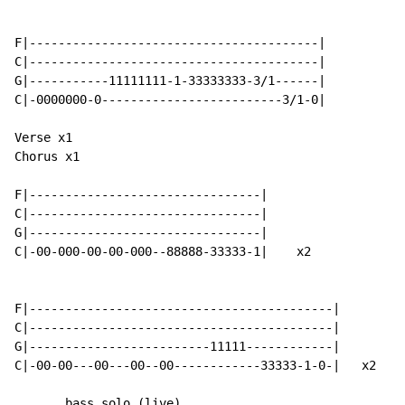
F|----------------------------------------|

C|----------------------------------------|

G|-----------11111111-1-33333333-3/1------|

C|-0000000-0-------------------------3/1-0|

Verse x1

Chorus x1

F|--------------------------------|

C|--------------------------------|

G|--------------------------------|

C|-00-000-00-00-000--88888-33333-1|    x2

F|------------------------------------------|

C|------------------------------------------|

G|-------------------------11111------------|

C|-00-00---00---00--00------------33333-1-0-|   x2

       bass solo (live)
