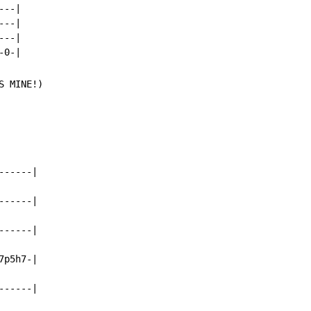
--|

--|

--|

S MINE!)

-----|

-----|

-----|

p5h7-|

-----|
