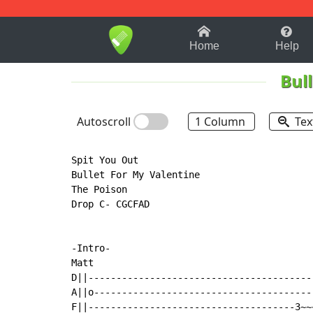
1-9
A
B
C
D
E
F
Home
Help
Bul
Autoscroll
1 Column
Tex
Spit You Out

Bullet For My Valentine

The Poison

Drop C- CGCFAD

-Intro-

Matt

D||----------------------------------------
A||o---------------------------------------
F||-------------------------------------3~~