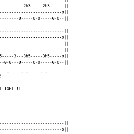
----------2h3-----2h3------||

--------------------------o||

--------0-----0-0-----0-0--||

        
-
-
-
-
-
---------------------------||

--------------------------o||

---------------------------||

---------------------------||

5-----3---3h5-----3h5-----o||

-
-
-
-
-
!! 
IIIGHT!!!
---------------------------||

--------------------------o||
