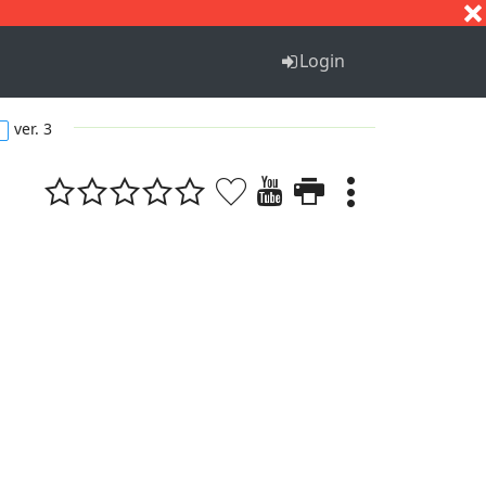
S
T
U
V
W
X
Y
Z
Login
ver. 3