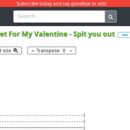
Subscribe today and say goodbye to ads!
G
H
I
J
K
L
M
N
O
P
Q
R
let For My Valentine
-
Spit you out
tabs
t size
Transpose
0
------------------------------------|

------------------------------------|

~~~~~~~~~~~~~~~~~~~~~~~~~~~~~~~~~~~~|
