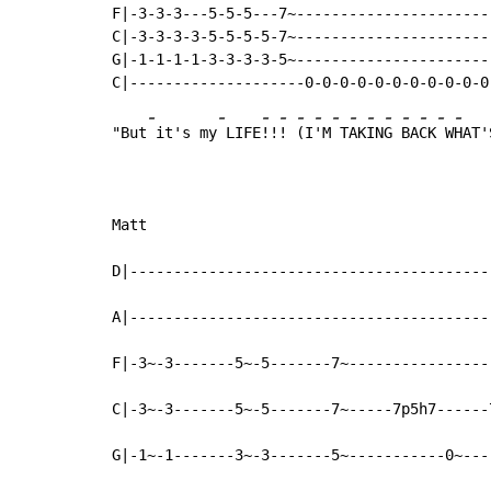
F|-3-3-3---5-5-5---7~-----------------------
C|-3-3-3-3-5-5-5-5-7~-----------------------
G|-1-1-1-1-3-3-3-3-5~-----------------------
-
-
-
-
-
-
-
-
-
-
-
-
-
-
"But
 it's my
 LIFE
!!
! 
(I
'M
 T
AK
IN
G 
BA
CK
 W
HAT'
Matt

D|------------------------------------------
A|------------------------------------------
F|-3~-3-------5~-5-------7~-----------------
C|-3~-3-------5~-5-------7~-----7p5h7------7
G|-1~-1-------3~-3-------5~-----------0~----