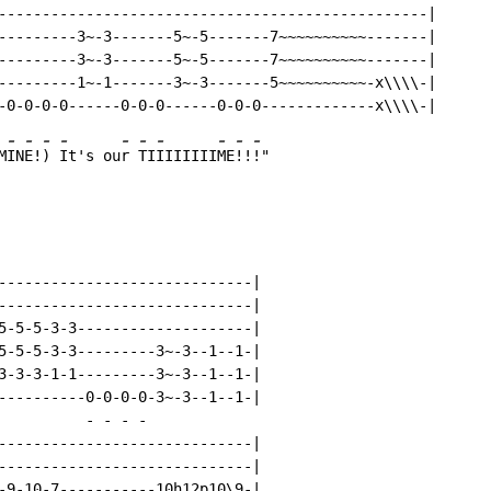
-------------------------------------------------|

---------3~-3-------5~-5-------7~~~~~~~~~~-------|

---------3~-3-------5~-5-------7~~~~~~~~~~-------|

---------1~-1-------3~-3-------5~~~~~~~~~~-x\\\\-|

-
-
-
-
-
-
-
-
-
-
M
IN
E!
) 
It's ou
r 
TI
IIIIIII
ME
!!
-----------------------------|

-----------------------------|

5-5-5-3-3--------------------|

5-5-5-3-3---------3~-3--1--1-|

3-3-3-1-1---------3~-3--1--1-|

----------0-0-0-0-3~-3--1--1-|

-
-
-
-
-----------------------------|

-----------------------------|

-9-10-7-----------10h12p10\9-|
