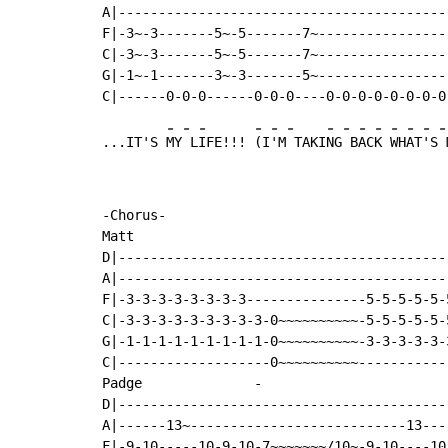
A|-----------------------------------------
F|-3~-3-------5~-5-------7~----------------
C|-3~-3-------5~-5-------7~----------------
G|-1~-1-------3~-3-------5~----------------
-
-
-
-
-
-
-
-
-
-
-
-
-
-
...IT'S 
MY
 L
IFE!!! 
(I
'M
 TAKI
NG
 B
AC
K 
WH
AT
'S
 
-Chorus-

Matt

D|-----------------------------------------
A|-----------------------------------------
F|-3-3-3-3-3-3-3-3---------------5-5-5-5-5-
C|-3-3-3-3-3-3-3-3-3-0~~~~~~~~~~-5-5-5-5-5-
G|-1-1-1-1-1-1-1-1-1-0~~~~~~~~~~-3-3-3-3-3-
C|-------------------0~~~~~~~~~~-----------
Padge              
-
D|-----------------------------------------
A|------13~---------------------------13---
F|-9-10-----10-9-10-7~~~~~~~/10~-9-10----10