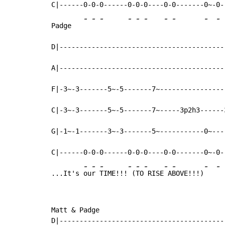
C|------0-0-0------0-0-0----0-0-------0~-0--
-
-
-
-
-
-
-
-
-
-
Padge   
D|------------------------------------------
A|------------------------------------------
F|-3~-3-------5~-5-------7~-----------------
C|-3~-3-------5~-5-------7~-----3p2h3------3
G|-1~-1-------3~-3-------5~-----------0~----
C|------0-0-0------0-0-0----0-0-------0~-0--
-
-
-
-
-
-
-
-
-
-
...It's 
ou
r 
TIME!!!
 (
TO
 RISE
 A
BOVE!!!)
Matt & Padge

D|-----------------------------------------