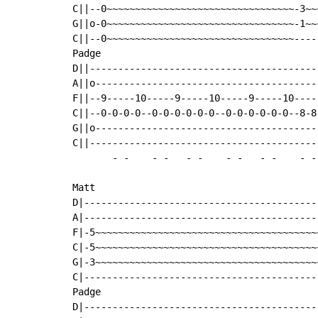
C||--0~~~~~~~~~~~~~~~~~~~~~~~~~~~~~~~~~-3~~
G||o-0~~~~~~~~~~~~~~~~~~~~~~~~~~~~~~~~~-1~~
C||--0~~~~~~~~~~~~~~~~~~~~~~~~~~~~~~~~~----
Padge

D||----------------------------------------
A||o---------------------------------------
F||--9-----10-----9-----10-----9-----10----
C||--0-0-0-0--0-0-0-0-0-0--0-0-0-0-0-0--8-8
G||o---------------------------------------
C||----------------------------------------
-
-
-
-
-
-
-
-
-
-
-
-
Matt

D|-----------------------------------------
A|-----------------------------------------
F|-5~~~~~~~~~~~~~~~~~~~~~~~~~~~~~~~~~~~~~~~
C|-5~~~~~~~~~~~~~~~~~~~~~~~~~~~~~~~~~~~~~~~
G|-3~~~~~~~~~~~~~~~~~~~~~~~~~~~~~~~~~~~~~~~
C|-----------------------------------------
Padge                                      
D|-----------------------------------------