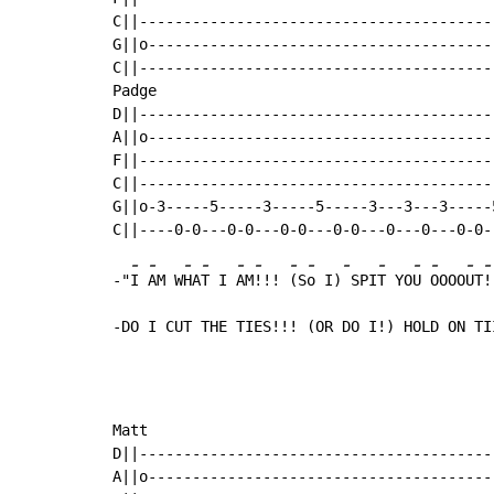
C||----------------------------------------
G||o---------------------------------------
C||----------------------------------------
Padge                                      
D||----------------------------------------
A||o---------------------------------------
F||----------------------------------------
C||----------------------------------------
G||o-3-----5-----3-----5-----3---3---3-----
-
-
-
-
-
-
-
-
-
-
-
-
-
-
-"
I 
AM W
HA
T I 
AM
!!! 
(S
o I)
 SPI
T YO
U 
OOOO
UT
!
-DO I CUT THE TIES!!! (OR DO I!) HOLD ON TI
Matt

D||----------------------------------------
A||o---------------------------------------