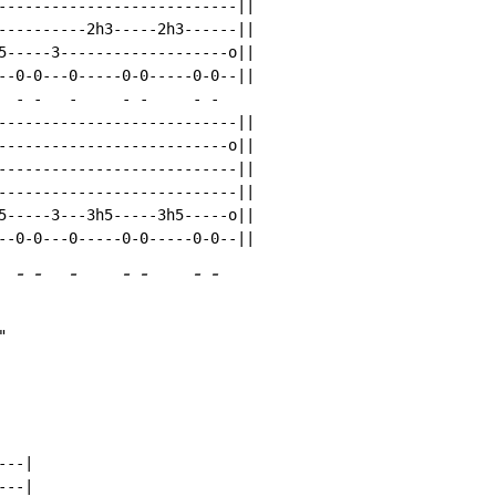
---------------------------||

----------2h3-----2h3------||

5-----3-------------------o||

--0-0---0-----0-0-----0-0--||

-
-
-
-
-
-
-
---------------------------||

--------------------------o||

---------------------------||

---------------------------||

5-----3---3h5-----3h5-----o||

-
-
-
-
-
-
-
"
--|

--|
