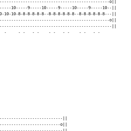
-----------------------------------------------o||

-----10-----9-----10-----9-----10-----9-----10--||

0-10-10-8-8-8-8-8-8--8-8-8-8-8-8--8-8-8-8-8-8---||

-----------------------------------------------o||

------------------------------------------------||

-
-
-
-
-
-
-
-
-
-
-
-
-
---------------------------||

--------------------------o||

---------------------------||
