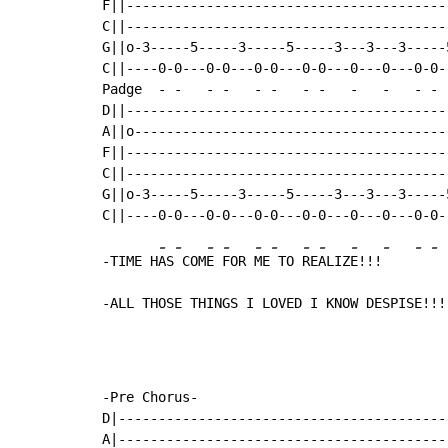
F||----------------------------------------
C||----------------------------------------
G||o-3-----5-----3-----5-----3---3---3-----
C||----0-0---0-0---0-0---0-0---0---0---0-0-
Padge  
-
-
-
-
-
-
-
-
-
-
-
-
D||----------------------------------------
A||o---------------------------------------
F||----------------------------------------
C||----------------------------------------
G||o-3-----5-----3-----5-----3---3---3-----
-
-
-
-
-
-
-
-
-
-
-
-
-TIME H
AS
 COM
E 
FOR 
ME
 TO 
RE
ALIZ
E!!!
-ALL THOSE THINGS I LOVED I KNOW DESPISE!!!
-Pre Chorus-

D|------------------------------------------
A|------------------------------------------