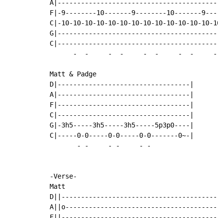
A|-----------------------------------------
F|-9--------10-------9--------10-------9---
C|-10-10-10-10-10-10-10-10-10-10-10-10-10-1
G|-----------------------------------------
C|-----------------------------------------
-
-
-
-
-
-
-
-
-
Matt & Padge

D|----------------------------------|

A|----------------------------------|

F|----------------------------------|

C|----------------------------------|

G|-3h5-----3h5-----3h5-----5p3p0----|

C|-----0-0-----0-0-----0-0-------0~-|

-
-
-
-
-
-
-Verse-

Matt

D||----------------------------------------
A||o---------------------------------------
F||----------------------------------------