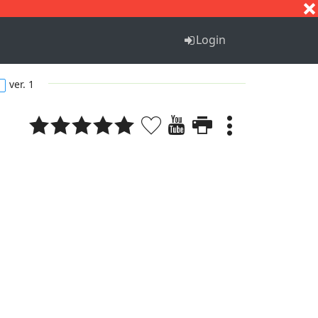
S
T
U
V
W
X
Y
Z
Login
ver. 1