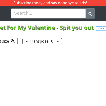
Subscribe today and say goodbye to ads!
G
H
I
J
K
L
M
N
O
P
Q
R
let For My Valentine
-
Spit you out
tabs
t size
Transpose
0