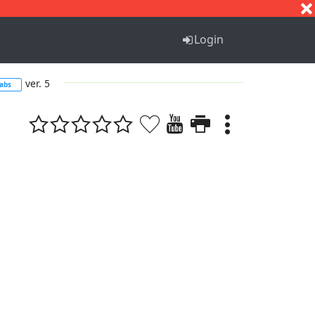
S
T
U
V
W
X
Y
Z
Login
ver. 5
tabs