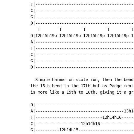
F|-----------------------------------------
C|-----------------------------------------
G|-----------------------------------------
D|-----------------------------------------
   T        T         T         T         T
D|12h15h19p-12h15h19p-12h15h19p-12h15h19p-1
A|-----------------------------------------
F|-----------------------------------------
C|-----------------------------------------
G|-----------------------------------------
D|-----------------------------------------
  Simple hammer on scale run, then the bend
the 15th bend to the 17th but as Padge ment
is more like a 15th to 16th, giving it a gri
D|-----------------------------------------
A|-------------------------------------13h1
F|----------------------------12h14h16-----
C|-------------------12h14h16--------------
G|----------12h14h15-----------------------