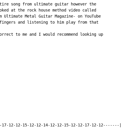
tire song from ultimate guitar however the

oked at the rock house method video called

m Ultimate Metal Guitar Magazine- on YouTube

fingers and listening to him play from that

orrect to me and I would recommend looking up

-17-12-12-15-12-12-14-12-12-15-12-12-17-12-12-------|
