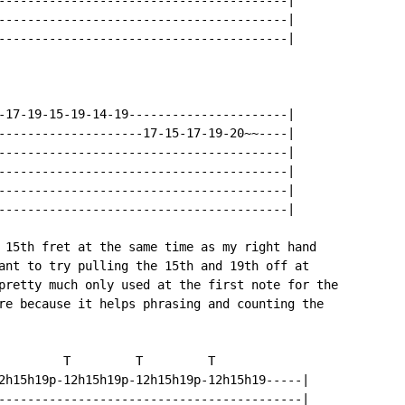
----------------------------------------|

----------------------------------------|

----------------------------------------|

-17-19-15-19-14-19----------------------|

--------------------17-15-17-19-20~~----|

----------------------------------------|

----------------------------------------|

----------------------------------------|

----------------------------------------|

 15th fret at the same time as my right hand

ant to try pulling the 15th and 19th off at

pretty much only used at the first note for the

re because it helps phrasing and counting the

         T         T         T

2h15h19p-12h15h19p-12h15h19p-12h15h19-----|

------------------------------------------|
