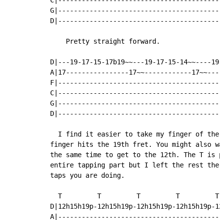
C|-----------------------------------------
G|-----------------------------------------
D|-----------------------------------------
    Pretty straight forward.

D|---19-17-15-17b19~~---19-17-15-14~~----19
A|17----------------17~~------------17~~---
F|-----------------------------------------
C|-----------------------------------------
G|-----------------------------------------
D|-----------------------------------------
  I find it easier to take my finger of the
finger hits the 19th fret. You might also w
the same time to get to the 12th. The T is 
entire tapping part but I left the rest the
taps you are doing.

  T         T         T         T         T
D|12h15h19p-12h15h19p-12h15h19p-12h15h19p-1
A|-----------------------------------------