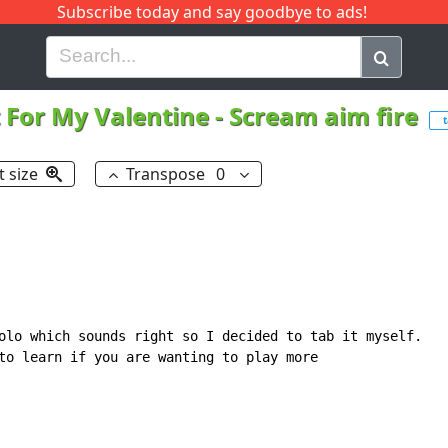
Subscribe today and say goodbye to ads!
G
H
I
J
K
L
M
N
O
P
Q
R
t For My Valentine
-
Scream aim fire
t size
Transpose
0
olo which sounds right so I decided to tab it myself.

to learn if you are wanting to play more
