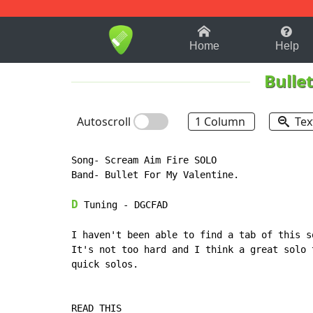
1-9
A
B
C
D
E
F
Home
Help
Bulle
Autoscroll
1 Column
Tex
Song- Scream Aim Fire SOLO

Band- Bullet For My Valentine.

D
 Tuning - DGCFAD

I haven't been able to find a tab of this s
It's not too hard and I think a great solo 
quick solos.

READ THIS
