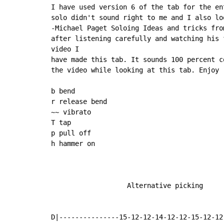
I have used version 6 of the tab for the en
solo didn't sound right to me and I also lo
-Michael Paget Soloing Ideas and tricks fro
after listening carefully and watching his 
video I

have made this tab. It sounds 100 percent c
the video while looking at this tab. Enjoy

b bend

r release bend

~~ vibrato

T tap

p pull off

h hammer on

                   Alternative picking

D|---------------15-12-12-14-12-12-15-12-12