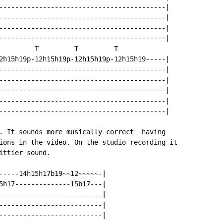
------------------------------------------|

------------------------------------------|

------------------------------------------|

------------------------------------------|

         T         T         T

2h15h19p-12h15h19p-12h15h19p-12h15h19-----|

------------------------------------------|

------------------------------------------|

------------------------------------------|

------------------------------------------|

------------------------------------------|

. It sounds more musically correct  having

ions in the video. On the studio recording it

ttier sound.

-----14h15h17b19~~12~~~~~-|

5h17--------------15b17---|

--------------------------|

--------------------------|

--------------------------|
