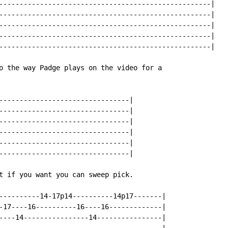
----------------------------------------------------|

----------------------------------------------------|

----------------------------------------------------|

----------------------------------------------------|

----------------------------------------------------|

o the way Padge plays on the video for a

--------------------------------|

--------------------------------|

--------------------------------|

--------------------------------|

--------------------------------|

--------------------------------|

t if you want you can sweep pick.

----------14-17p14----------14p17-------|

-17----16----------16----16-------------|

----14----------------14----------------|
