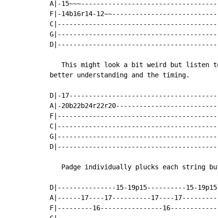
A|-15~~~-----------------------------------
F|-14b16r14-12~~---------------------------
C|-----------------------------------------
G|-----------------------------------------
D|-----------------------------------------
   This might look a bit weird but listen t
better understanding and the timing.

D|-17--------------------------------------
A|-20b22b24r22r20--------------------------
F|-----------------------------------------
C|-----------------------------------------
G|-----------------------------------------
D|-----------------------------------------
   Padge individually plucks each string bu
D|---------------15-19p15----------15-19p15
A|------17----17----------17----17---------
F|---------16----------------16------------