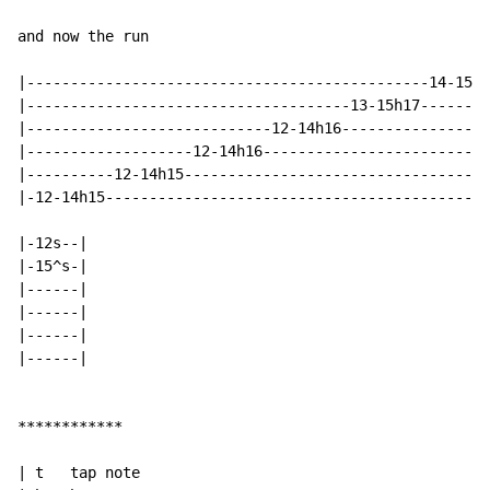
and now the run

|----------------------------------------------14-15h1
|-------------------------------------13-15h17--------
|----------------------------12-14h16-----------------
|-------------------12-14h16--------------------------
|----------12-14h15-----------------------------------
|-12-14h15--------------------------------------------
|-12s--|

|-15^s-|

|------|

|------|

|------|

|------|

************

| t   tap note
