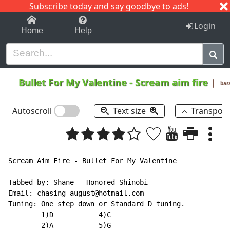
Subscribe today and say goodbye to ads!
1-9
A
B
C
D
E
F
G
H
I
J
K
Login
Home
Help
Bullet For My Valentine
-
Scream aim fire
bas
Autoscroll
Text size
Transpos
Scream Aim Fire - Bullet For My Valentine

Tabbed by: Shane - Honored Shinobi

Email: chasing-august@hotmail.com

Tuning: One step down or Standard D tuning.

        1)D           4)C

        2)A           5)G
