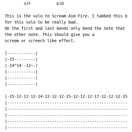
        3)F           6)D

This is the solo to Scream Aim Fire. I tabbed this bec
for this solo to be really bad.

On the first and last bends only bend the note that ha
the other note. This should give you a

scream or screech like effect.

|------------|

|-15---------|

|-14^14--12~-|

|------------|

|------------|

|------------|

|-15-12-12-12-14-12-12-12-15-12-12-12-17-12-12-12-15-1
|-----------------------------------------------------
|-----------------------------------------------------
|-----------------------------------------------------
|-----------------------------------------------------
|-----------------------------------------------------