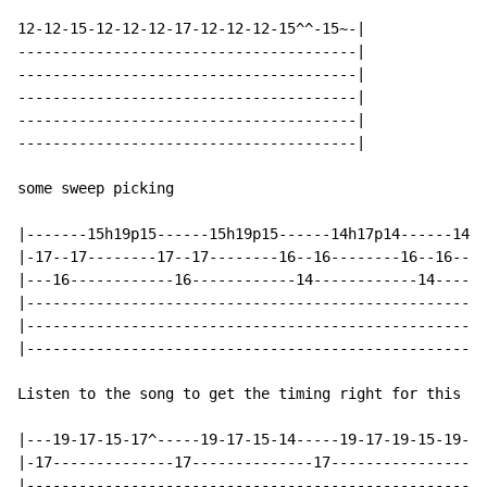
12-12-15-12-12-12-17-12-12-12-15^^-15~-|

---------------------------------------|

---------------------------------------|

---------------------------------------|

---------------------------------------|

---------------------------------------|

some sweep picking

|-------15h19p15------15h19p15------14h17p14------14h1
|-17--17--------17--17--------16--16--------16--16----
|---16------------16------------14------------14------
|-----------------------------------------------------
|-----------------------------------------------------
|-----------------------------------------------------
Listen to the song to get the timing right for this pa
|---19-17-15-17^-----19-17-15-14-----19-17-19-15-19-14
|-17--------------17--------------17------------------
|-----------------------------------------------------