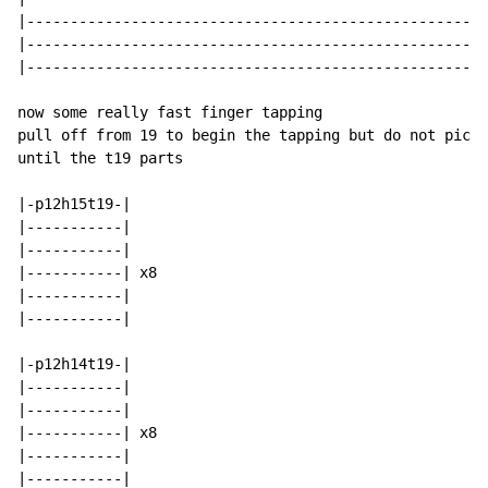
|-----------------------------------------------------
|-----------------------------------------------------
|-----------------------------------------------------
now some really fast finger tapping

pull off from 19 to begin the tapping but do not pick 
until the t19 parts

|-p12h15t19-|

|-----------|

|-----------|

|-----------| x8

|-----------|

|-----------|

|-p12h14t19-|

|-----------|

|-----------|

|-----------| x8

|-----------|

|-----------|
