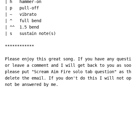
| h   hammer-on

| p   pull-off

| ~   vibrato

| ^   full bend

| ^^  1.5 bend

| s   sustain note(s)

************

Please enjoy this great song. If you have any question
or leave a comment and I will get back to you as soon 
please put "Scream Aim Fire solo tab question" as the 
delete the email. If you don't do this I will not open
not be answered by me.