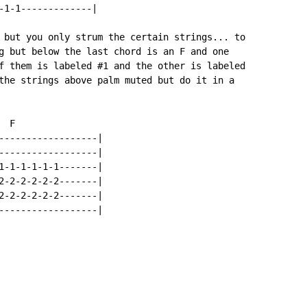
-1-1-------------|

 but you only strum the certain strings... to

g but below the last chord is an F and one

f them is labeled #1 and the other is labeled

the strings above palm muted but do it in a

 F

------------------|

------------------|

1-1-1-1-1-1-------|

2-2-2-2-2-2-------|

2-2-2-2-2-2-------|

------------------|
