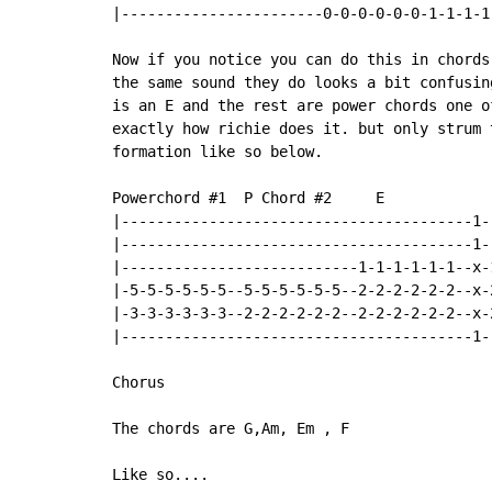
|-----------------------0-0-0-0-0-0-1-1-1-1
Now if you notice you can do this in chords
the same sound they do looks a bit confusin
is an E and the rest are power chords one o
exactly how richie does it. but only strum 
formation like so below.

Powerchord #1  P Chord #2     E             
|----------------------------------------1-
|----------------------------------------1-
|---------------------------1-1-1-1-1-1--x-
|-5-5-5-5-5-5--5-5-5-5-5-5--2-2-2-2-2-2--x-
|-3-3-3-3-3-3--2-2-2-2-2-2--2-2-2-2-2-2--x-
|----------------------------------------1-
Chorus

The chords are G,Am, Em , F

Like so....
