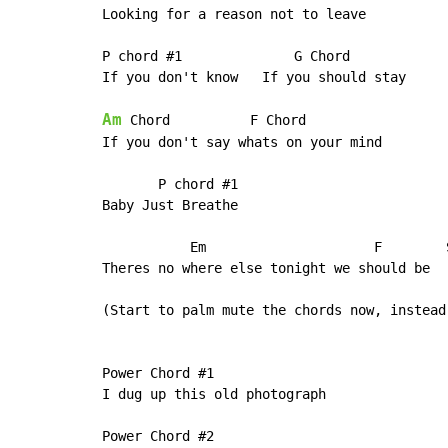
Looking for a reason not to leave

P chord #1              G Chord

If you don't know   If you should stay

Am
 Chord          F Chord

If you don't say whats on your mind

       P chord #1

Baby Just Breathe

           Em                     F        
Theres no where else tonight we should be

(Start to palm mute the chords now, instead
Power Chord #1

I dug up this old photograph

Power Chord #2
