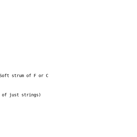
Soft strum of F or C

 of just strings)
