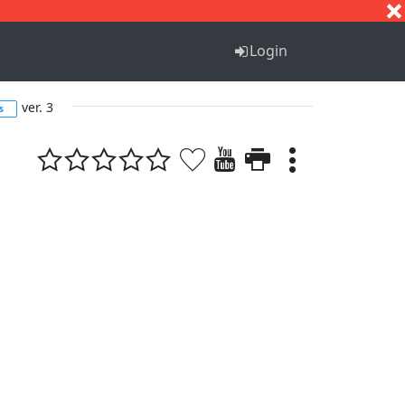
S
T
U
V
W
X
Y
Z
Login
ver. 3
s