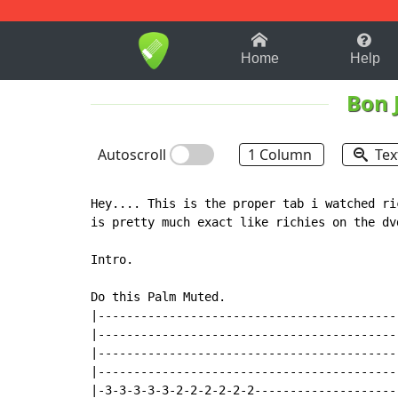
1-9
A
B
C
D
E
F
Home
Help
Bon 
Autoscroll
1 Column
Tex
Hey.... This is the proper tab i watched ri
is pretty much exact like richies on the dv
Intro.

Do this Palm Muted.

|------------------------------------------
|------------------------------------------
|------------------------------------------
|------------------------------------------
|-3-3-3-3-3-2-2-2-2-2-2--------------------