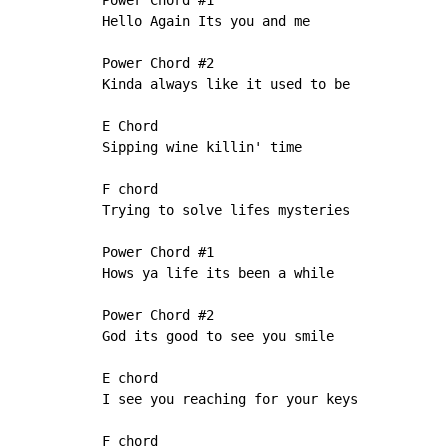
Power Chord #1

Hello Again Its you and me

Power Chord #2

Kinda always like it used to be

E Chord

Sipping wine killin' time

F chord

Trying to solve lifes mysteries

Power Chord #1

Hows ya life its been a while

Power Chord #2

God its good to see you smile

E chord

I see you reaching for your keys

F chord
