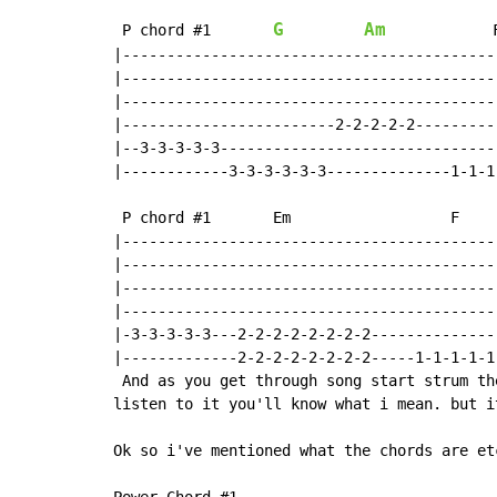
G
Am
 P chord #1       
            F
|------------------------------------------
|------------------------------------------
|------------------------------------------
|------------------------2-2-2-2-2---------
|--3-3-3-3-3-------------------------------
|------------3-3-3-3-3-3--------------1-1-1
 P chord #1       Em                  F    
|------------------------------------------
|------------------------------------------
|------------------------------------------
|------------------------------------------
|-3-3-3-3-3---2-2-2-2-2-2-2-2--------------
|-------------2-2-2-2-2-2-2-2-----1-1-1-1-1
 And as you get through song start strum th
listen to it you'll know what i mean. but i
Ok so i've mentioned what the chords are et