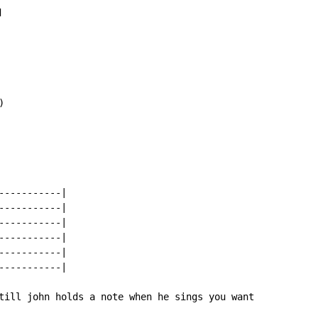




----------|

----------|

----------|

----------|

----------|

----------|

till john holds a note when he sings you want
