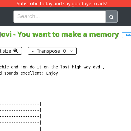
Subscribe today and say goodbye to ads!
G
H
I
J
K
L
M
N
O
P
Q
R
Jovi
-
You want to make a memory
tab
t size
Transpose
0
chie and jon do it on the lost high way dvd ,

d sounds excellent! Enjoy

-----------------|

-----------------|

-----------------|

-----------------|

-----------------|
