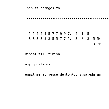
Then it changes to.

|------------------------------------------
|------------------------------------------
|------------------------------------------
|-5-5-5-5-5-5-7-7-9-9-7v--5--4--5----------
|-3-3-3-3-3-3-5-5-7-7-5v--3--2--3--5-5v----
|----------------------------------3-7v----
Repeat till finish.

any questions

email me at jesse.denton@cbhs.sa.edu.au