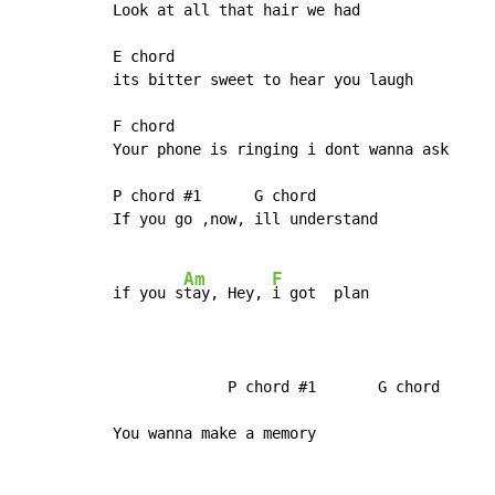
Look at all that hair we had

E chord

its bitter sweet to hear you laugh

F chord

Your phone is ringing i dont wanna ask

P chord #1      G chord

If you go ,now, ill understand

Am
F
if you s
tay, Hey, 
i got  plan

             P chord #1       G chord

You wanna make a memory