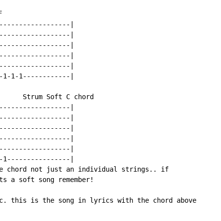


------------------|

------------------|

------------------|

------------------|

------------------|

-1-1-1------------|

      Strum Soft C chord

------------------|

------------------|

------------------|

------------------|

------------------|

-1----------------|

e chord not just an individual strings.. if

ts a soft song remember!

c. this is the song in lyrics with the chord above
