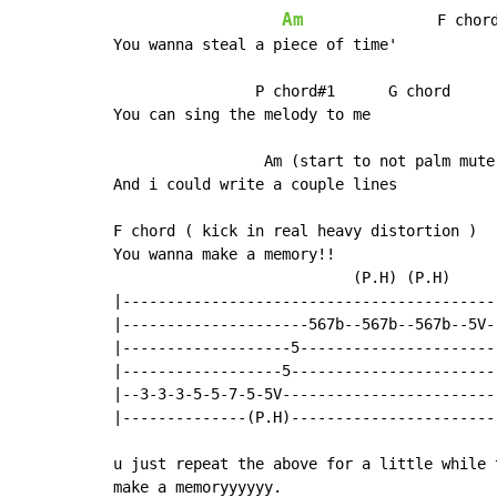
Am
               F chord
You wanna steal a piece of time'

                P chord#1      G chord

You can sing the melody to me

                 Am (start to not palm mute)
And i could write a couple lines

F chord ( kick in real heavy distortion )

You wanna make a memory!!

                           (P.H) (P.H)

|-------------------------------------------
|---------------------567b--567b--567b--5V--
|-------------------5-----------------------
|------------------5------------------------
|--3-3-3-5-5-7-5-5V-------------------------
|--------------(P.H)------------------------
u just repeat the above for a little while 
make a memoryyyyyy.
