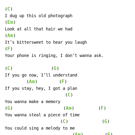
C
(
)

I dug up this old photograph

Em
(
)

Look at all that hair we had

Am
(
)

It’s bittersweet to hear you laugh

F
(
)

Your phone is ringing, I don’t wanna ask.

C
G
(
)                (
)

If you go now, I’ll understand

Am
F
         (
)         (
)

If you stay, hey, I got a plan

C
                         (
)

You wanna make a memory

G
Am
F
(
)                     (
)          (
)

You wanna steal a piece of time

C
G
                       (
)              (
)

You could sing a melody to me

Am
F
                            (
)         (
)
