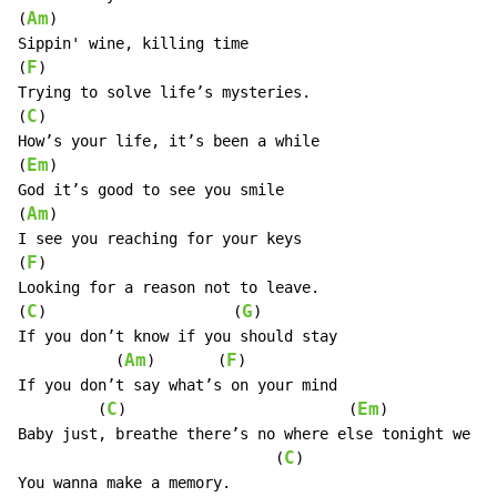
Am
(
)

Sippin' wine, killing time

F
(
)

Trying to solve life’s mysteries.

C
(
)

How’s your life, it’s been a while

Em
(
)

God it’s good to see you smile

Am
(
)

I see you reaching for your keys

F
(
)

Looking for a reason not to leave.

C
G
(
)                     (
)

If you don’t know if you should stay

Am
F
           (
)       (
)

If you don’t say what’s on your mind

C
Em
         (
)                         (
)            
Baby just, breathe there’s no where else tonight we sh
C
                             (
)

You wanna make a memory.
