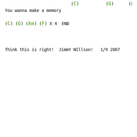
C
G
Am
                           (
)           (
)      (
You wanna make a memory

C
G
Am
F
(
) (
) (
) (
) X 4  END

Think this is right!  JimmY NIllson!   1/9 2007