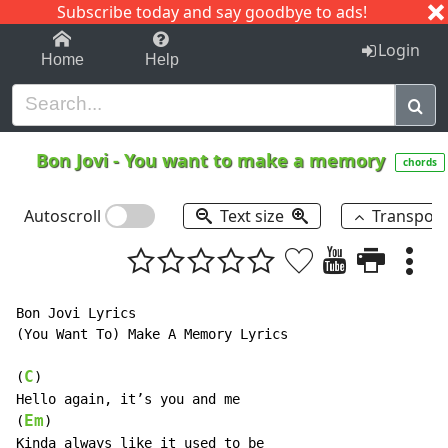
Subscribe today and say goodbye to ads!
1-9
A
B
C
D
E
F
G
H
I
J
K
Login
Home
Help
Bon Jovi
-
You want to make a memory
chords
Autoscroll
Text size
Transpos
Bon Jovi Lyrics

(You Want To) Make A Memory Lyrics

C
(
)

Hello again, it’s you and me

Em
(
)

Kinda always like it used to be
