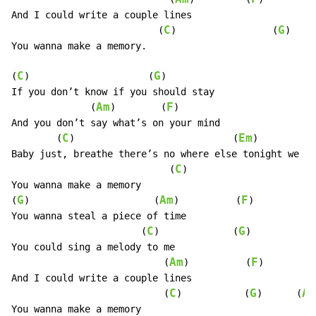
And I could write a couple lines

C
G
                          (
)                 (
)   (
You wanna make a memory.

C
G
(
)                     (
)

If you don’t know if you should stay

Am
F
              (
)        (
)

And you don’t say what’s on your mind

C
Em
        (
)                            (
)          
Baby just, breathe there’s no where else tonight we  s
C
                            (
)

You wanna make a memory

G
Am
F
(
)                      (
)          (
)

You wanna steal a piece of time

C
G
                       (
)             (
)

You could sing a melody to me

Am
F
                           (
)          (
)

And I could write a couple lines

C
G
Am
                           (
)           (
)      (
You wanna make a memory
