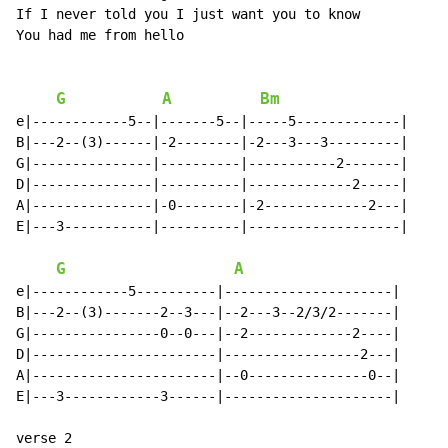
If I never told you I just want you to know

You had me from hello

G
A
Bm
e|------------5--|-------5--|-----5-------------|

B|---2--(3)------|-2--------|-2---3---3---------|

G|---------------|----------|-----------2-------|

D|---------------|----------|-------------2-----|

A|---------------|-0--------|-2-------------2---|

E|---3-----------|----------|-------------------|

G
A
e|------------5----------|---------------------|

B|---2--(3)-------2--3---|--2---3--2/3/2-------|

G|----------------0--0---|--2-------------2----|

D|-----------------------|-----------------2---|

A|-----------------------|--0---------------0--|

E|---3------------3------|---------------------|

verse 2
