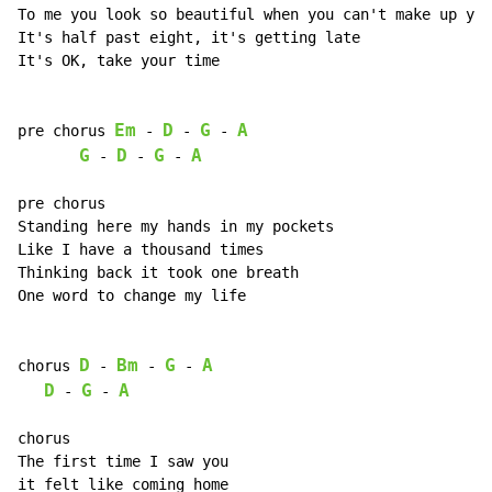
To me you look so beautiful when you can't make up you
It's half past eight, it's getting late

It's OK, take your time

Em
D
G
A
pre chorus 
-
-
-
G
D
G
A
-
-
-
pre chorus

Standing here my hands in my pockets

Like I have a thousand times

Thinking back it took one breath

One word to change my life

D
Bm
G
A
chorus 
-
-
-
D
G
A
-
-
chorus

The first time I saw you

it felt like coming home
