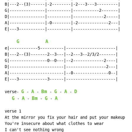
B|---2--(3)------|-2--------|-2---3---3---------|

G|---------------|----------|-----------2-------|

D|---------------|----------|-------------2-----|

A|---------------|-0--------|-2-------------2---|

E|---3-----------|----------|-------------------|

G
A
e|------------5----------|---------------------|

B|---2--(3)-------2--3---|--2---3--2/3/2-------|

G|----------------0--0---|--2-------------2----|

D|-----------------------|-----------------2---|

A|-----------------------|--0---------------0--|

E|---3------------3------|---------------------|

G
A
Bm
G
A
D
verse- 
-
-
-
-
-
G
A
Bm
G
A
-
-
-
-
verse 1

At the mirror you fix your hair and put your makeup on

You're insecure about what clothes to wear

I can't see nothing wrong
