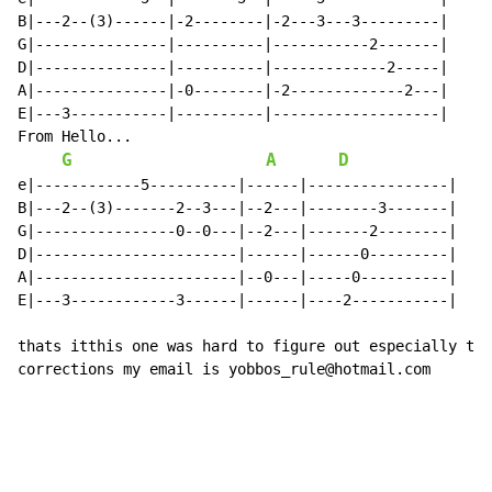
B|---2--(3)------|-2--------|-2---3---3---------|

G|---------------|----------|-----------2-------|

D|---------------|----------|-------------2-----|

A|---------------|-0--------|-2-------------2---|

E|---3-----------|----------|-------------------|

From Hello...

G
A
D
e|------------5----------|------|----------------|

B|---2--(3)-------2--3---|--2---|--------3-------|

G|----------------0--0---|--2---|-------2--------|

D|-----------------------|------|------0---------|

A|-----------------------|--0---|-----0----------|

E|---3------------3------|------|----2-----------|

thats itthis one was hard to figure out especially the
corrections my email is yobbos_rule@hotmail.com