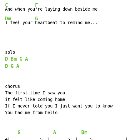
C
F
And when you
Dm
G
I feel your 
heartbeat to remind me...
D
Bm
G
A
D
G
A
chorus

The first time I saw you

it felt like coming home

If I never told you I just want you to know

You had me from hello

G
A
Bm
e|------------5--|-------5--|-----5-------------|
