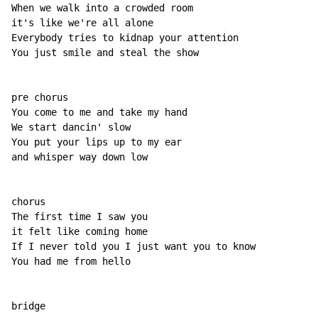
When we walk into a crowded room

it's like we're all alone

Everybody tries to kidnap your attention

You just smile and steal the show

pre chorus

You come to me and take my hand

We start dancin' slow

You put your lips up to my ear

and whisper way down low

chorus

The first time I saw you

it felt like coming home

If I never told you I just want you to know

You had me from hello
