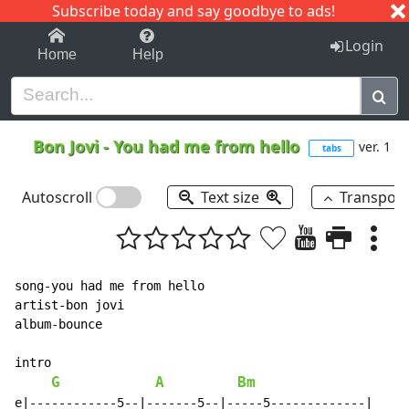
Subscribe today and say goodbye to ads!
1-9
A
B
C
D
E
F
G
H
I
J
K
Login
Home
Help
Bon Jovi
-
You had me from hello
ver. 1
tabs
Autoscroll
Text size
Transpos
song-you had me from hello

artist-bon jovi

album-bounce

intro

G
A
Bm
e|------------5--|-------5--|-----5-------------|
