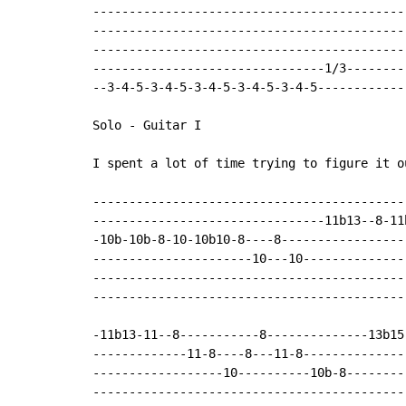
--------------------------------------------
--------------------------------------------
--------------------------------------------
--------------------------------1/3---------
--3-4-5-3-4-5-3-4-5-3-4-5-3-4-5-------------
Solo - Guitar I

I spent a lot of time trying to figure it o
-------------------------------------------
--------------------------------11b13--8-11
-10b-10b-8-10-10b10-8----8-----------------
----------------------10---10--------------
-------------------------------------------
-------------------------------------------
-11b13-11--8-----------8--------------13b15-
-------------11-8----8---11-8---------------
------------------10----------10b-8---------
--------------------------------------------