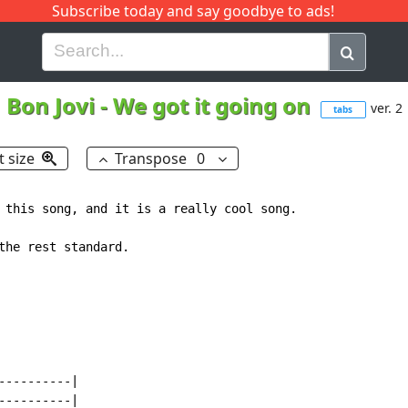
Subscribe today and say goodbye to ads!
G
H
I
J
K
L
M
N
O
P
Q
R
Bon Jovi
-
We got it going on
ver. 2
tabs
t size
Transpose
0
 this song, and it is a really cool song.

the rest standard.

---------|

---------|
