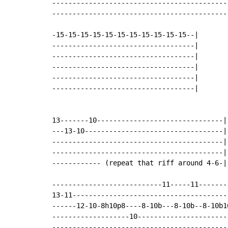
--------------------------------------------
--------------------------------------------
-15-15-15-15-15-15-15-15-15-15-15--|

-----------------------------------|

-----------------------------------|

-----------------------------------|

-----------------------------------|

-----------------------------------|

13-------10-------------------------------|
---13-10----------------------------------|

------------------------------------------|

------------------------------------------|

------------ (repeat that riff around 4-6-|
---------------------------11-----11--------
13-11--------------------------------------
------12-10-8h10p8----8-10b---8-10b--8-10b10
-------------------10-----------------------
--------------------------------------------