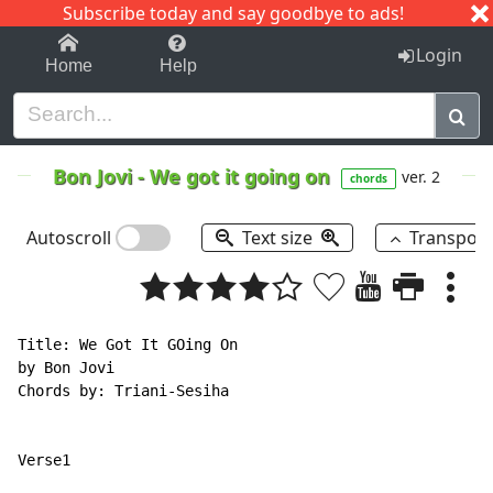
Subscribe today and say goodbye to ads!
1-9
A
B
C
D
E
F
G
H
I
J
K
Login
Home
Help
Bon Jovi
-
We got it going on
ver. 2
chords
Autoscroll
Text size
Transpos
Title: We Got It GOing On

by Bon Jovi

Chords by: Triani-Sesiha
