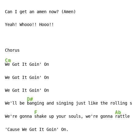
Can I get an amen now? (Amen)

Yeah! Whooo!! Hooo!!

Cm
We Got It Goin' On

We Got It Goin' On

We Got It Goin' On

D#
We'll be 
banging and singing just like the rolling sto
F
Ab
We're gonna 
shake up your souls, we're gonna 
rattle yo
'Cause We Got It Goin' On.