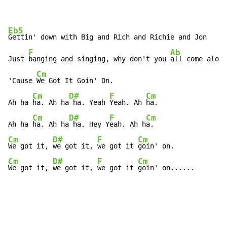
Eb5
Gettin' down with Big and Rich and Richie and Jon

F
Ab
Just 
banging and singing, why don't you 
all come along
Cm
'Cause 
We Got It Goin' On.

Cm
D#
F
Cm
Ah ha 
ha. Ah ha
 ha. Yeah 
Yeah. Ah 
ha.

Cm
D#
F
Cm
Ah ha 
ha. Ah ha
 ha. Hey Y
eah. Ah h
Cm
D#
F
Cm
We got it, 
we got it, 
we got it 
Cm
D#
F
Cm
We got it, 
we got it, 
we got it 
goin' on......