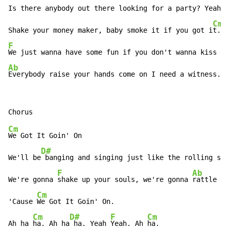
Is there anybody out there looking for a party? Yeah!
!

Cm
Shake your money maker, baby smoke it if you got i
F
Ab
Everybody raise your hands come on I need a witness.
Cm
We Got It Goin' On

D#
We'll be
 banging and singing just like the rolling sto
F
Ab
We're gonna 
shake up your souls, we're gonna 
rattle yo
Cm
'Cause 
We Got It Goin' On.

Cm
D#
F
Cm
Ah ha 
ha. Ah ha
 ha. Yeah 
Yeah. Ah 
ha.