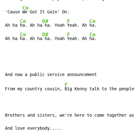
Cm
'Cause 
We Got It Goin' On.

Cm
D#
F
Cm
Ah ha 
ha. Ah ha
 ha. Yeah 
Yeah. Ah 
ha.

Cm
D#
F
Cm
Ah ha 
ha. Ah ha
 ha. Yeah 
Yeah. Ah 
ha.
F
From my country cousin, 
Big Kenny talk to the people.

Brothers and sisters, we're here to come together as o
And love everybody.....