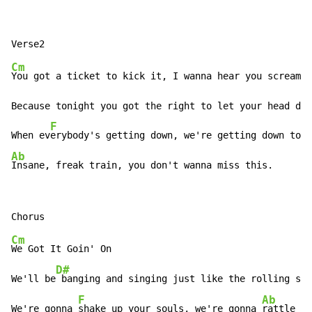
Cm
You got a ticket to kick it, I wanna hear you scream n
Because tonight you got the right to let your head dow
F
When ev
Ab
Insane, freak train, you don't wanna miss this.
Cm
We Got It Goin' On

D#
We'll be
 banging and singing just like the rolling sto
F
Ab
We're gonna 
shake up your souls, we're gonna 
rattle yo