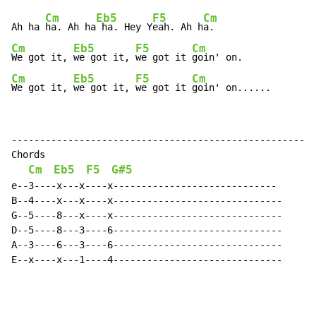
Cm
Eb5
F5
Cm
Ah ha 
ha. Ah ha
 ha. Hey Y
eah. Ah h
Cm
Eb5
F5
Cm
We got it, 
we got it, 
we got it 
Cm
Eb5
F5
Cm
We got it, 
we got it, 
we got it 
goin' on......
----------------------------------------------------

Chords

Cm
Eb5
F5
G#5
e--3----x---x----x-----------------------------

B--4----x---x----x------------------------------

G--5----8---x----x------------------------------

D--5----8---3----6------------------------------

A--3----6---3----6------------------------------

E--x----x---1----4------------------------------