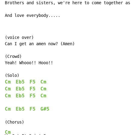
Brothers and sisters, we're here to come together as o
And love everybody.....
(voice over)

Can I get an amen now? (Amen)

(Crowd)

Yeah! Whooo!! Hooo!!

Cm
Eb5
F5
Cm
Cm
Eb5
F5
Cm
Cm
Eb5
F5
Cm
Cm
Eb5
F5
G#5
Cm