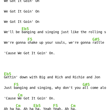
We Got It Goin' On

We Got It Goin' On

We Got It Goin' On

Eb5
We'll be 
banging and singing just like the rolling sto
F5
G#5
We're gonna 
shake up your souls, we're gonna 
rattle yo
'Cause We Got It Goin' On.
Eb5
Gettin' down with Big and Rich and Richie and Jon

F5
G#5
Just 
banging and singing, why don't you 
all come along
Cm
'Cause 
We Got It Goin' On.

Cm
Eb5
F5
Cm
Ah ha 
ha. Ah ha
 ha. Yeah 
Yeah. Ah 
ha.
