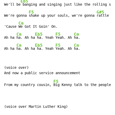
Eb5
We'll be
 banging and singing just like the rolling sto
F5
G#5
We're gonna 
shake up your souls, we're gonna 
rattle yo
Cm
'Cause 
We Got It Goin' On.

Cm
Eb5
F5
Cm
Ah ha 
ha. Ah ha
 ha. Yeah 
Yeah. Ah 
ha.

Cm
Eb5
F5
Cm
Ah ha 
ha. Ah ha
 ha. Yeah 
Yeah. Ah 
ha.
(voice over)

F5
From my country cousin, 
Big Kenny talk to the people.

(voice over Martin Luther King)
