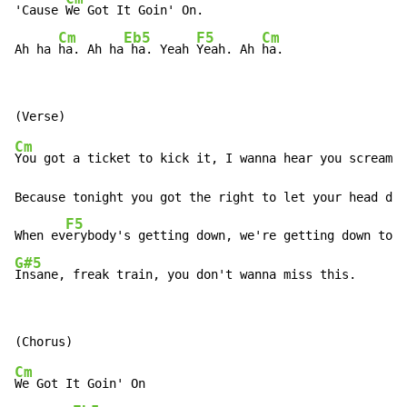
'Cause 
We Got It Goin' On.

Cm
Eb5
F5
Cm
Ah ha 
ha. Ah ha
 ha. Yeah 
Yeah. Ah 
ha.
Cm
You got a ticket to kick it, I wanna hear you scream n
Because tonight you got the right to let your head dow
F5
When ev
G#5
Insane, freak train, you don't wanna miss this.
Cm
We Got It Goin' On
