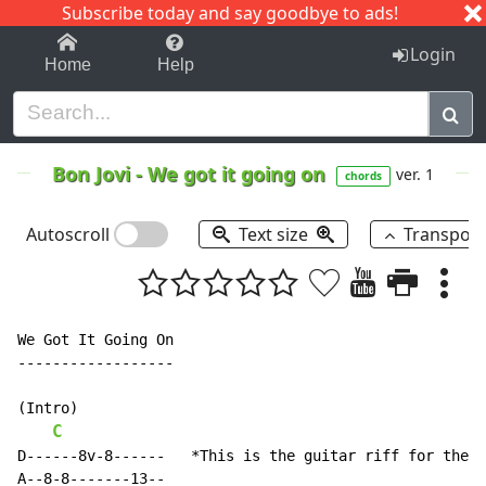
Subscribe today and say goodbye to ads!
1-9
A
B
C
D
E
F
G
H
I
J
K
Login
Home
Help
Bon Jovi
-
We got it going on
ver. 1
chords
Autoscroll
Text size
Transpos
We Got It Going On

------------------

(Intro)

C
D------8v-8------   *This is the guitar riff for the w
A--8-8-------13--
