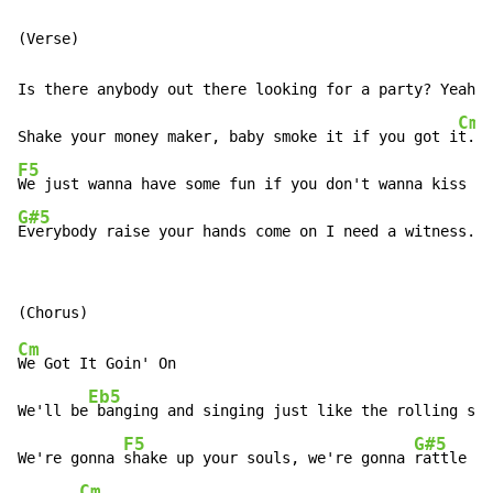
Is there anybody out there looking for a party? Yeah!
!

Cm
Shake your money maker, baby smoke it if you got i
F5
G#5
Everybody raise your hands come on I need a witness.
Cm
We Got It Goin' On

Eb5
We'll be
 banging and singing just like the rolling sto
F5
G#5
We're gonna 
shake up your souls, we're gonna 
rattle yo
Cm